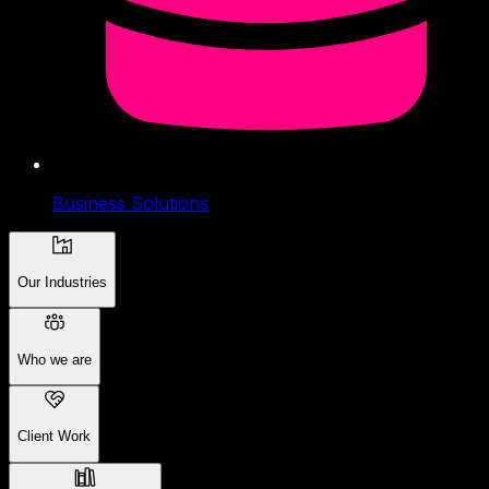
Business Solutions
Our Industries
Who we are
Client Work