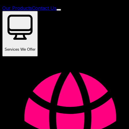
Our Products
Contact Us
Services We Offer