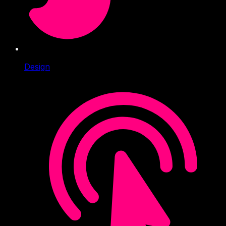
Design