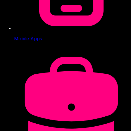
Mobile Apps