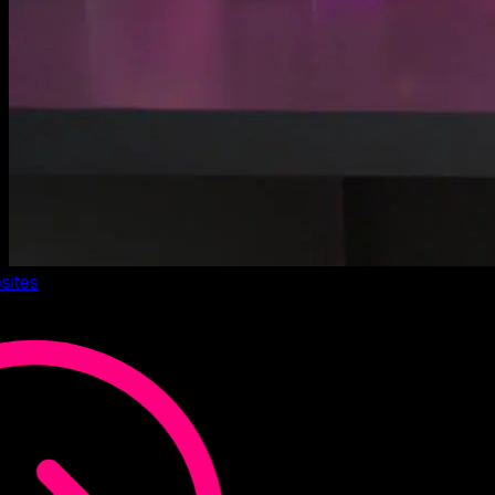
sites