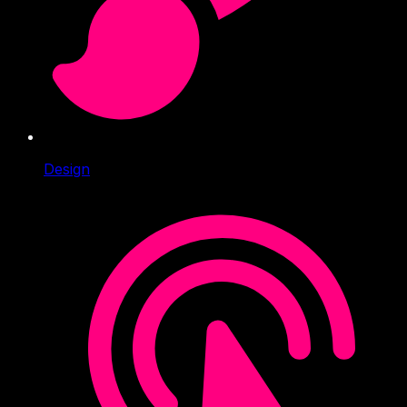
Design