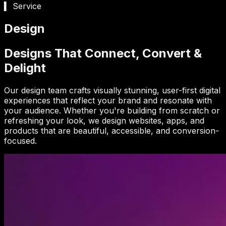
▍ Service
Design
Designs That Connect, Convert &
Delight
Our design team crafts visually stunning, user-first digital
experiences that reflect your brand and resonate with
your audience. Whether you're building from scratch or
refreshing your look, we design websites, apps, and
products that are beautiful, accessible, and conversion-
focused.