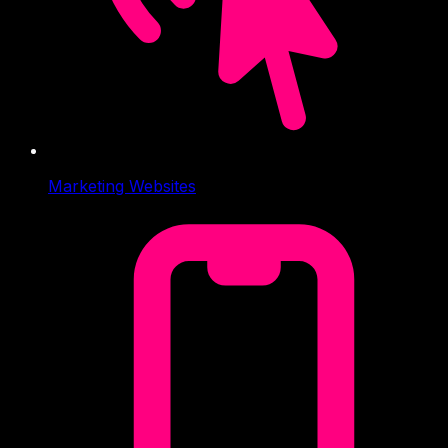
Marketing Websites