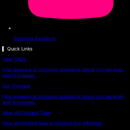
Business Solutions
▍ Quick Links
View FAQs
Find answers to common questions about our services
and processes.
Our Process
Find answers to common questions about our services
and processes.
View All Content Tags
View all content tags to explore our offerings.