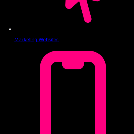
Marketing Websites