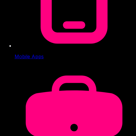
Mobile Apps