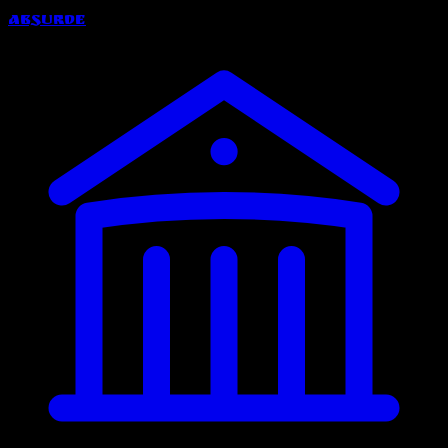
Absurde