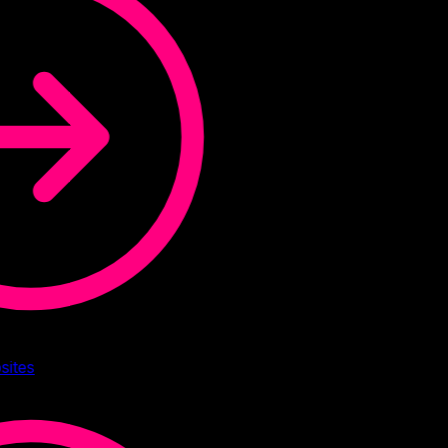
sites