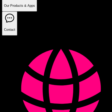
Our Products & Apps
Contact