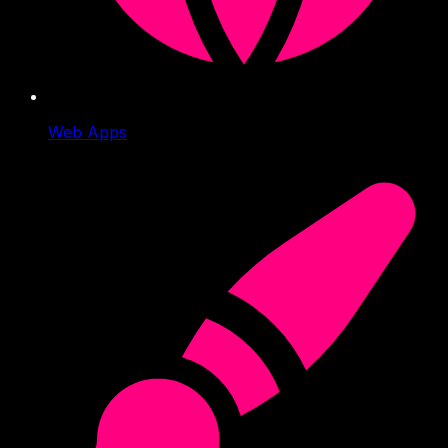
Web Apps