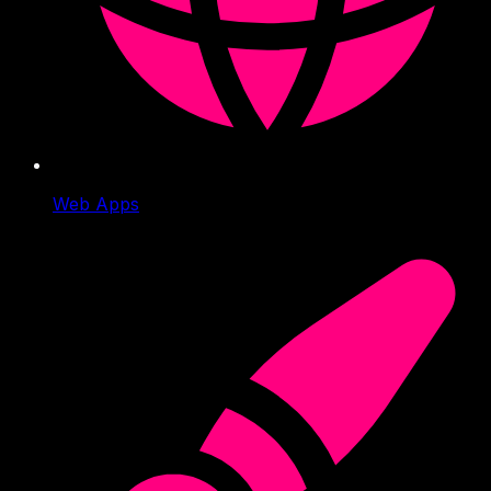
Web Apps