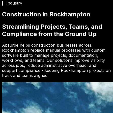
▍ Industry
Construction in Rockhampton
Streamlining Projects, Teams, and
Compliance from the Ground Up
Absurde helps construction businesses across
Rockhampton replace manual processes with custom
software built to manage projects, documentation,
workflows, and teams. Our solutions improve visibility
across jobs, reduce administrative overhead, and
support compliance - keeping Rockhampton projects on
track and teams aligned.