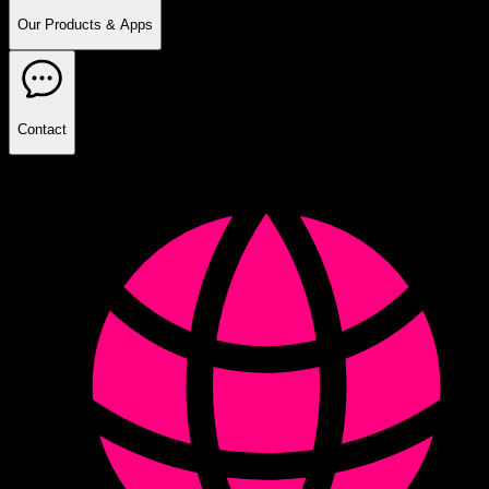
Our Products & Apps
Contact