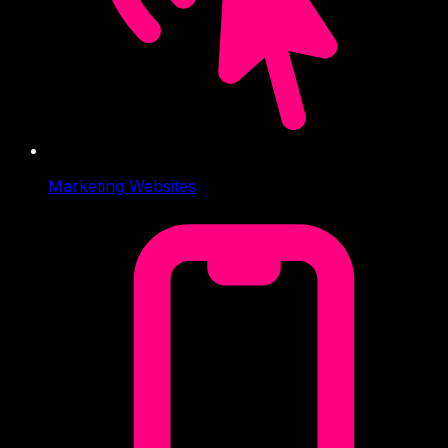
Marketing Websites