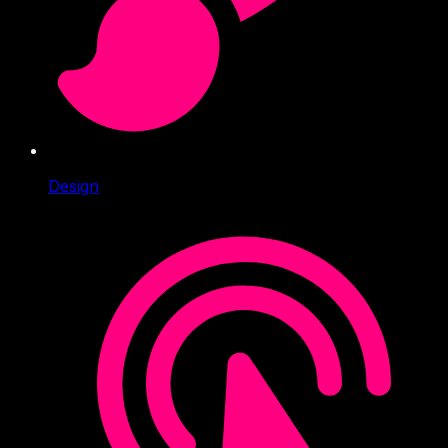
Design