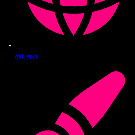
Web Apps