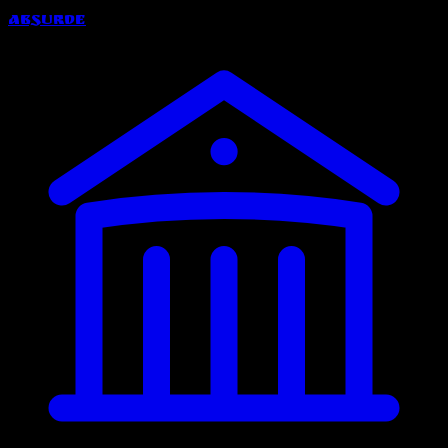
Absurde