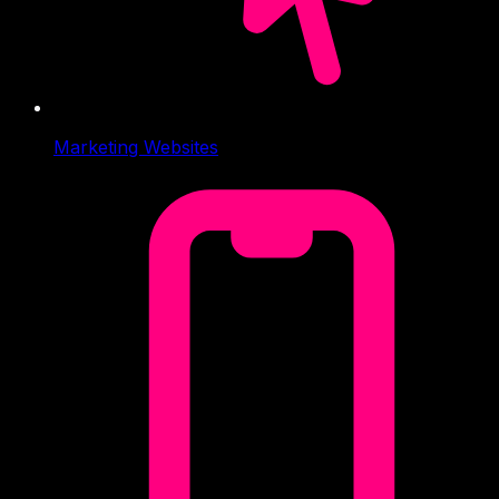
Marketing Websites