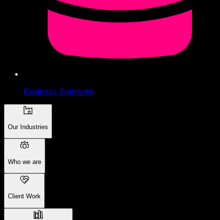
Business Solutions
Our Industries
Who we are
Client Work