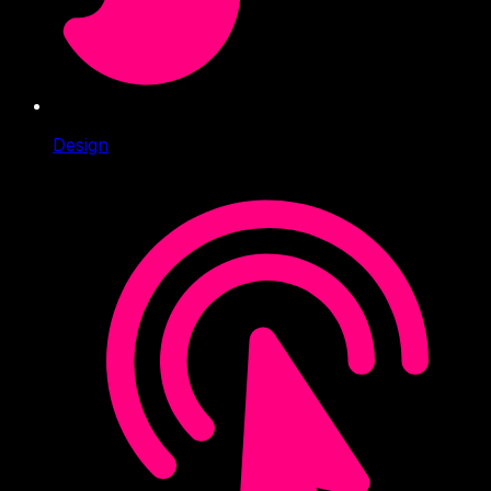
Design