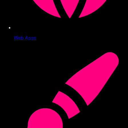
Web Apps