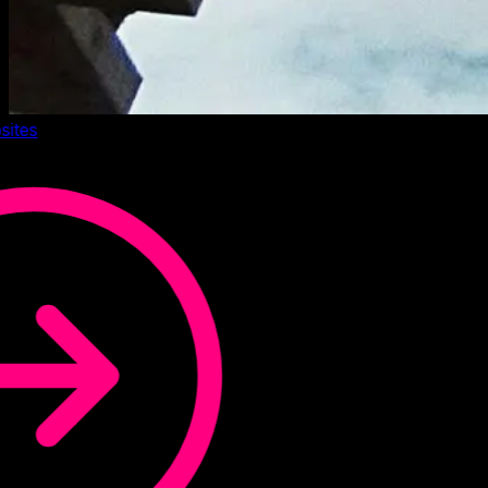
sites