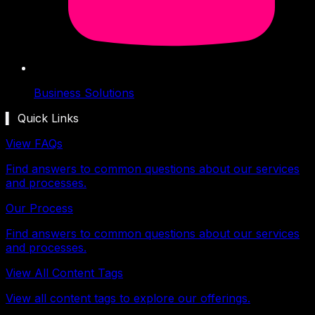
Business Solutions
▍ Quick Links
View FAQs
Find answers to common questions about our services
and processes.
Our Process
Find answers to common questions about our services
and processes.
View All Content Tags
View all content tags to explore our offerings.