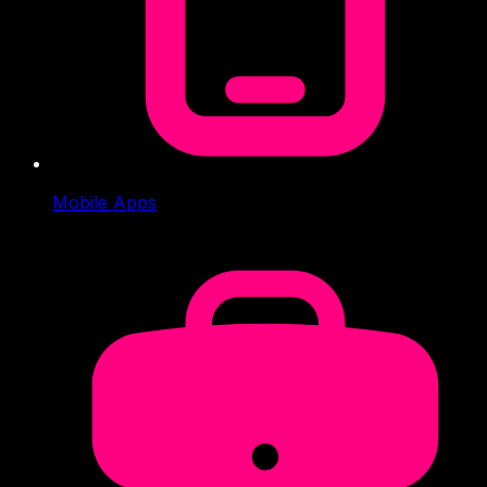
Mobile Apps