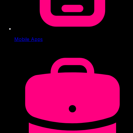
Mobile Apps