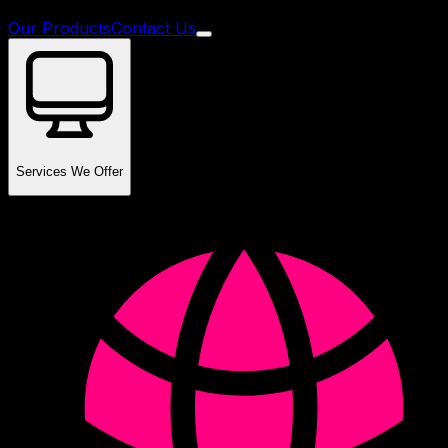
Our Products
Contact Us
Services We Offer