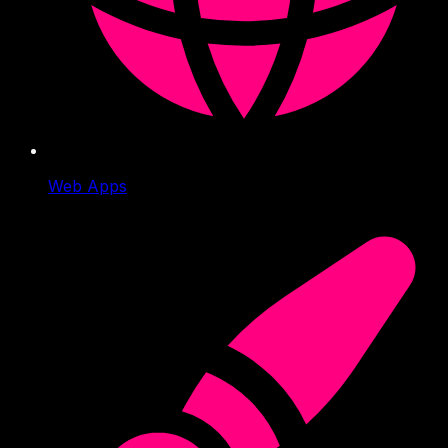
Web Apps