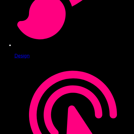
Design