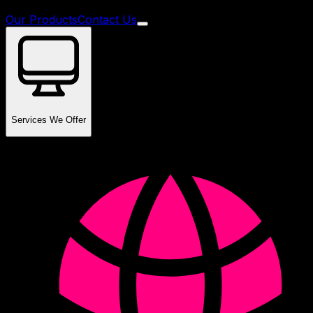
Our Products
Contact Us
Services We Offer