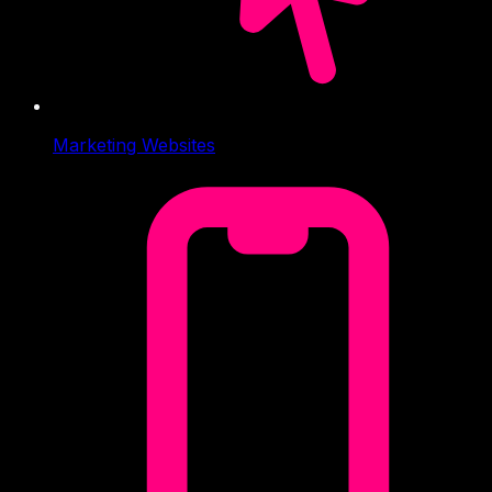
Marketing Websites