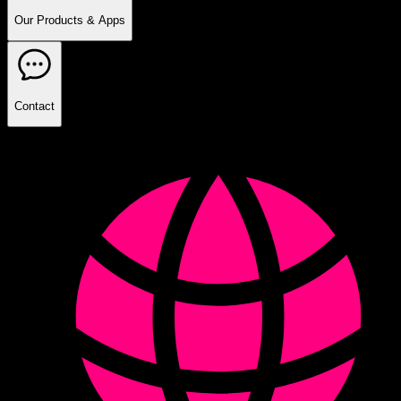
Our Products & Apps
Contact