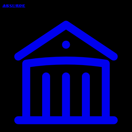
Absurde