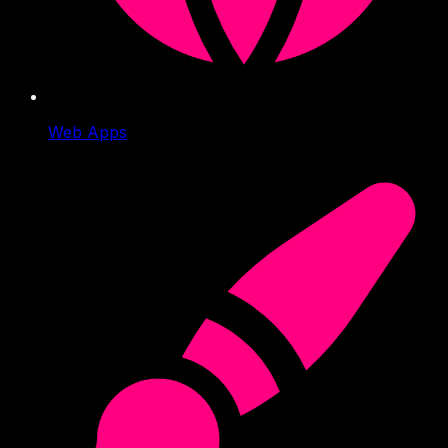
Web Apps