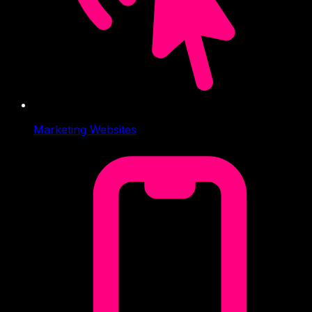
Marketing Websites