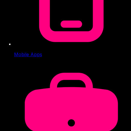
Mobile Apps