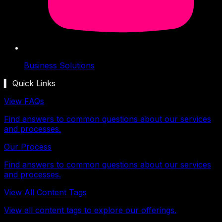
Business Solutions
▍ Quick Links
View FAQs
Find answers to common questions about our services
and processes.
Our Process
Find answers to common questions about our services
and processes.
View All Content Tags
View all content tags to explore our offerings.