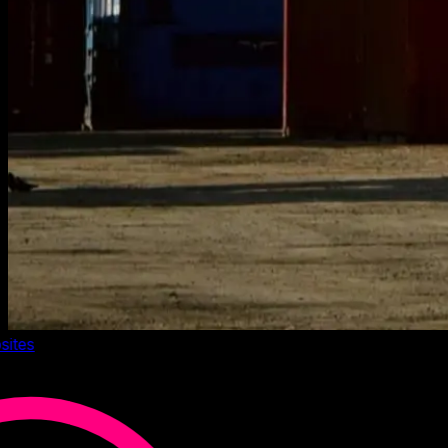
sites