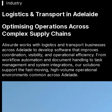
▍ Industry
Logistics & Transport in Adelaide
Optimising Operations Across
Complex Supply Chains
Absurde works with logistics and transport businesses
across Adelaide to develop software that improves
coordination, visibility, and operational efficiency. From
workflow automation and document handling to task
management and system integrations, our solutions
support the fast-moving, high-volume operational
environments common across Adelaide.