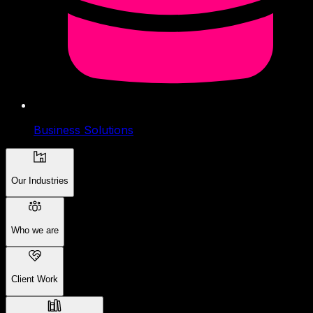
Business Solutions
Our Industries
Who we are
Client Work