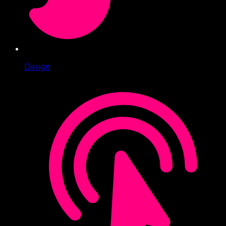
Design