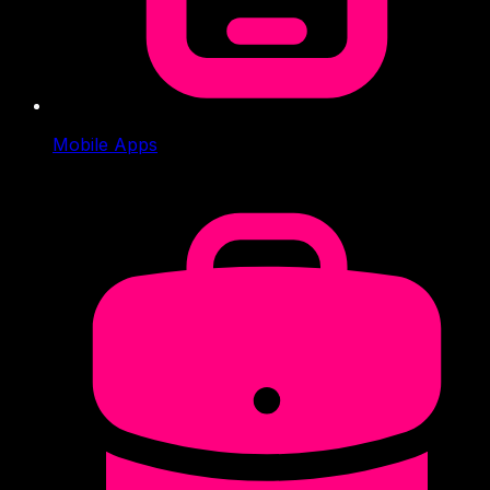
Mobile Apps