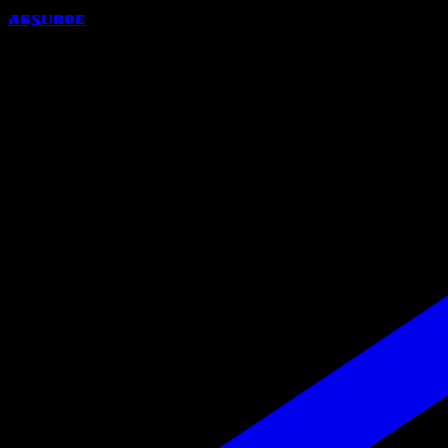
Absurde