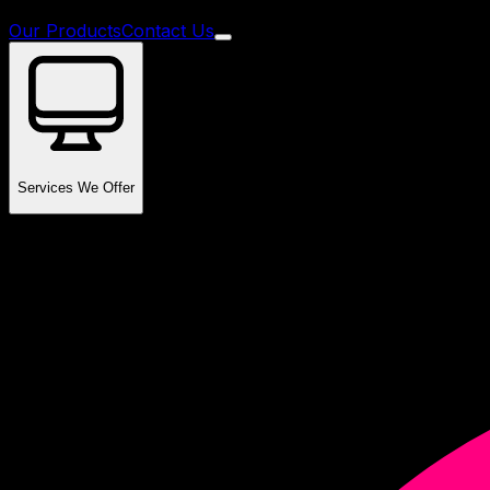
Our Products
Contact Us
Services We Offer