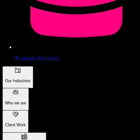
Business Solutions
Our Industries
Who we are
Client Work