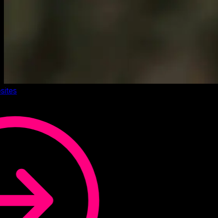
sites