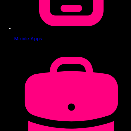
Mobile Apps