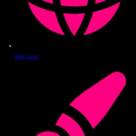
Web Apps