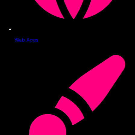
Web Apps