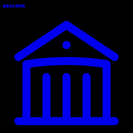
Absurde