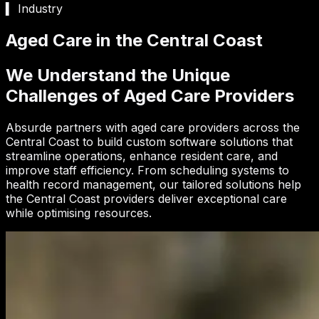
▍ Industry
Aged Care in the Central Coast
We Understand the Unique
Challenges of Aged Care Providers
Absurde partners with aged care providers across the
Central Coast to build custom software solutions that
streamline operations, enhance resident care, and
improve staff efficiency. From scheduling systems to
health record management, our tailored solutions help
the Central Coast providers deliver exceptional care
while optimising resources.