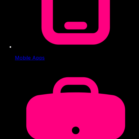
Mobile Apps