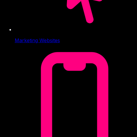
Marketing Websites