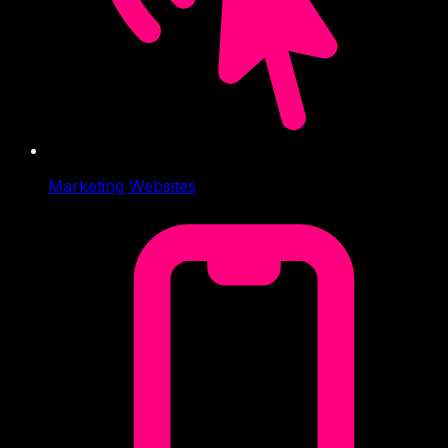
Marketing Websites