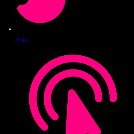
Design