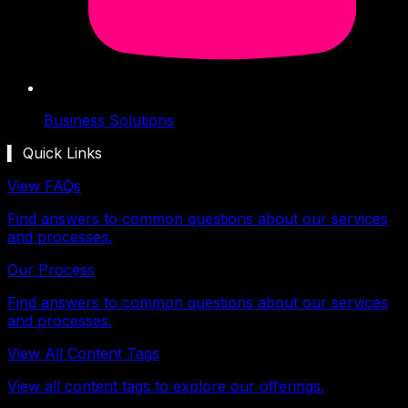
Business Solutions
▍ Quick Links
View FAQs
Find answers to common questions about our services
and processes.
Our Process
Find answers to common questions about our services
and processes.
View All Content Tags
View all content tags to explore our offerings.