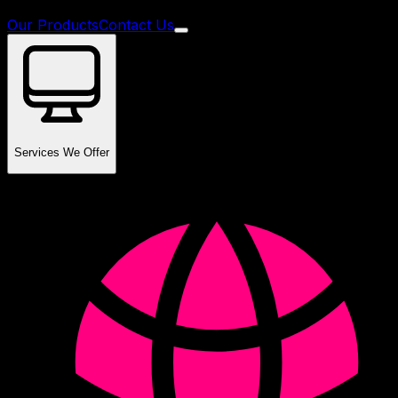
Our Products
Contact Us
Services We Offer