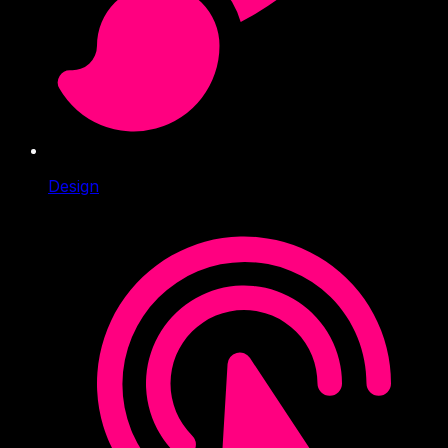
Design