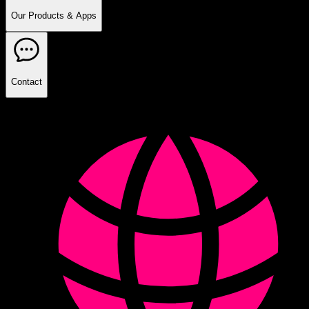
Our Products & Apps
Contact