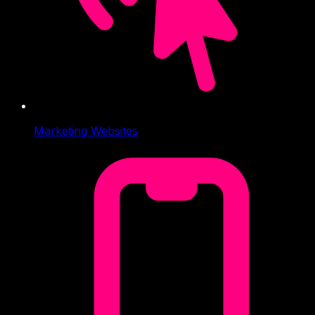
Marketing Websites