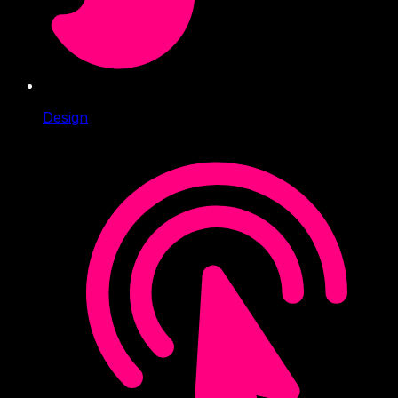
Design