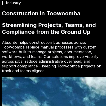
▍ Industry
Construction in Toowoomba
Streamlining Projects, Teams, and
Compliance from the Ground Up
Absurde helps construction businesses across
Toowoomba replace manual processes with custom
software built to manage projects, documentation,
workflows, and teams. Our solutions improve visibility
across jobs, reduce administrative overhead, and
support compliance - keeping Toowoomba projects on
track and teams aligned.