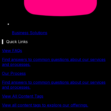
Business Solutions
▍ Quick Links
View FAQs
Find answers to common questions about our services
and processes.
Our Process
Find answers to common questions about our services
and processes.
View All Content Tags
View all content tags to explore our offerings.