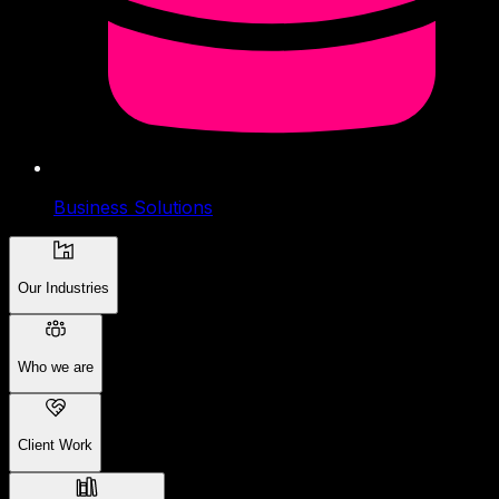
Business Solutions
Our Industries
Who we are
Client Work