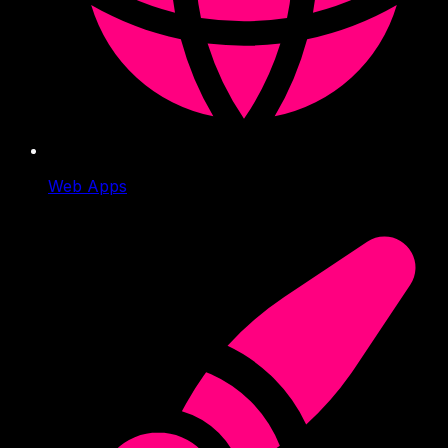
Web Apps