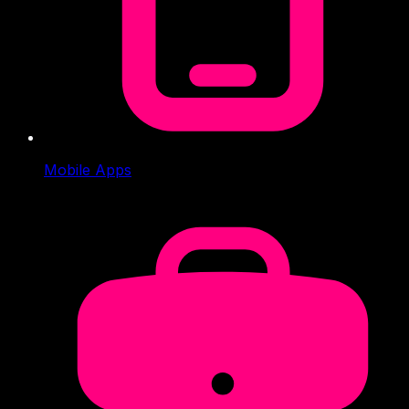
Mobile Apps