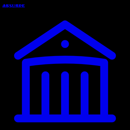
Absurde