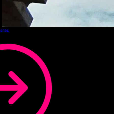
sites