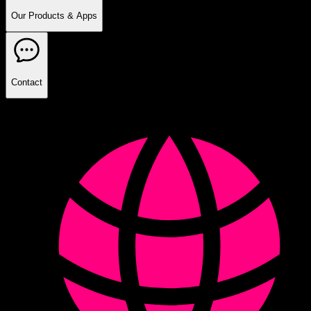
Our Products & Apps
Contact