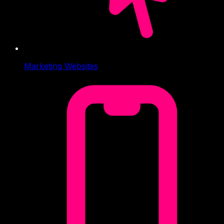
Marketing Websites