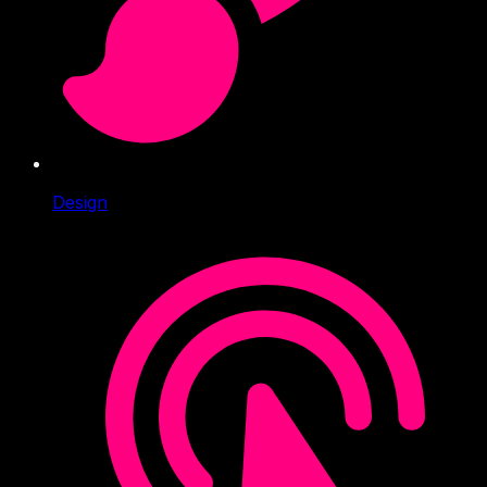
Design