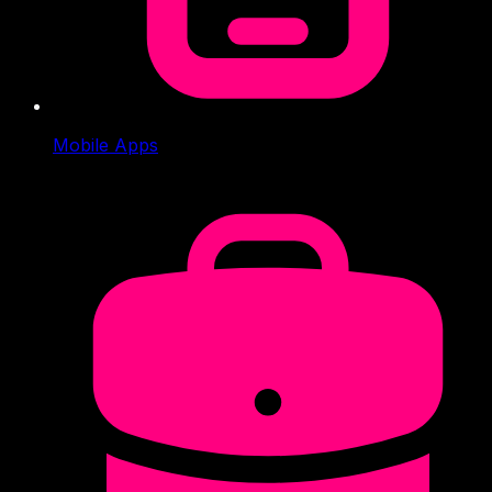
Mobile Apps