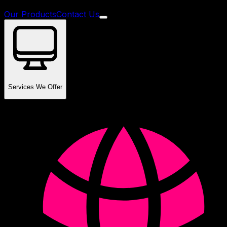
Our Products
Contact Us
Services We Offer