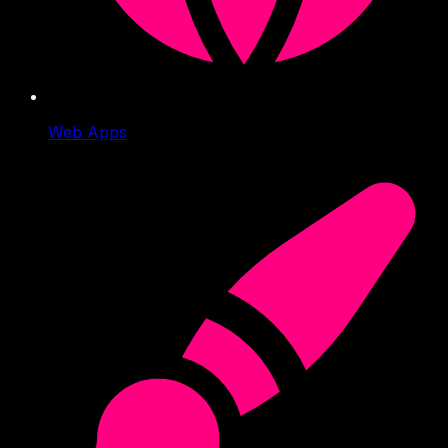
Web Apps