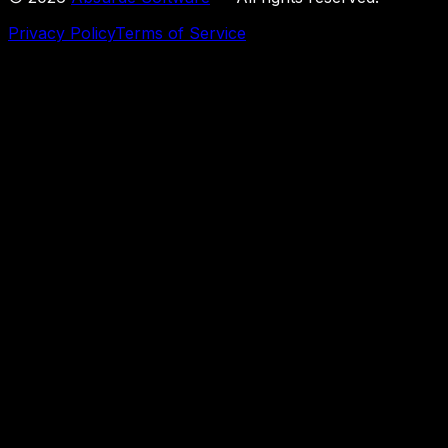
Privacy Policy
Terms of Service