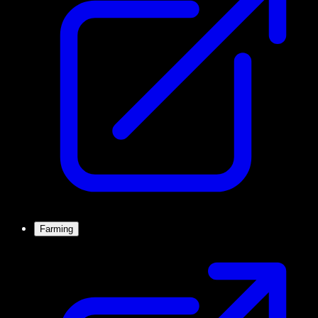
Farming