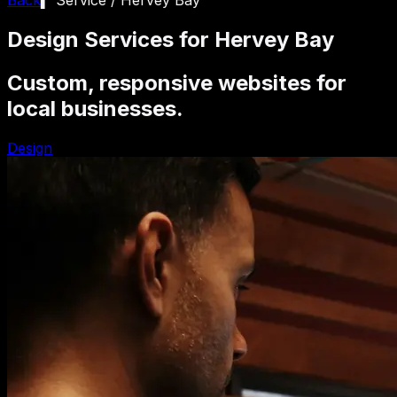
Design Services for Hervey Bay
Custom, responsive websites for
local businesses.
Design