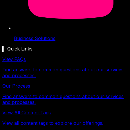
Business Solutions
▍ Quick Links
View FAQs
Find answers to common questions about our services
and processes.
Our Process
Find answers to common questions about our services
and processes.
View All Content Tags
View all content tags to explore our offerings.