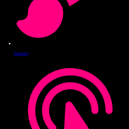
Design