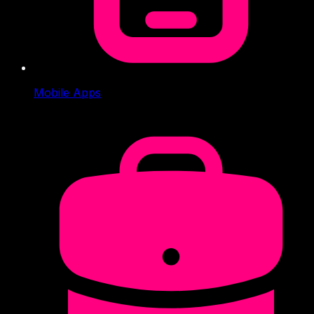
Mobile Apps