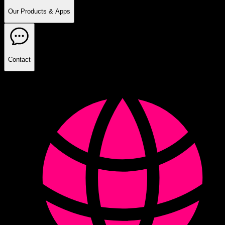
Our Products & Apps
Contact