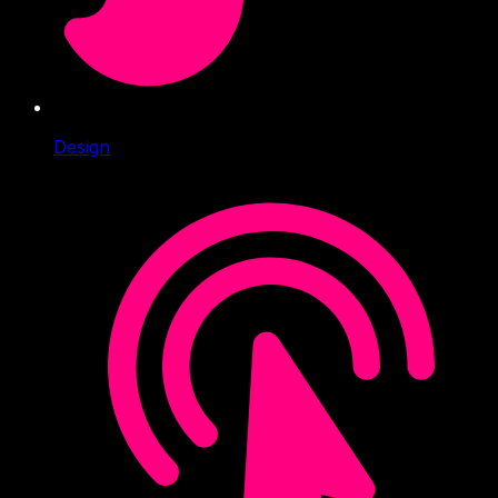
Design