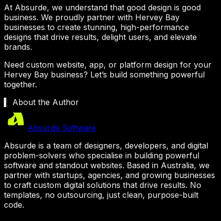
At Absurde, we understand that good design is good
business. We proudly partner with
Hervey Bay
businesses to create stunning, high-performance
designs that drive results, delight users, and elevate
brands.
Need custom website, app, or platform design for your
Hervey Bay
business? Let’s build something powerful
together.
▍ About the Author
Absurde Software
Absurde is a team of designers, developers, and digital
problem-solvers who specialise in building powerful
software and standout websites. Based in Australia, we
partner with startups, agencies, and growing businesses
to craft custom digital solutions that drive results. No
templates, no outsourcing, just clean, purpose-built
code.