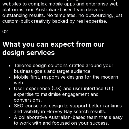
websites to complex mobile apps and enterprise web
platforms, our Australian-based team delivers
outstanding results. No templates, no outsourcing, just
custom-built creativity backed by real expertise.
02
What you can expect from our
design services
Tailored design solutions crafted around your
business goals and target audience.
Mobile-first, responsive designs for the modern
web
User experience (UX) and user interface (UI)
expertise to maximise engagement and
conversions.
SEO-conscious design to support better rankings
and visibility in
Hervey Bay
search results.
A collaborative Australian-based team that's easy
to work with and focused on your success.