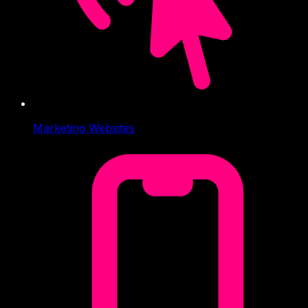
Marketing Websites