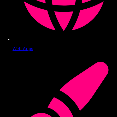
Web Apps