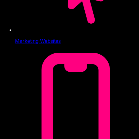
Marketing Websites