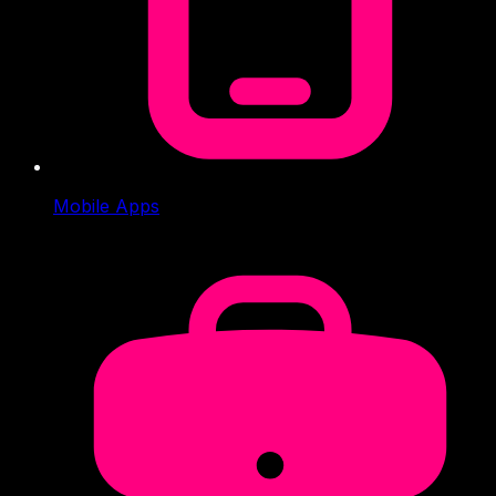
Mobile Apps