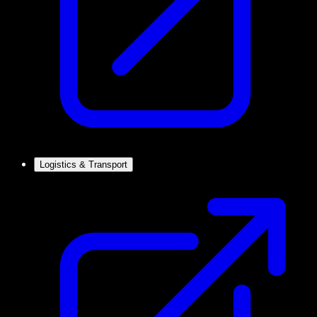
Logistics & Transport