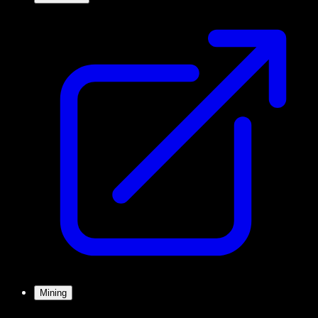
Mining