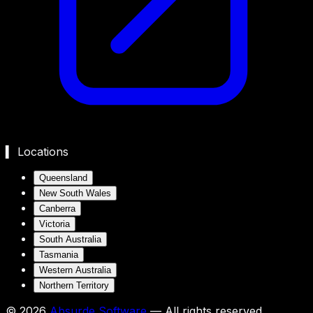
▍ Locations
Queensland
New South Wales
Canberra
Victoria
South Australia
Tasmania
Western Australia
Northern Territory
©
2026
Absurde Software
— All rights reserved.