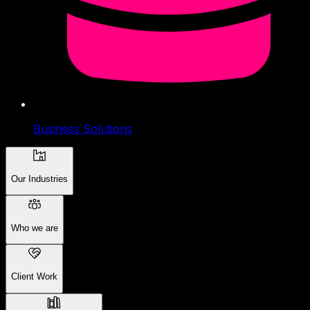
Business Solutions
Our Industries
Who we are
Client Work