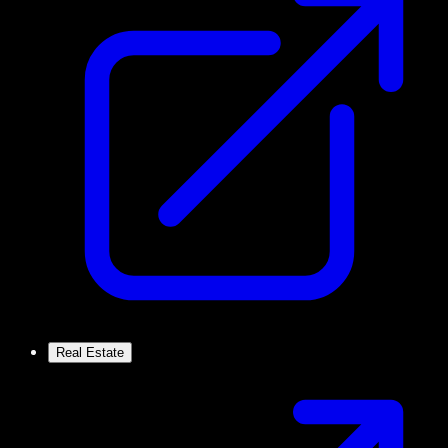
Real Estate