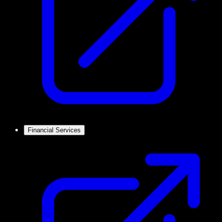
Financial Services