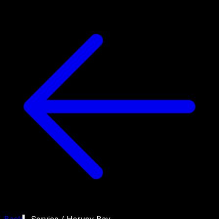
Back
▍ Service /
Hervey Bay