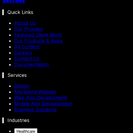
Absurde
▍ Quick Links
About Us
Our Process
Featured Client Work
Our Products & Apps
All Content
Careers
Contact Us
Documentation
▍ Services
Design
Marketing Website
Web App Development
Mobile App Development
Business Solutions
▍ Industries
Healthcare