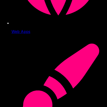
Web Apps