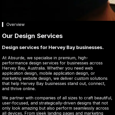
▍ Overview
Our Design Services
Design services for Hervey Bay businesses.
At Absurde, we specialise in premium, high-
performance design services for businesses across
Hervey Bay
, Australia. Whether you need web
application design, mobile application design, or
marketing website design, we deliver custom solutions
that help
Hervey Bay
businesses stand out, connect,
and thrive online.
We partner with companies of all sizes to craft beautiful,
user-focused, and strategically-driven designs that not
only look amazing but also perform seamlessly across
all devices. From sleek landing pages and marketing