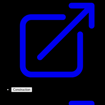
Construction