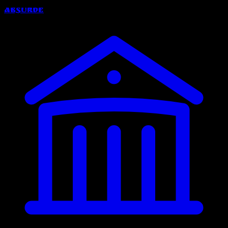
Absurde