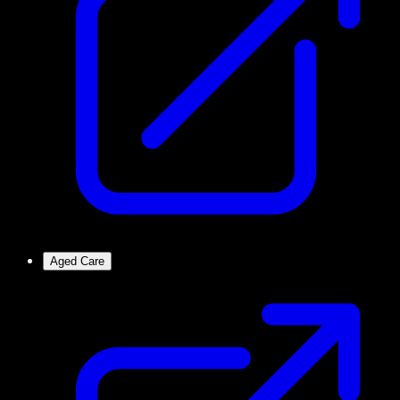
Aged Care