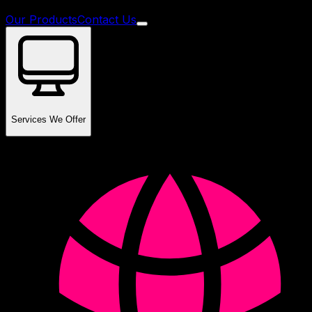
Our Products
Contact Us
Services We Offer