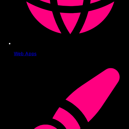
Web Apps