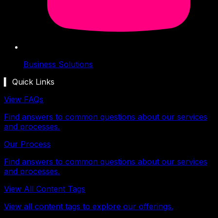
Business Solutions
▍ Quick Links
View FAQs
Find answers to common questions about our services
and processes.
Our Process
Find answers to common questions about our services
and processes.
View All Content Tags
View all content tags to explore our offerings.