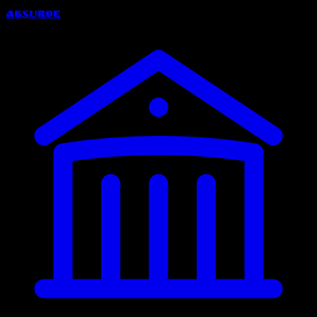
Absurde