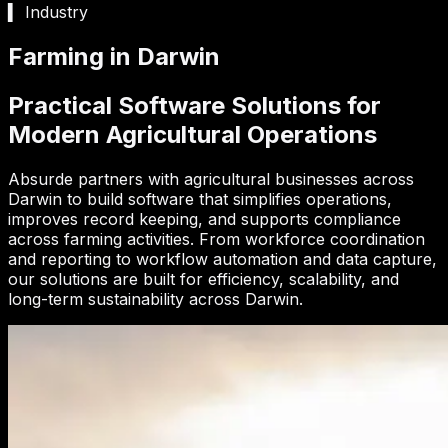
▍ Industry
Farming in Darwin
Practical Software Solutions for
Modern Agricultural Operations
Absurde partners with agricultural businesses across
Darwin to build software that simplifies operations,
improves record keeping, and supports compliance
across farming activities. From workforce coordination
and reporting to workflow automation and data capture,
our solutions are built for efficiency, scalability, and
long-term sustainability across Darwin.