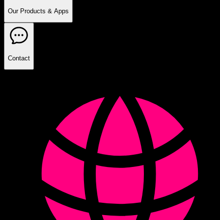
Our Products & Apps
Contact