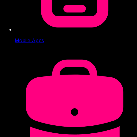
Mobile Apps