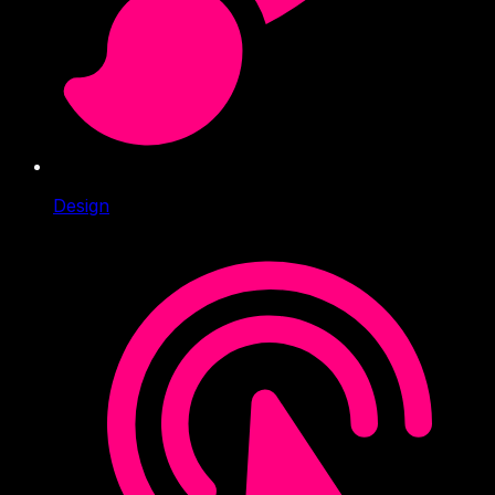
Design