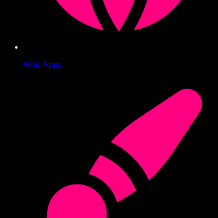
Web Apps