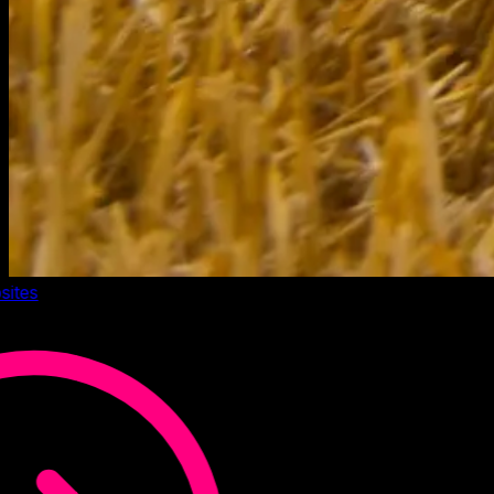
sites