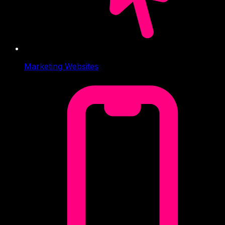
Marketing Websites