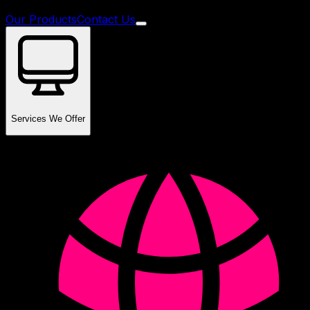
Our Products
Contact Us
Services We Offer