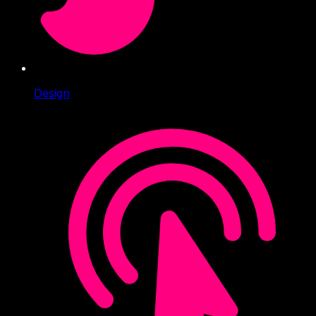
Design