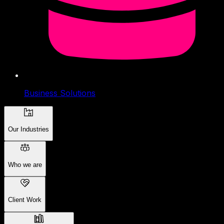
Business Solutions
Our Industries
Who we are
Client Work