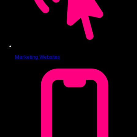
Marketing Websites