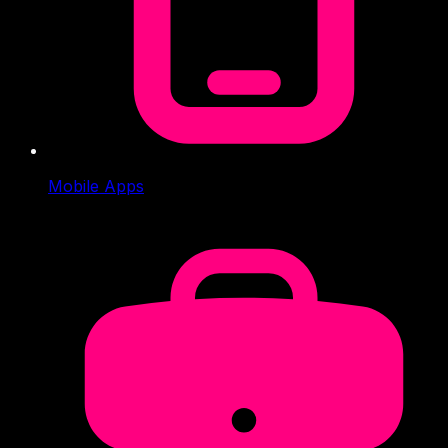
Mobile Apps