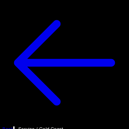
Back
▍ Service /
Gold Coast