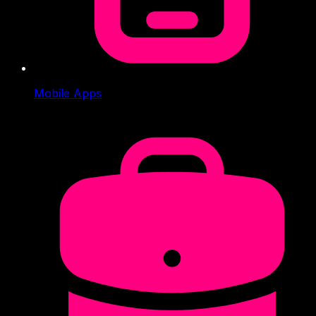
Mobile Apps