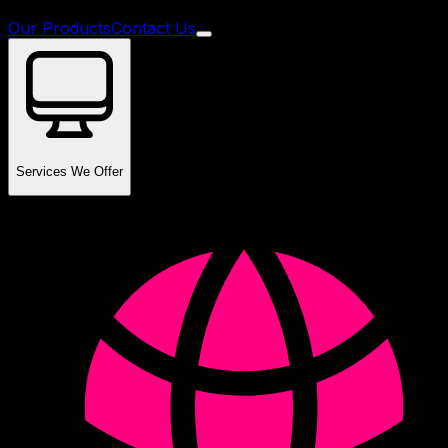
Our Products
Contact Us
Services We Offer