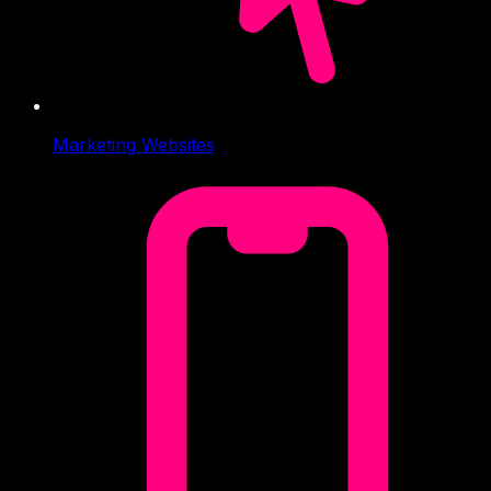
Marketing Websites