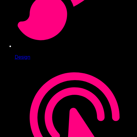
Design