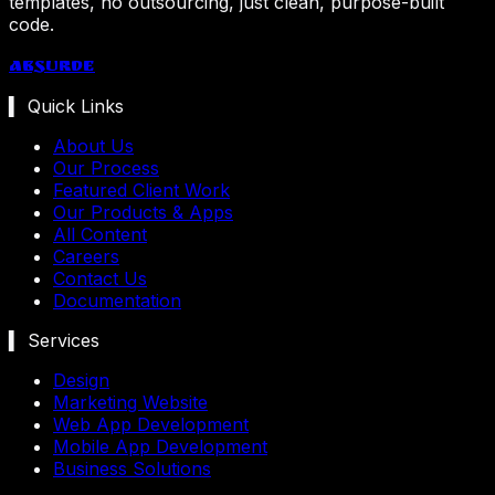
templates, no outsourcing, just clean, purpose-built
code.
Absurde
▍ Quick Links
About Us
Our Process
Featured Client Work
Our Products & Apps
All Content
Careers
Contact Us
Documentation
▍ Services
Design
Marketing Website
Web App Development
Mobile App Development
Business Solutions