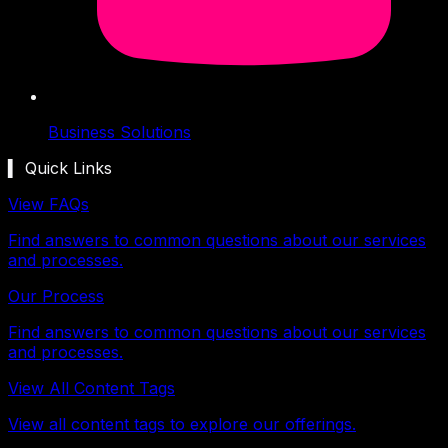
Business Solutions
▍ Quick Links
View FAQs
Find answers to common questions about our services
and processes.
Our Process
Find answers to common questions about our services
and processes.
View All Content Tags
View all content tags to explore our offerings.