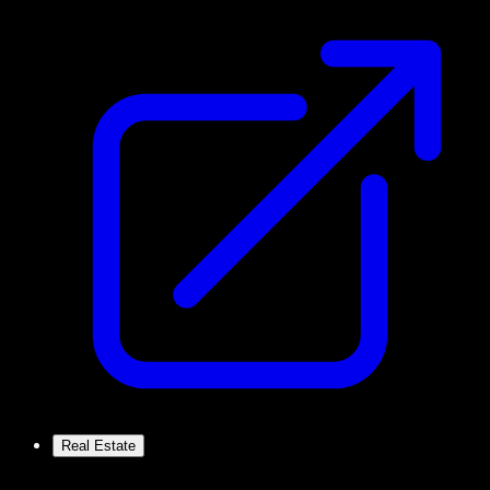
Real Estate