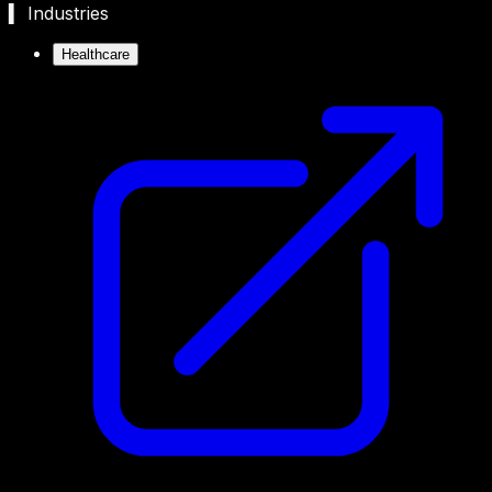
▍ Industries
Healthcare