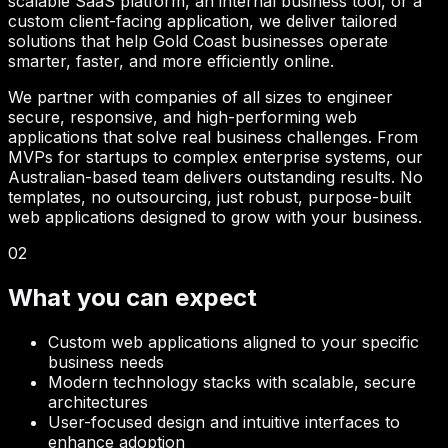
scalable SaaS platform, an internal business tool, or a
custom client-facing application, we deliver tailored
solutions that help
Gold Coast
businesses operate
smarter, faster, and more efficiently online.
We partner with companies of all sizes to engineer
secure, responsive, and high-performing web
applications that solve real business challenges. From
MVPs for startups to complex enterprise systems, our
Australian-based team delivers outstanding results. No
templates, no outsourcing, just robust, purpose-built
web applications designed to grow with your business.
02
What you can expect
Custom web applications aligned to your specific
business needs
Modern technology stacks with scalable, secure
architectures
User-focused design and intuitive interfaces to
enhance adoption