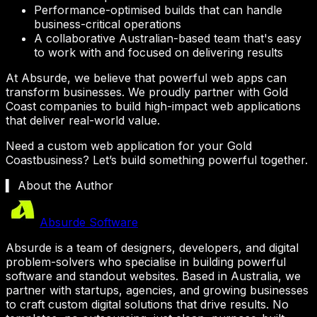
Performance-optimised builds that can handle
business-critical operations
A collaborative Australian-based team that's easy
to work with and focused on delivering results
At Absurde, we believe that powerful web apps can
transform businesses. We proudly partner with
Gold
Coast
companies to build high-impact web applications
that deliver real-world value.
Need a custom web application for your
Gold
Coast
business? Let’s build something powerful together.
▍ About the Author
Absurde Software
Absurde is a team of designers, developers, and digital
problem-solvers who specialise in building powerful
software and standout websites. Based in Australia, we
partner with startups, agencies, and growing businesses
to craft custom digital solutions that drive results. No