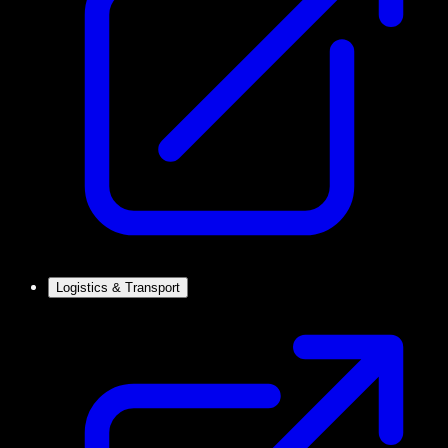
Logistics & Transport