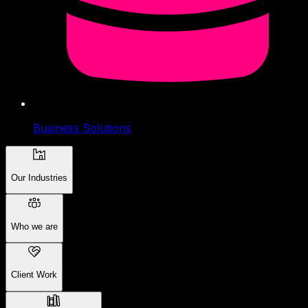
Business Solutions
Our Industries
Who we are
Client Work