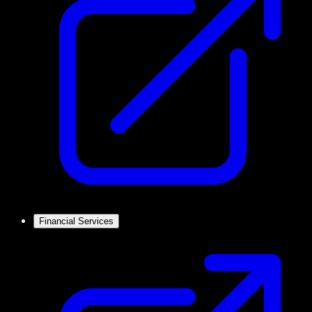
Financial Services