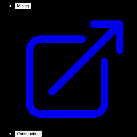
Mining
Construction