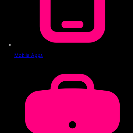
Mobile Apps