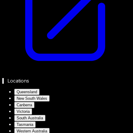
▍ Locations
Queensland
New South Wales
Canberra
Victoria
South Australia
Tasmania
Western Australia