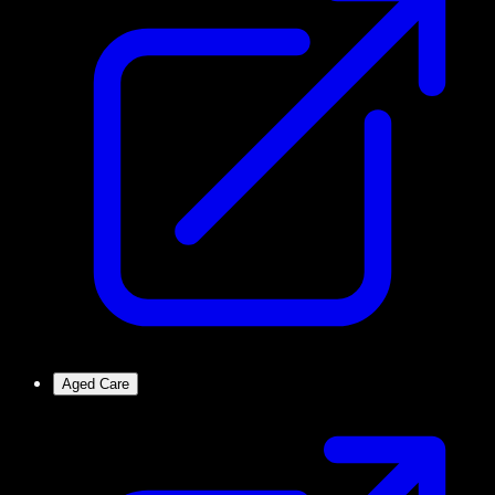
Aged Care