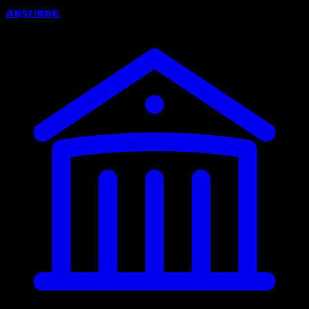
Absurde