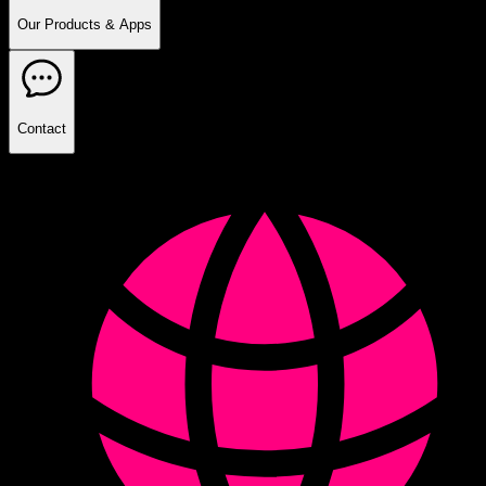
Our Products & Apps
Contact