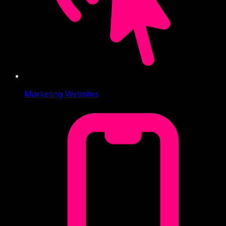
Marketing Websites