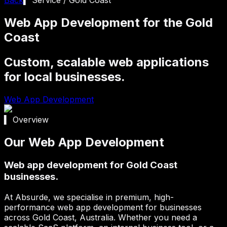
Web App Development for the Gold
Coast
Custom, scalable web applications
for local businesses.
Web App Development
▍ Overview
Our Web App Development
Web app development for Gold Coast
businesses.
At Absurde, we specialise in premium, high-
performance web app development for businesses
across
Gold Coast
, Australia. Whether you need a