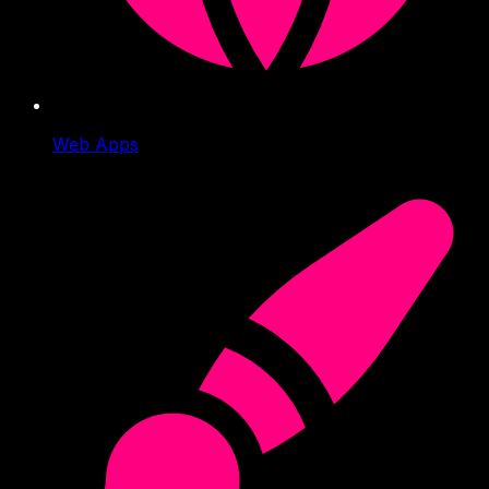
Web Apps