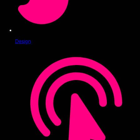
Design