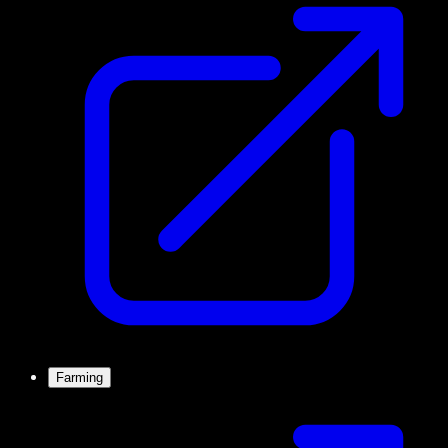
Farming