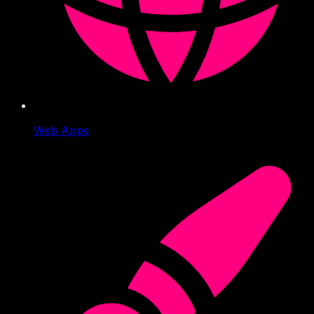
Web Apps