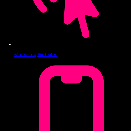
Marketing Websites