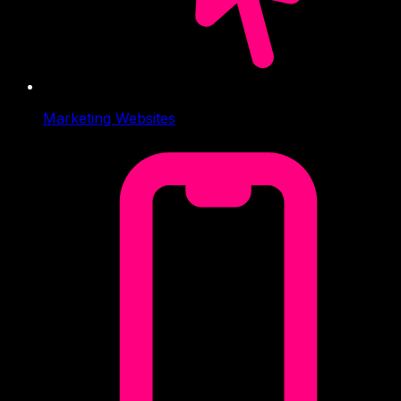
Marketing Websites