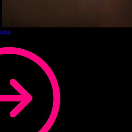
sites