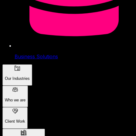
Business Solutions
Our Industries
Who we are
Client Work