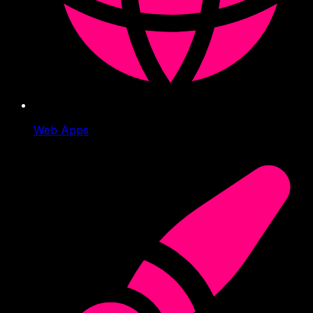
Web Apps