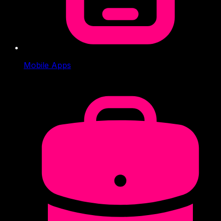
Mobile Apps