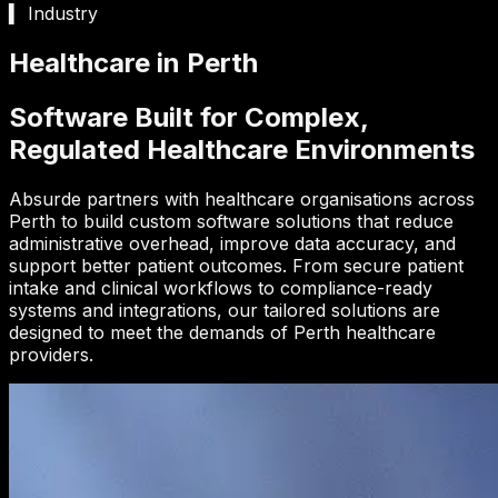
▍ Industry
Healthcare in Perth
Software Built for Complex,
Regulated Healthcare Environments
Absurde partners with healthcare organisations across
Perth to build custom software solutions that reduce
administrative overhead, improve data accuracy, and
support better patient outcomes. From secure patient
intake and clinical workflows to compliance-ready
systems and integrations, our tailored solutions are
designed to meet the demands of Perth healthcare
providers.