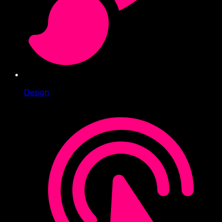
Design