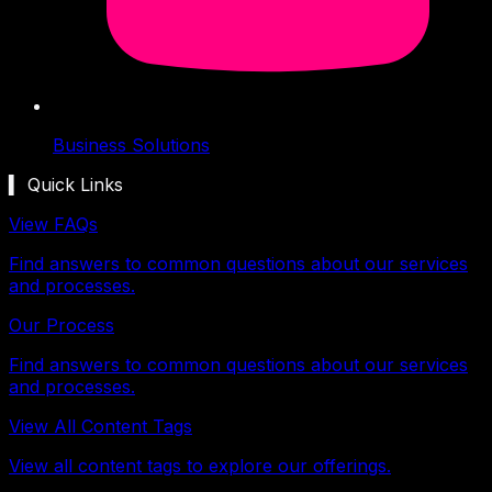
Business Solutions
▍ Quick Links
View FAQs
Find answers to common questions about our services
and processes.
Our Process
Find answers to common questions about our services
and processes.
View All Content Tags
View all content tags to explore our offerings.