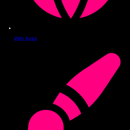
Web Apps