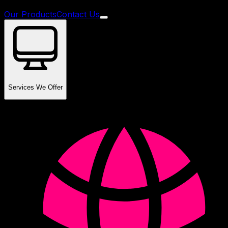
Our Products
Contact Us
Services We Offer