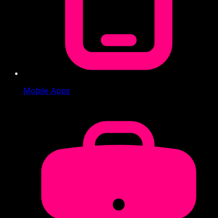
Mobile Apps