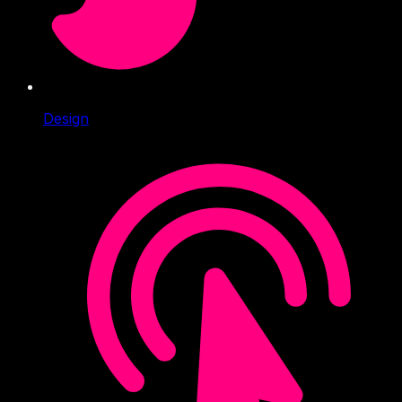
Design