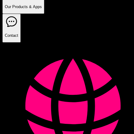
Our Products & Apps
Contact