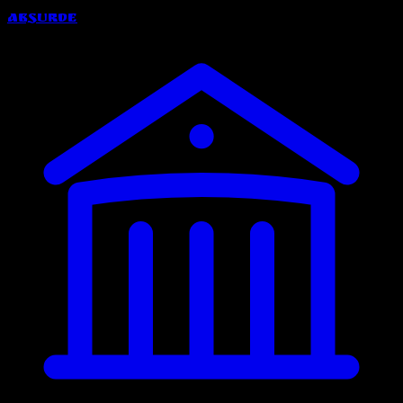
Absurde