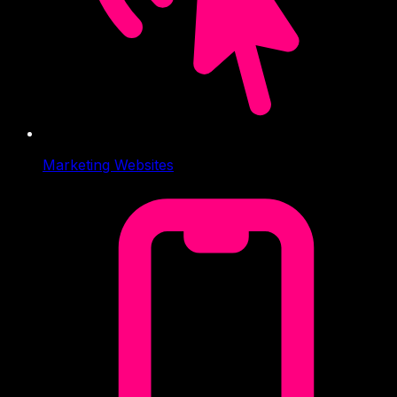
Marketing Websites