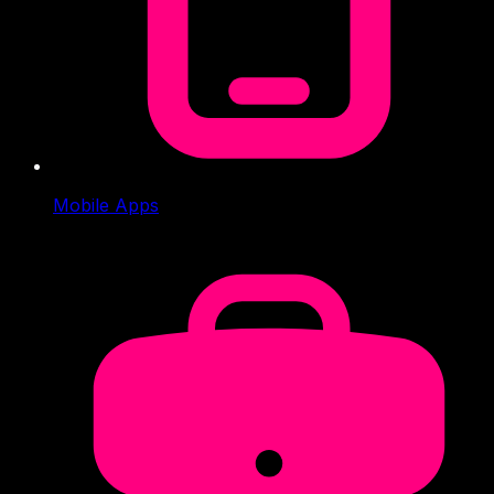
Mobile Apps