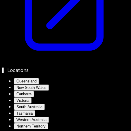
▍ Locations
Queensland
New South Wales
Canberra
Victoria
South Australia
Tasmania
Western Australia
Northern Territory