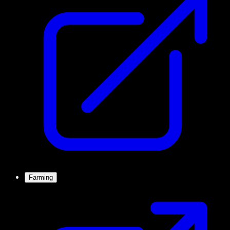
Farming