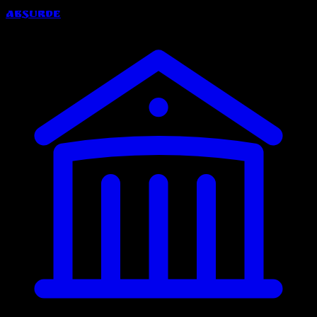
Absurde