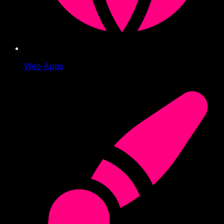
Web Apps