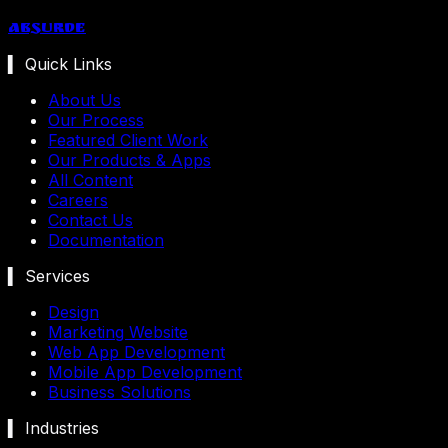
Absurde
▍ Quick Links
About Us
Our Process
Featured Client Work
Our Products & Apps
All Content
Careers
Contact Us
Documentation
▍ Services
Design
Marketing Website
Web App Development
Mobile App Development
Business Solutions
▍ Industries