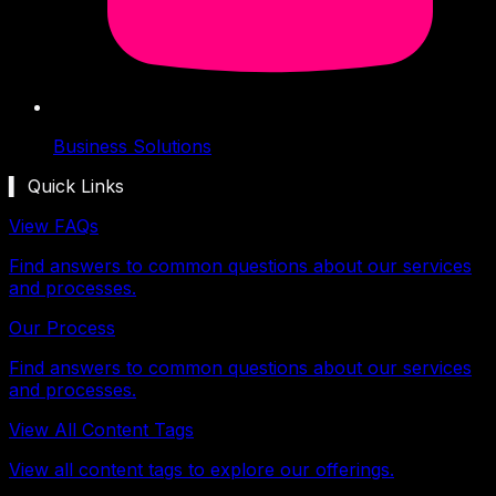
Business Solutions
▍ Quick Links
View FAQs
Find answers to common questions about our services
and processes.
Our Process
Find answers to common questions about our services
and processes.
View All Content Tags
View all content tags to explore our offerings.