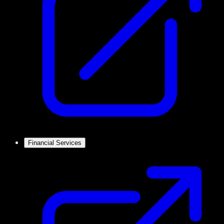
Financial Services