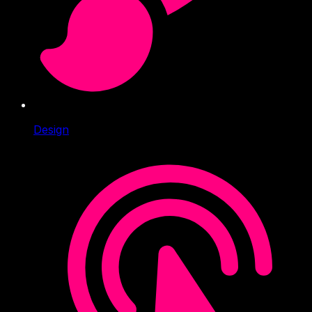
Design