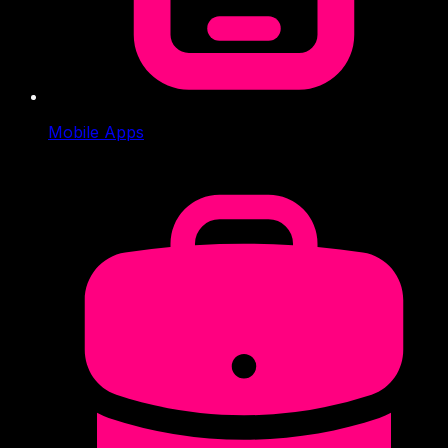
Mobile Apps