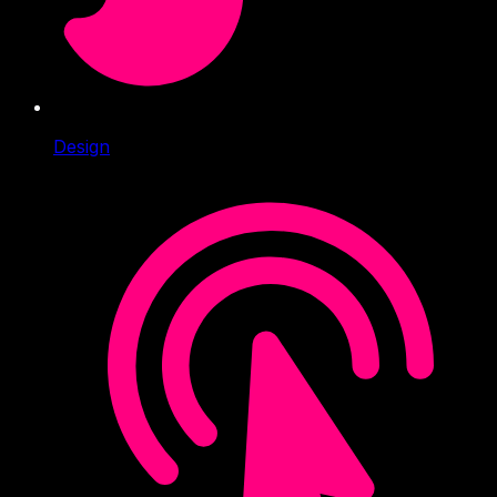
Design