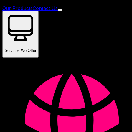
Our Products
Contact Us
Services We Offer