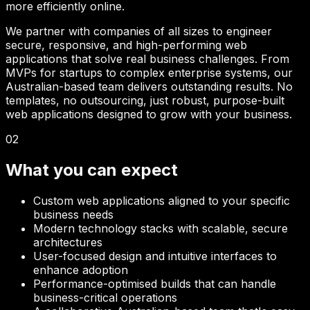
more efficiently online.
We partner with companies of all sizes to engineer
secure, responsive, and high-performing web
applications that solve real business challenges. From
MVPs for startups to complex enterprise systems, our
Australian-based team delivers outstanding results. No
templates, no outsourcing, just robust, purpose-built
web applications designed to grow with your business.
02
What you can expect
Custom web applications aligned to your specific
business needs
Modern technology stacks with scalable, secure
architectures
User-focused design and intuitive interfaces to
enhance adoption
Performance-optimised builds that can handle
business-critical operations