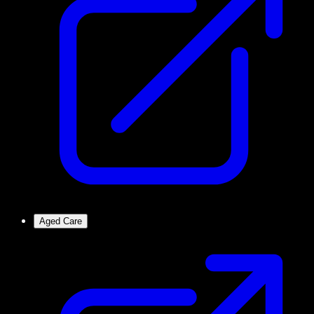
Aged Care