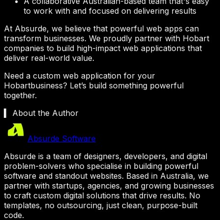
A collaborative Australian-based team that's easy
to work with and focused on delivering results
At Absurde, we believe that powerful web apps can
transform businesses. We proudly partner with
Hobart
companies to build high-impact web applications that
deliver real-world value.
Need a custom web application for your
Hobart
business? Let’s build something powerful
together.
▍ About the Author
Absurde Software
Absurde is a team of designers, developers, and digital
problem-solvers who specialise in building powerful
software and standout websites. Based in Australia, we
partner with startups, agencies, and growing businesses
to craft custom digital solutions that drive results. No
templates, no outsourcing, just clean, purpose-built
code.