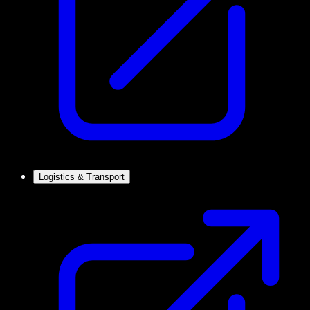
Logistics & Transport