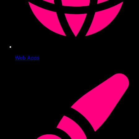
Web Apps