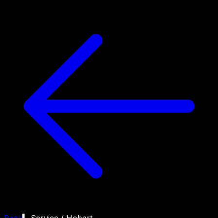
Back
▍ Service /
Hobart