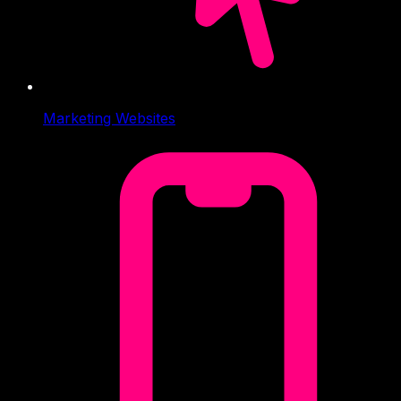
Marketing Websites