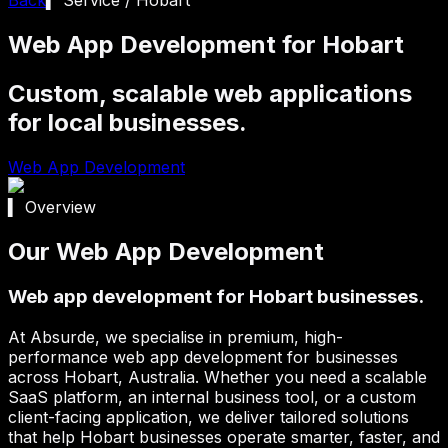
Web App Development for Hobart
Custom, scalable web applications
for local businesses.
Web App Development
▍ Overview
Our Web App Development
Web app development for Hobart businesses.
At Absurde, we specialise in premium, high-
performance web app development for businesses
across
Hobart
, Australia. Whether you need a scalable
SaaS platform, an internal business tool, or a custom
client-facing application, we deliver tailored solutions
that help
Hobart
businesses operate smarter, faster, and