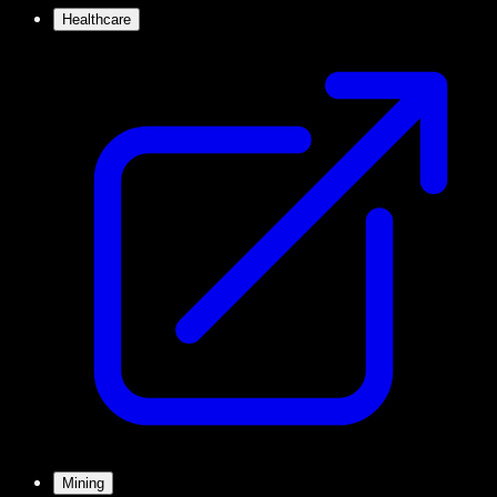
Healthcare
Mining