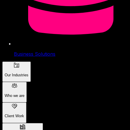
Business Solutions
Our Industries
Who we are
Client Work