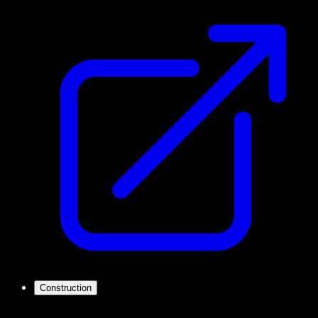
Construction