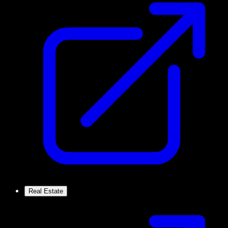
Real Estate