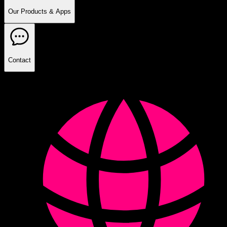
Our Products & Apps
Contact