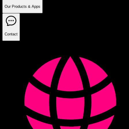
Our Products & Apps
Contact