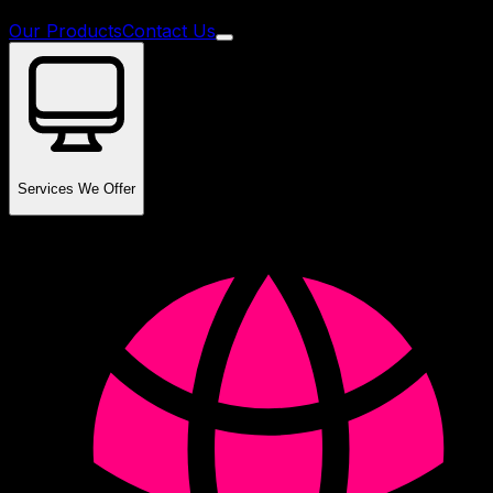
Our Products
Contact Us
Services We Offer