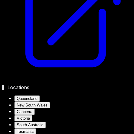
▍ Locations
Queensland
New South Wales
Canberra
Victoria
South Australia
Tasmania