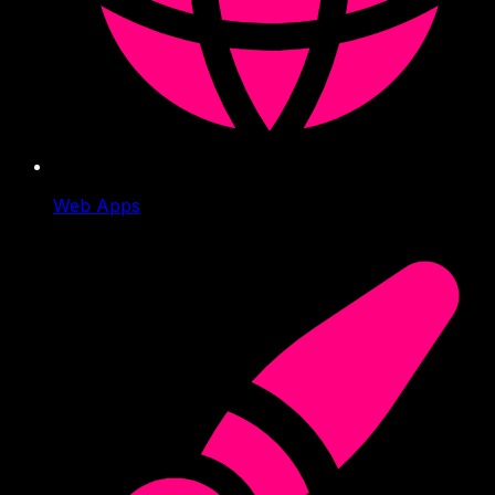
Web Apps