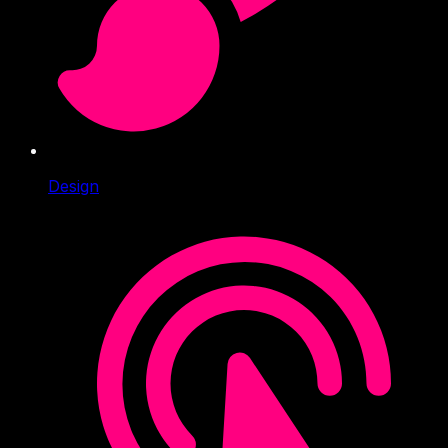
Design