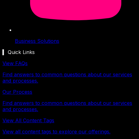
Business Solutions
▍ Quick Links
View FAQs
Find answers to common questions about our services
and processes.
Our Process
Find answers to common questions about our services
and processes.
View All Content Tags
View all content tags to explore our offerings.