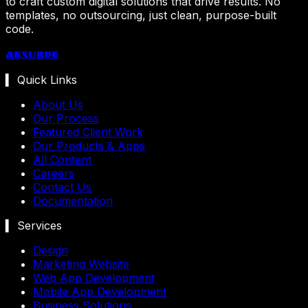
to craft custom digital solutions that drive results. No
templates, no outsourcing, just clean, purpose-built
code.
Absurde
▍ Quick Links
About Us
Our Process
Featured Client Work
Our Products & Apps
All Content
Careers
Contact Us
Documentation
▍ Services
Design
Marketing Website
Web App Development
Mobile App Development
Business Solutions