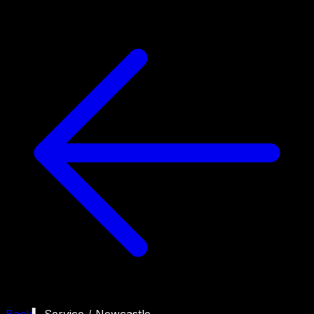
Back
▍ Service /
Newcastle