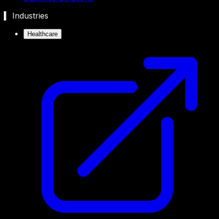
▍ Industries
Healthcare