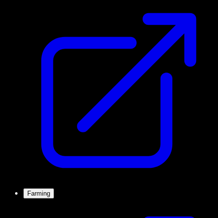
Farming