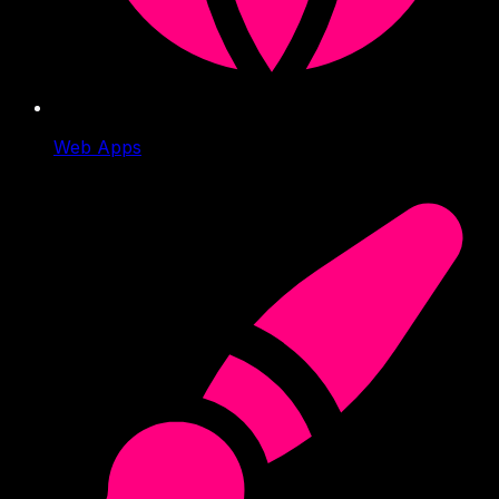
Web Apps