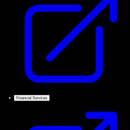
Financial Services