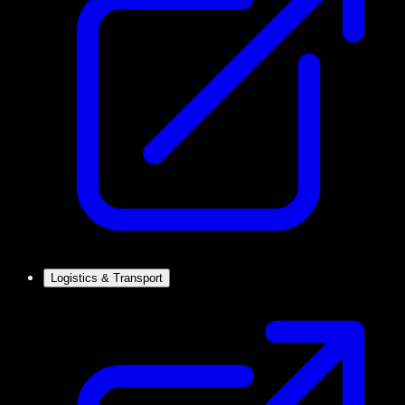
Logistics & Transport