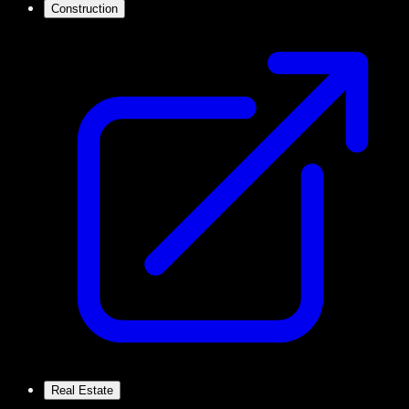
Construction
Real Estate