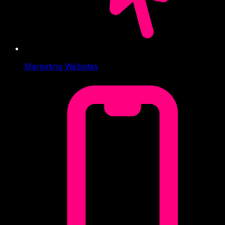
Marketing Websites