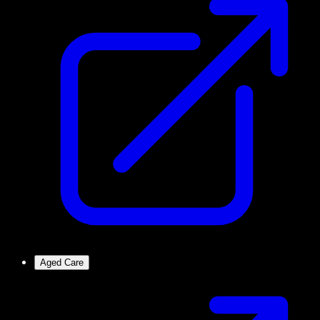
Aged Care