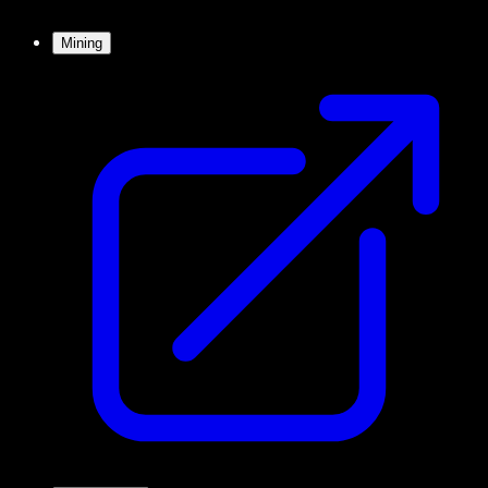
Mining