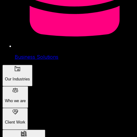
Business Solutions
Our Industries
Who we are
Client Work