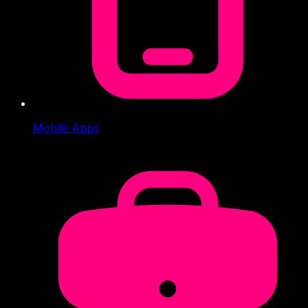
Mobile Apps