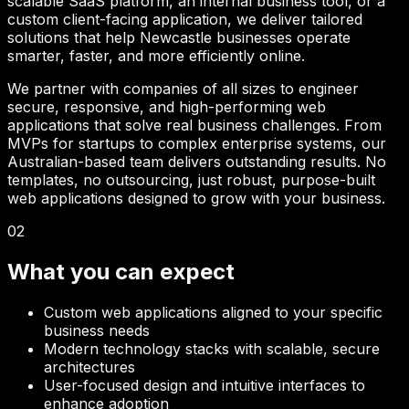
scalable SaaS platform, an internal business tool, or a
custom client-facing application, we deliver tailored
solutions that help
Newcastle
businesses operate
smarter, faster, and more efficiently online.
We partner with companies of all sizes to engineer
secure, responsive, and high-performing web
applications that solve real business challenges. From
MVPs for startups to complex enterprise systems, our
Australian-based team delivers outstanding results. No
templates, no outsourcing, just robust, purpose-built
web applications designed to grow with your business.
02
What you can expect
Custom web applications aligned to your specific
business needs
Modern technology stacks with scalable, secure
architectures
User-focused design and intuitive interfaces to
enhance adoption