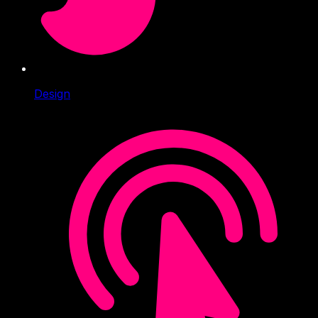
Design