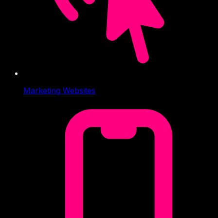
Marketing Websites