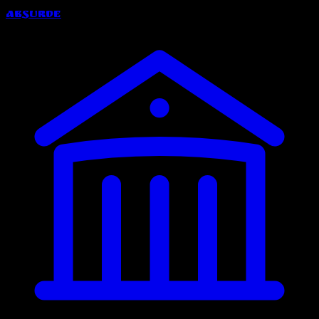
Absurde