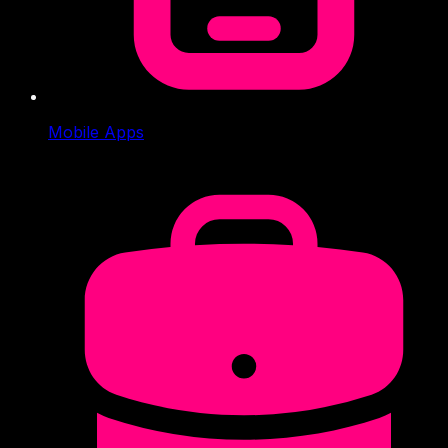
Mobile Apps