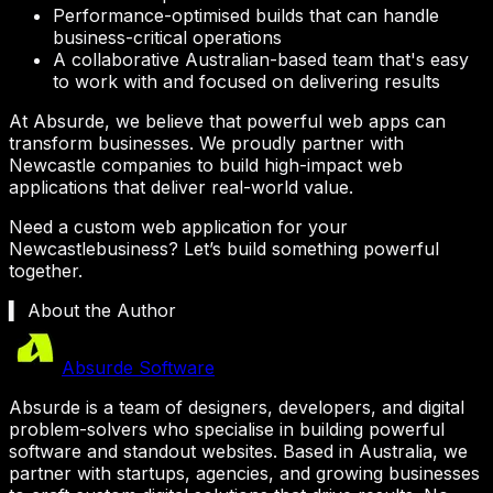
Performance-optimised builds that can handle
business-critical operations
A collaborative Australian-based team that's easy
to work with and focused on delivering results
At Absurde, we believe that powerful web apps can
transform businesses. We proudly partner with
Newcastle
companies to build high-impact web
applications that deliver real-world value.
Need a custom web application for your
Newcastle
business? Let’s build something powerful
together.
▍ About the Author
Absurde Software
Absurde is a team of designers, developers, and digital
problem-solvers who specialise in building powerful
software and standout websites. Based in Australia, we
partner with startups, agencies, and growing businesses