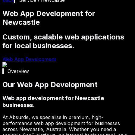
Web App Development for
Newcastle
Custom, scalable web applications
for local businesses.
Web App Development
▍ Overview
Our Web App Development
Web app development for Newcastle
businesses.
At Absurde, we specialise in premium, high-
performance web app development for businesses
across
Newcastle
, Australia. Whether you need a