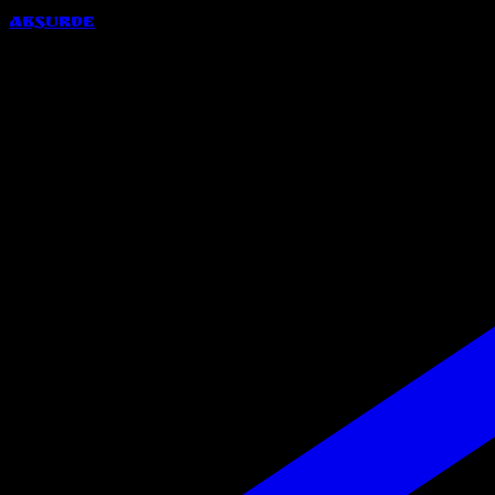
Absurde