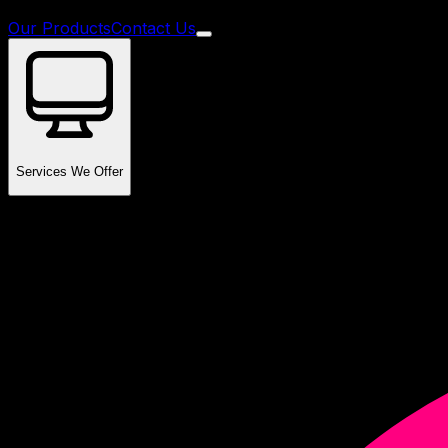
Our Products
Contact Us
Services We Offer