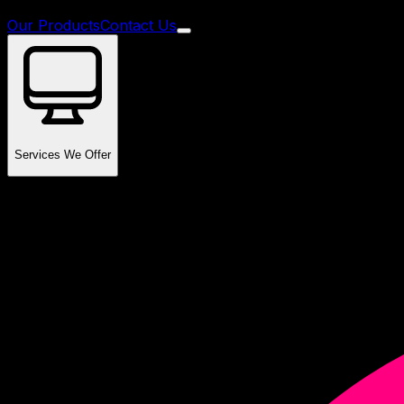
Our Products
Contact Us
Services We Offer