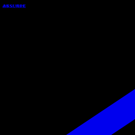
Absurde