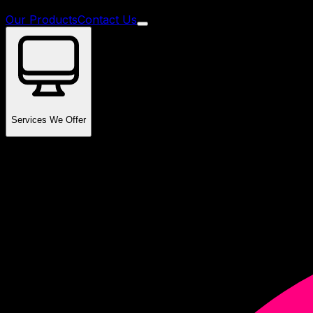
Our Products
Contact Us
Services We Offer