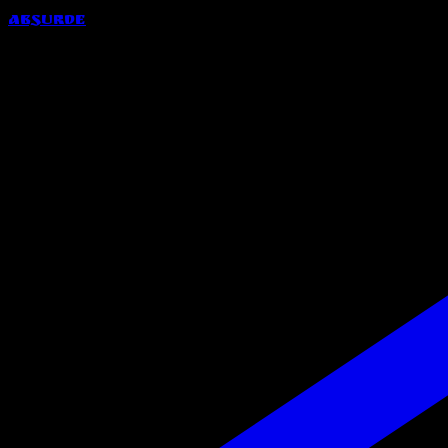
Absurde