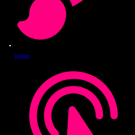
Design