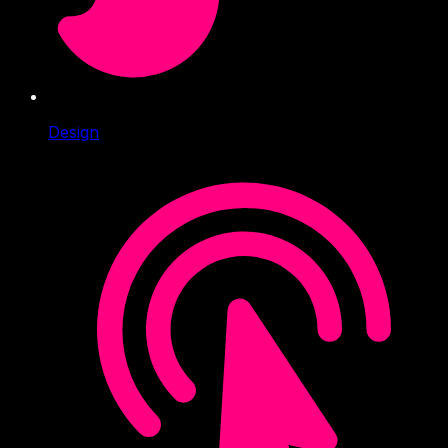
Design