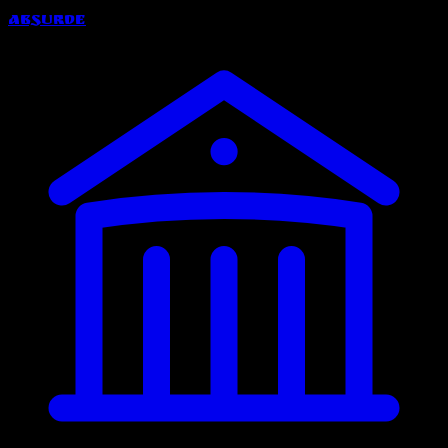
Absurde