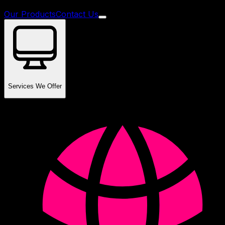
Our Products
Contact Us
Services We Offer