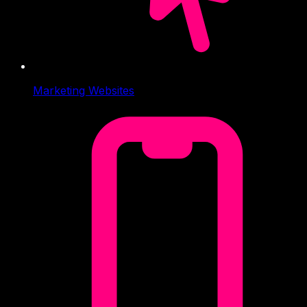
Marketing Websites