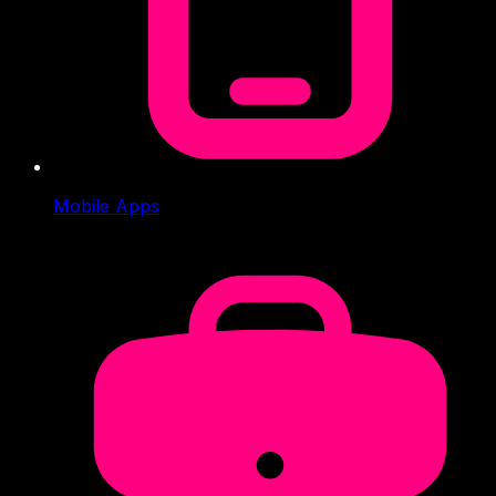
Mobile Apps