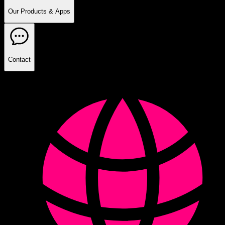
Our Products & Apps
Contact