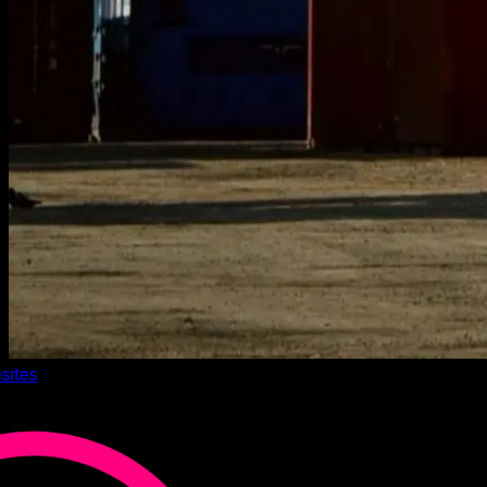
sites