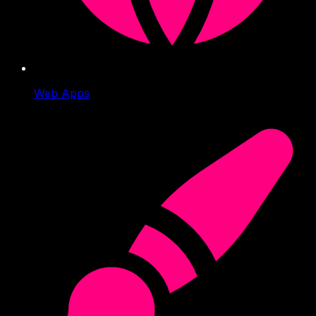
Web Apps