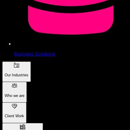
Business Solutions
Our Industries
Who we are
Client Work