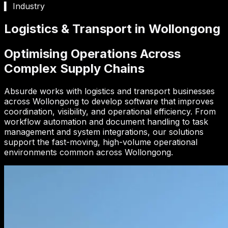
▍ Industry
Logistics & Transport in Wollongong
Optimising Operations Across
Complex Supply Chains
Absurde works with logistics and transport businesses
across Wollongong to develop software that improves
coordination, visibility, and operational efficiency. From
workflow automation and document handling to task
management and system integrations, our solutions
support the fast-moving, high-volume operational
environments common across Wollongong.