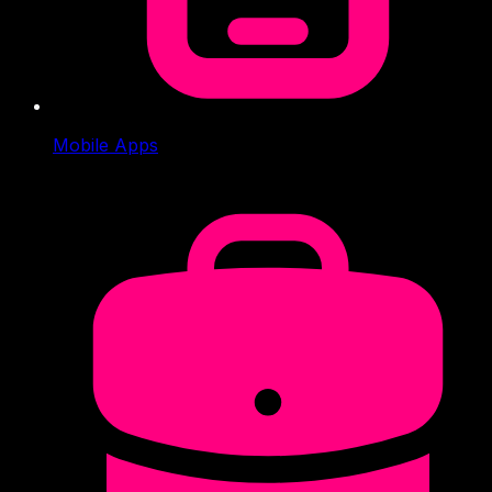
Mobile Apps