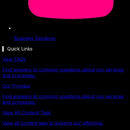
Business Solutions
▍ Quick Links
View FAQs
Find answers to common questions about our services
and processes.
Our Process
Find answers to common questions about our services
and processes.
View All Content Tags
View all content tags to explore our offerings.