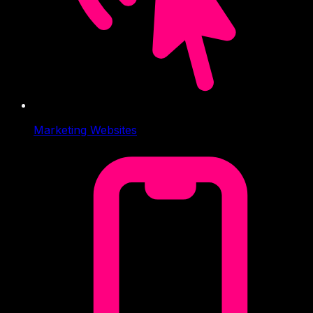
Marketing Websites