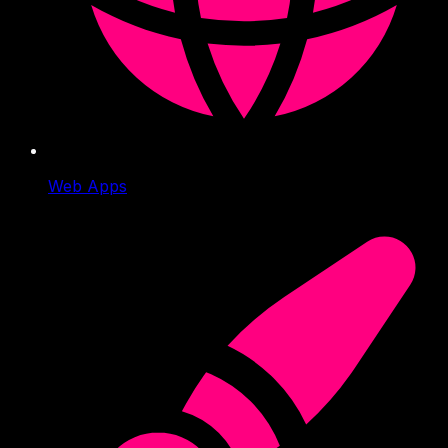
Web Apps