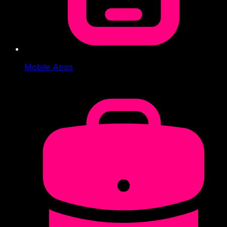
Mobile Apps