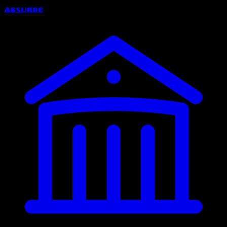
Absurde