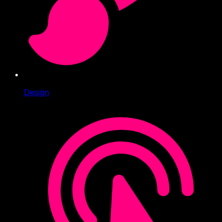
Design