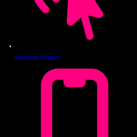
Marketing Websites