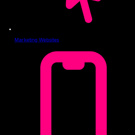
Marketing Websites