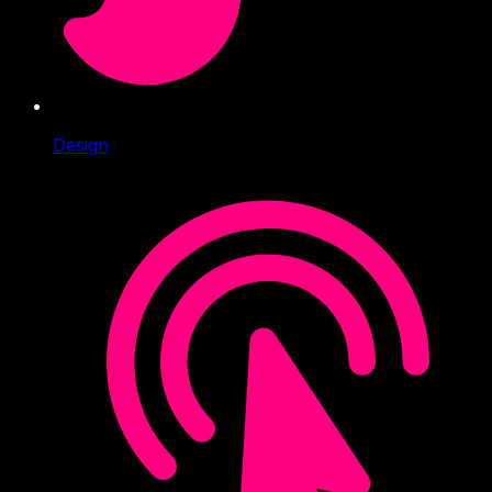
Design