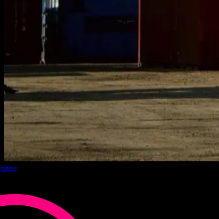
sites