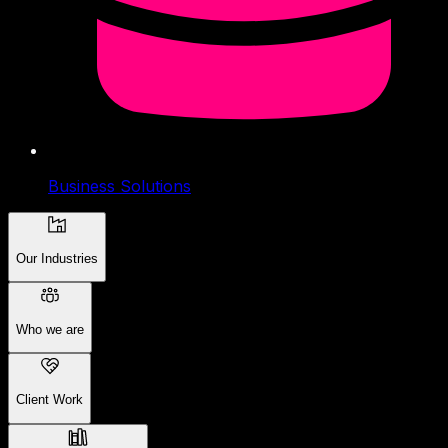
Business Solutions
Our Industries
Who we are
Client Work