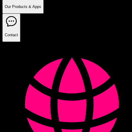
Our Products & Apps
Contact