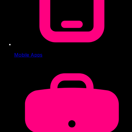
Mobile Apps