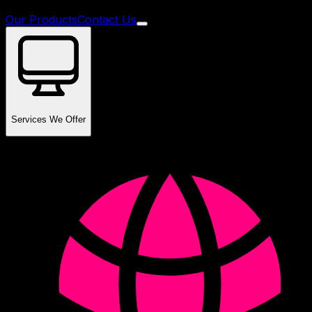
Our Products
Contact Us
Services We Offer