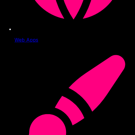
Web Apps