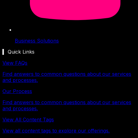
Business Solutions
▍ Quick Links
View FAQs
Find answers to common questions about our services
and processes.
Our Process
Find answers to common questions about our services
and processes.
View All Content Tags
View all content tags to explore our offerings.