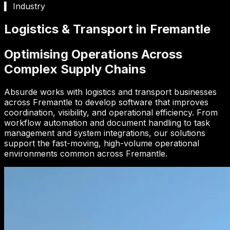
▍ Industry
Logistics & Transport in Fremantle
Optimising Operations Across
Complex Supply Chains
Absurde works with logistics and transport businesses
across Fremantle to develop software that improves
coordination, visibility, and operational efficiency. From
workflow automation and document handling to task
management and system integrations, our solutions
support the fast-moving, high-volume operational
environments common across Fremantle.