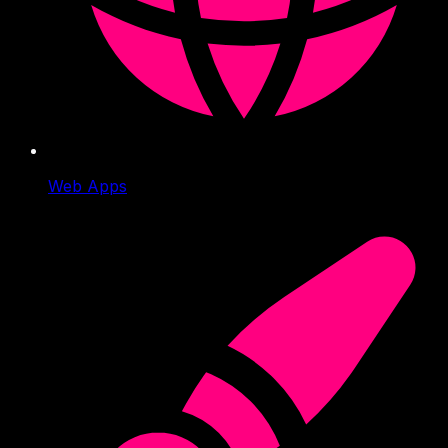
Web Apps