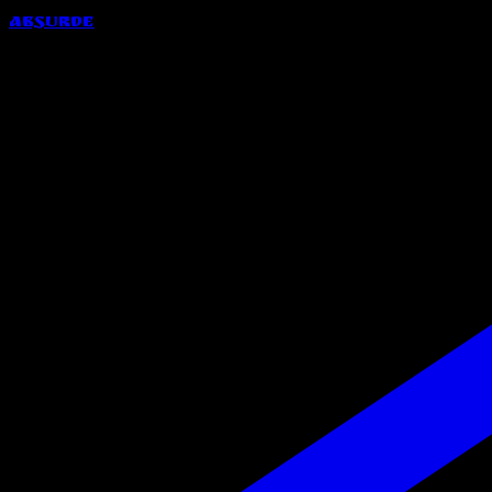
Absurde