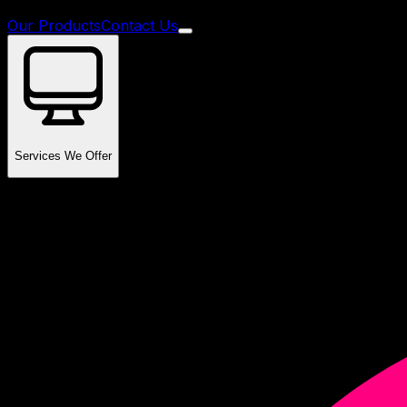
Our Products
Contact Us
Services We Offer