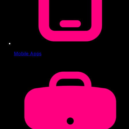
Mobile Apps