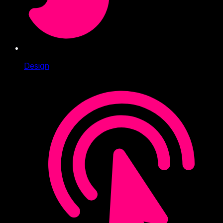
Design