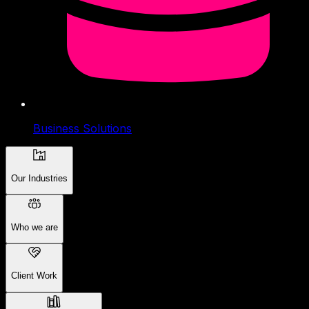
Business Solutions
Our Industries
Who we are
Client Work