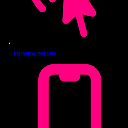
Marketing Websites