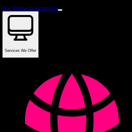
Our Products
Contact Us
Services We Offer