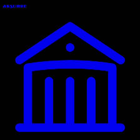
Absurde