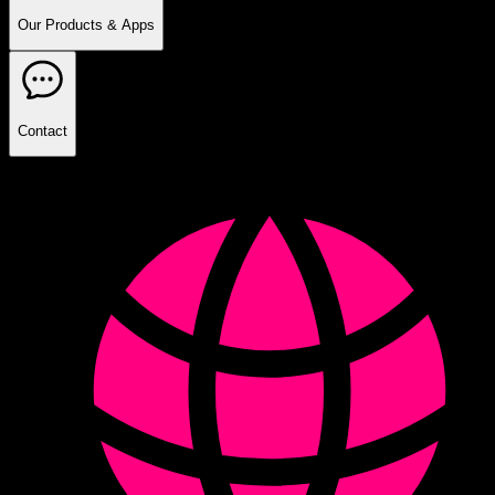
Our Products & Apps
Contact