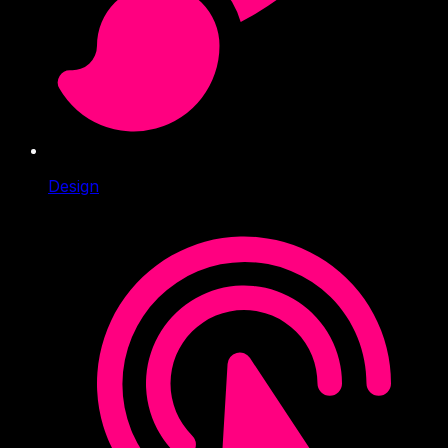
Design