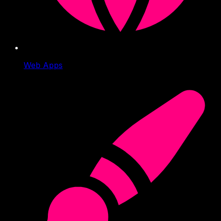
Web Apps