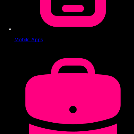
Mobile Apps