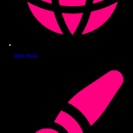
Web Apps