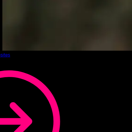
sites