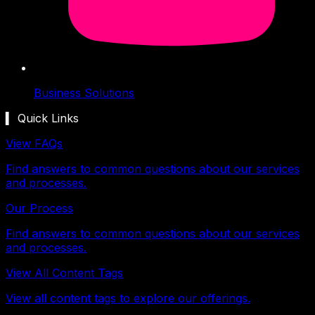
Business Solutions
▍ Quick Links
View FAQs
Find answers to common questions about our services
and processes.
Our Process
Find answers to common questions about our services
and processes.
View All Content Tags
View all content tags to explore our offerings.