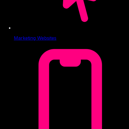
Marketing Websites