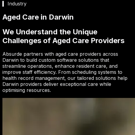
▍ Industry
Aged Care in Darwin
We Understand the Unique
Challenges of Aged Care Providers
Absurde partners with aged care providers across
Darwin to build custom software solutions that
streamline operations, enhance resident care, and
improve staff efficiency. From scheduling systems to
health record management, our tailored solutions help
Darwin providers deliver exceptional care while
optimising resources.