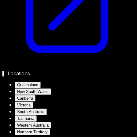
▍ Locations
Queensland
New South Wales
Canberra
Victoria
South Australia
Tasmania
Western Australia
Northern Territory