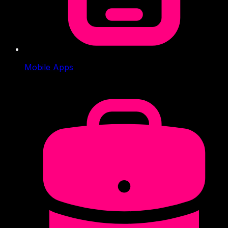
Mobile Apps