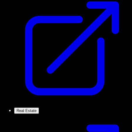
Real Estate