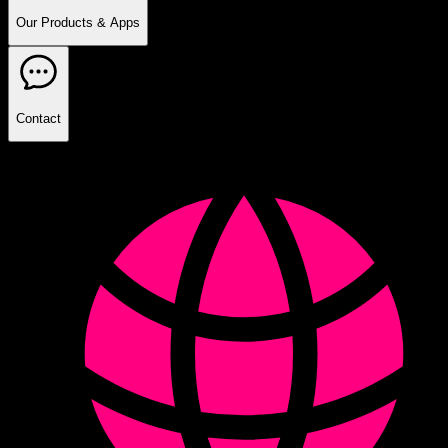
Our Products & Apps
Contact