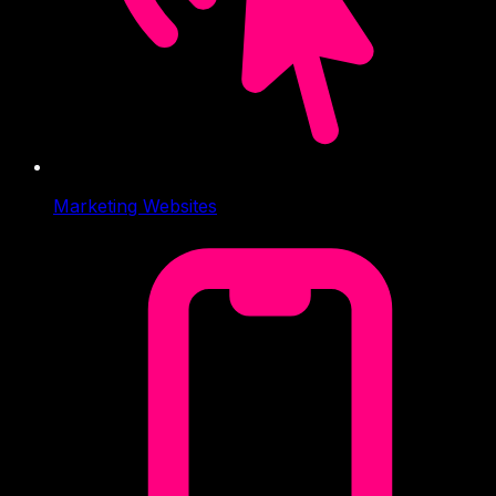
Marketing Websites