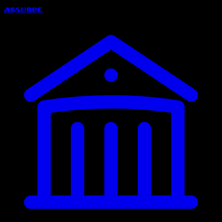
Absurde