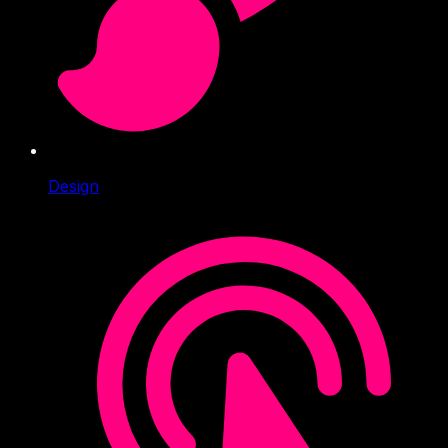
Design