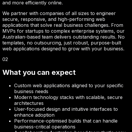
and more efficiently online.
We partner with companies of all sizes to engineer
secure, responsive, and high-performing web
applications that solve real business challenges. From
MVPs for startups to complex enterprise systems, our
Australian-based team delivers outstanding results. No
templates, no outsourcing, just robust, purpose-built
web applications designed to grow with your business.
02
What you can expect
Custom web applications aligned to your specific
business needs
Modern technology stacks with scalable, secure
architectures
User-focused design and intuitive interfaces to
enhance adoption
Performance-optimised builds that can handle
business-critical operations