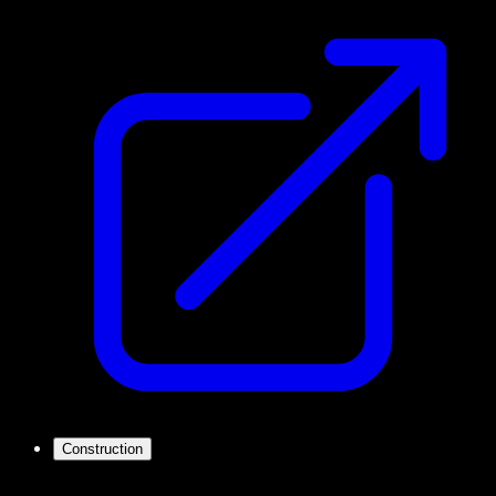
Construction