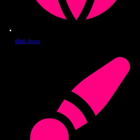
Web Apps