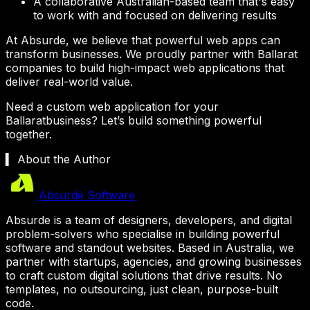
A collaborative Australian-based team that's easy
to work with and focused on delivering results
At Absurde, we believe that powerful web apps can
transform businesses. We proudly partner with
Ballarat
companies to build high-impact web applications that
deliver real-world value.
Need a custom web application for your
Ballarat
business? Let’s build something powerful
together.
▍ About the Author
Absurde Software
Absurde is a team of designers, developers, and digital
problem-solvers who specialise in building powerful
software and standout websites. Based in Australia, we
partner with startups, agencies, and growing businesses
to craft custom digital solutions that drive results. No
templates, no outsourcing, just clean, purpose-built
code.