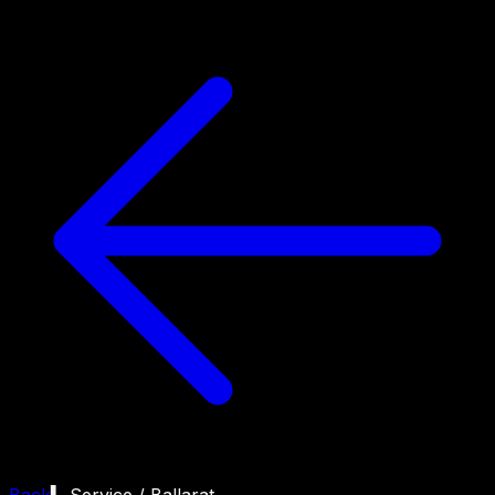
Back
▍ Service /
Ballarat