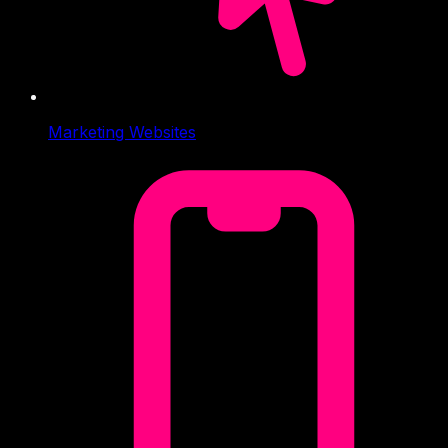
Marketing Websites