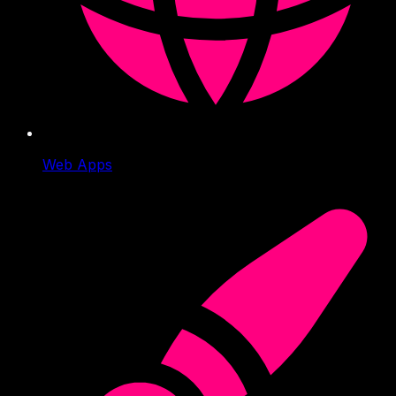
Web Apps