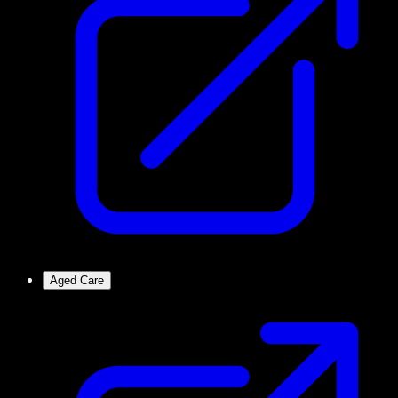
Aged Care