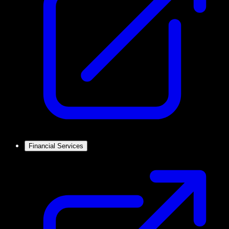
Financial Services