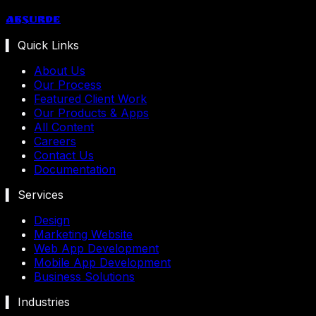
Absurde
▍ Quick Links
About Us
Our Process
Featured Client Work
Our Products & Apps
All Content
Careers
Contact Us
Documentation
▍ Services
Design
Marketing Website
Web App Development
Mobile App Development
Business Solutions
▍ Industries