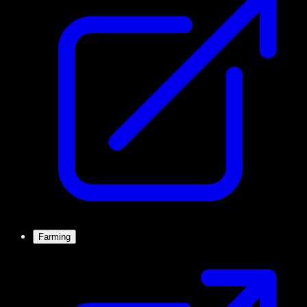
Farming