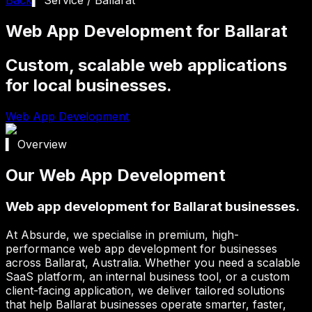
Web App Development for Ballarat
Custom, scalable web applications
for local businesses.
Web App Development
▍ Overview
Our Web App Development
Web app development for Ballarat businesses.
At Absurde, we specialise in premium, high-
performance web app development for businesses
across
Ballarat
, Australia. Whether you need a scalable
SaaS platform, an internal business tool, or a custom
client-facing application, we deliver tailored solutions
that help
Ballarat
businesses operate smarter, faster,