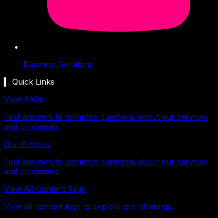
Business Solutions
▍ Quick Links
View FAQs
Find answers to common questions about our services
and processes.
Our Process
Find answers to common questions about our services
and processes.
View All Content Tags
View all content tags to explore our offerings.