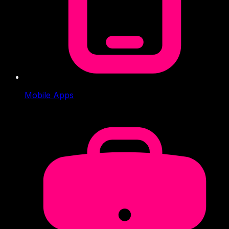
Mobile Apps