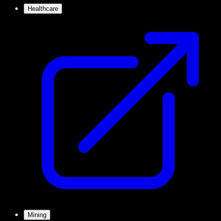
Healthcare
Mining