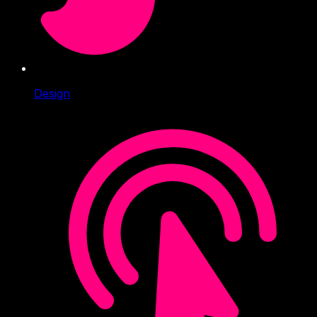
Design