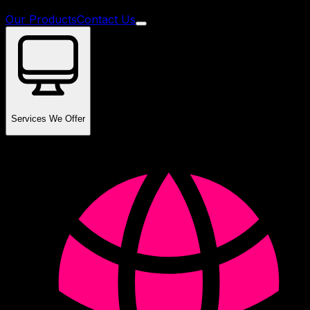
Our Products
Contact Us
Services We Offer