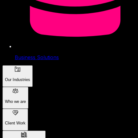
Business Solutions
Our Industries
Who we are
Client Work