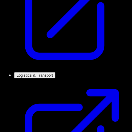
Logistics & Transport