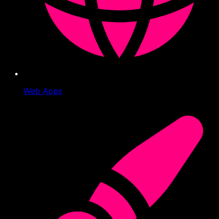
Web Apps