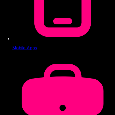
Mobile Apps