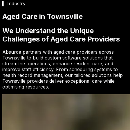
▍ Industry
Aged Care in Townsville
We Understand the Unique
Challenges of Aged Care Providers
Absurde partners with aged care providers across
Townsville to build custom software solutions that
streamline operations, enhance resident care, and
improve staff efficiency. From scheduling systems to
health record management, our tailored solutions help
Townsville providers deliver exceptional care while
optimising resources.