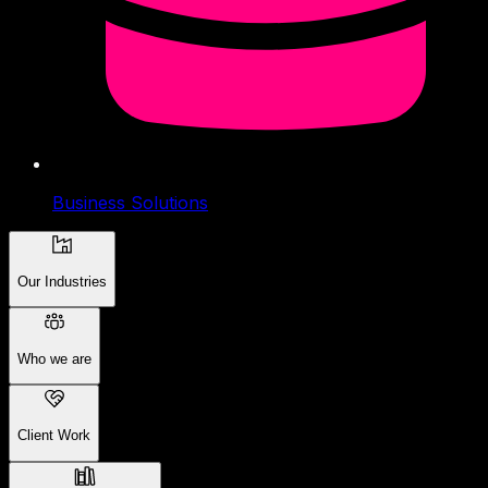
Business Solutions
Our Industries
Who we are
Client Work