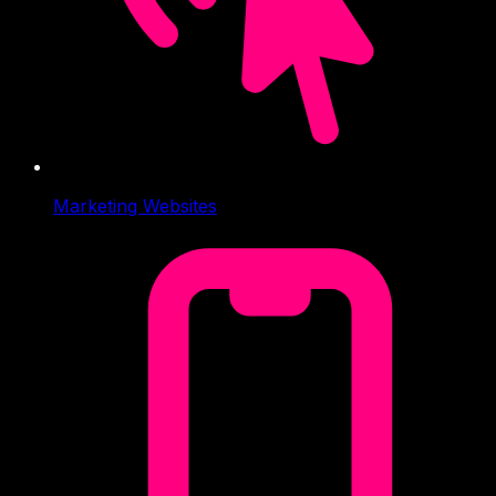
Marketing Websites