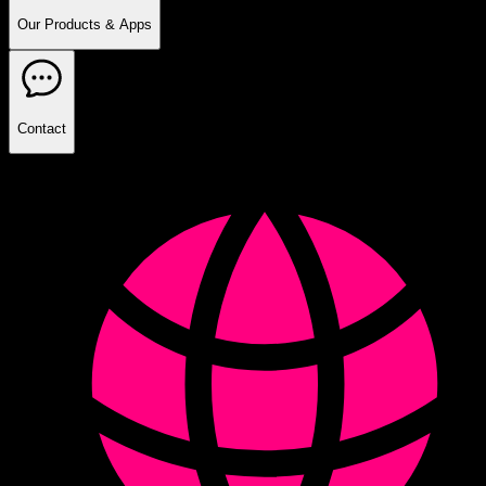
Our Products & Apps
Contact