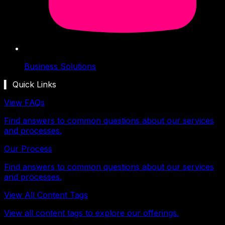
Business Solutions
▍ Quick Links
View FAQs
Find answers to common questions about our services
and processes.
Our Process
Find answers to common questions about our services
and processes.
View All Content Tags
View all content tags to explore our offerings.