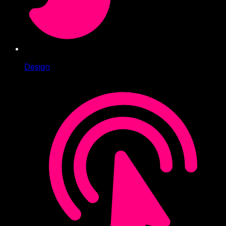
Design