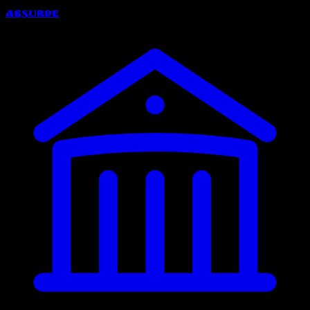
Absurde