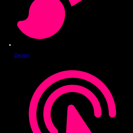
Design