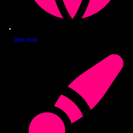
Web Apps