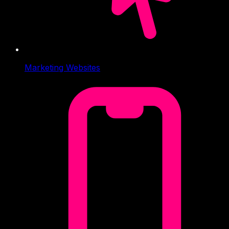
Marketing Websites