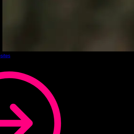
sites