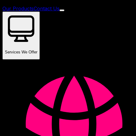
Our Products
Contact Us
Services We Offer