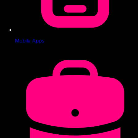
Mobile Apps