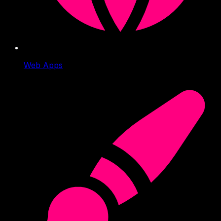
Web Apps