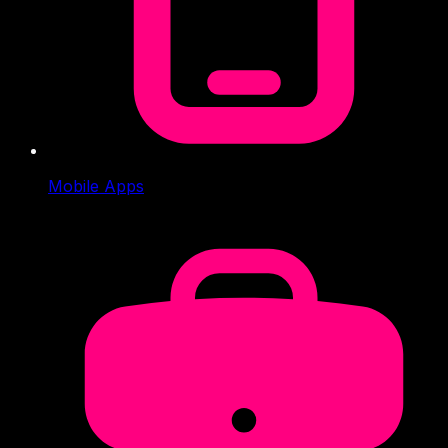
Mobile Apps