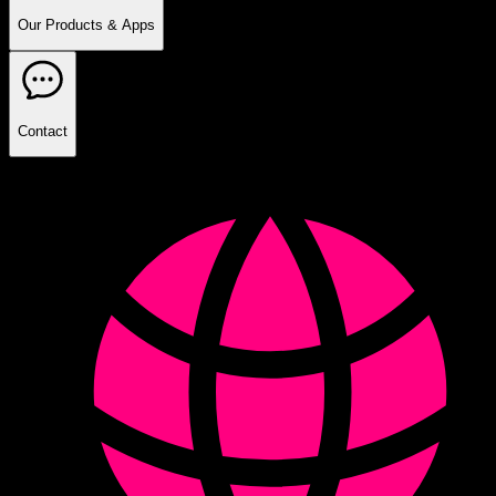
Our Products & Apps
Contact