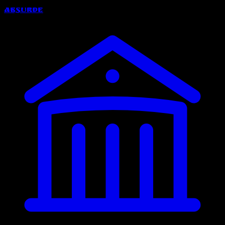
Absurde