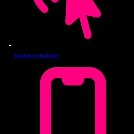
Marketing Websites