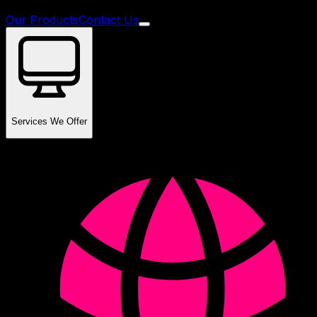
Our Products
Contact Us
Services We Offer