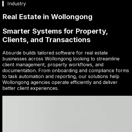
▍ Industry
Real Estate in Wollongong
Smarter Systems for Property,
Clients, and Transactions
Absurde builds tailored software for real estate
businesses across Wollongong looking to streamline
client management, property workflows, and
documentation. From onboarding and compliance forms
to task automation and reporting, our solutions help
Wollongong agencies operate efficiently and deliver
better client experiences.