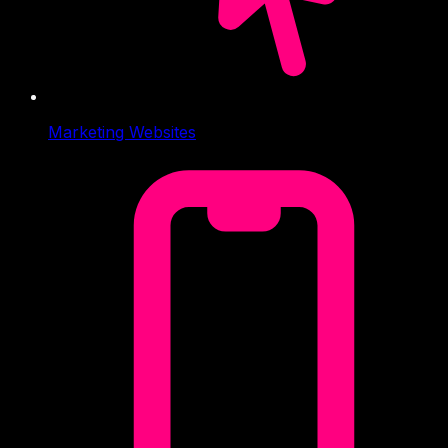
Marketing Websites