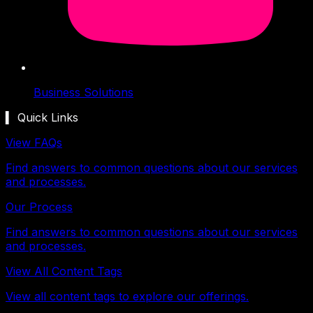
Business Solutions
▍ Quick Links
View FAQs
Find answers to common questions about our services
and processes.
Our Process
Find answers to common questions about our services
and processes.
View All Content Tags
View all content tags to explore our offerings.