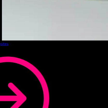
sites