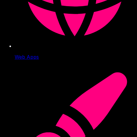
Web Apps