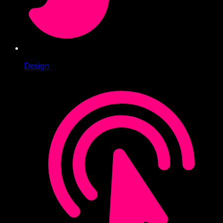
Design