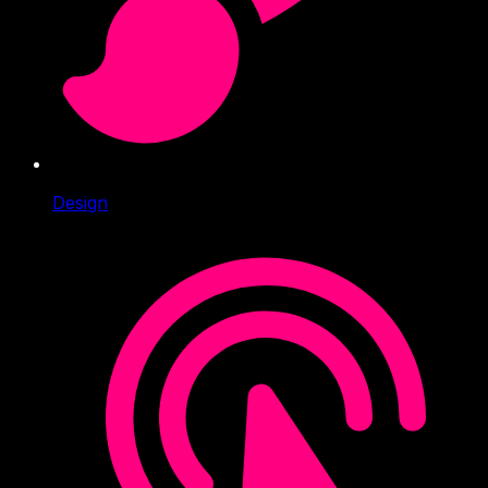
Design