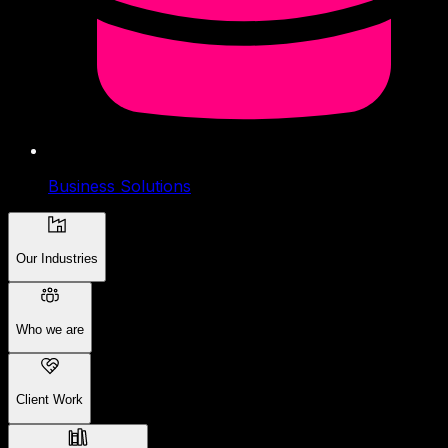
Business Solutions
Our Industries
Who we are
Client Work