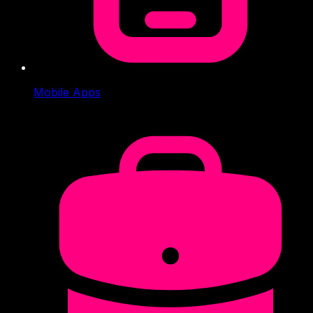
Mobile Apps