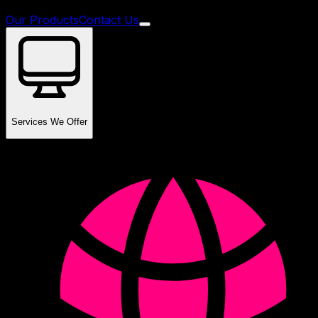
Our Products
Contact Us
Services We Offer