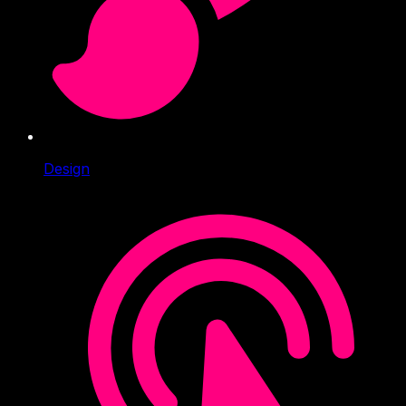
Design