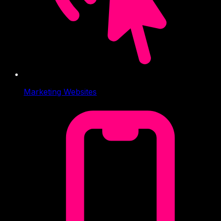
Marketing Websites