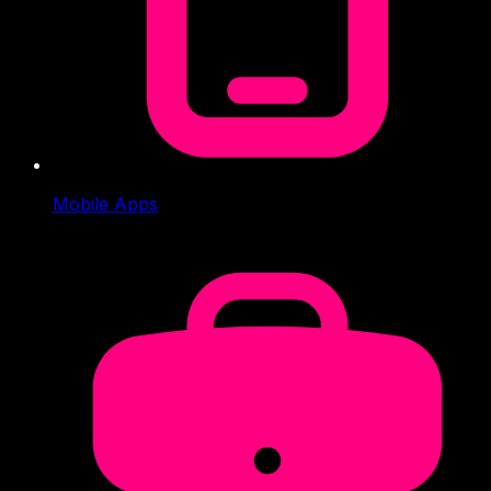
Mobile Apps