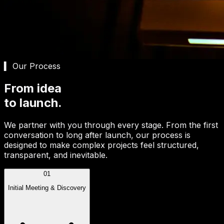
▍ Our Process
From idea
to launch.
We partner with you through every stage. From the first
conversation to long after launch, our process is
designed to make complex projects feel structured,
transparent, and inevitable.
01
Initial Meeting & Discovery