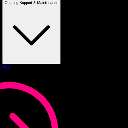
Ongoing Support & Maintenance
sites