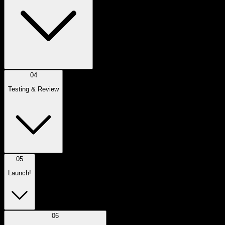
04
Testing & Review
05
Launch!
06