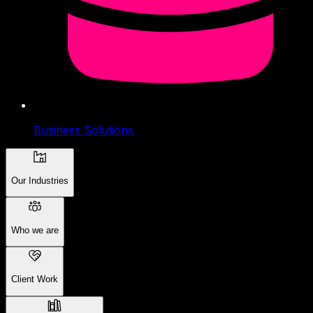
Business Solutions
Our Industries
Who we are
Client Work