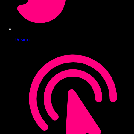
Design