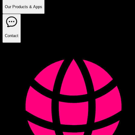
Our Products & Apps
Contact