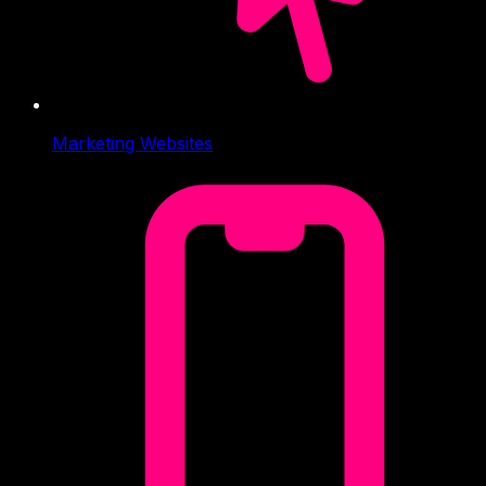
Marketing Websites