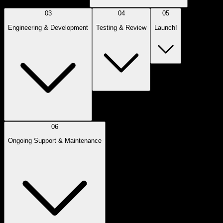
03
04
05
Engineering & Development
Testing & Review
Launch!
06
Ongoing Support & Maintenance