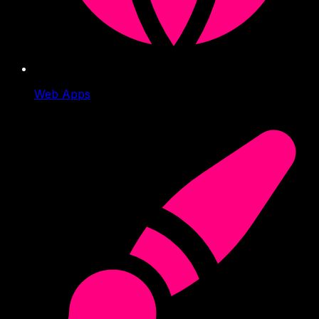
Web Apps