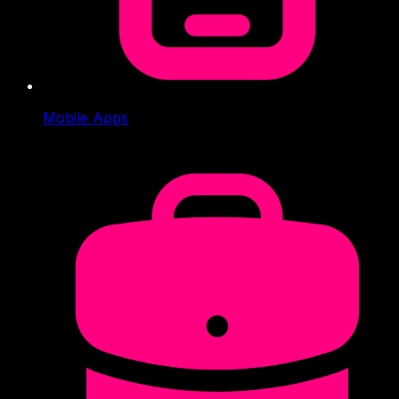
Mobile Apps