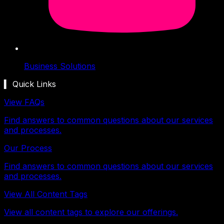
Business Solutions
▍ Quick Links
View FAQs
Find answers to common questions about our services
and processes.
Our Process
Find answers to common questions about our services
and processes.
View All Content Tags
View all content tags to explore our offerings.