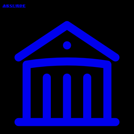
Absurde