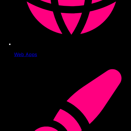
Web Apps