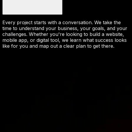
Every project starts with a conversation. We take the
time to understand your business, your goals, and your
challenges. Whether you're looking to build a website,
mobile app, or digital tool, we learn what success looks
like for you and map out a clear plan to get there.