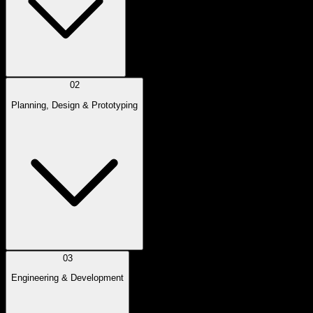
02
Planning, Design & Prototyping
03
Engineering & Development