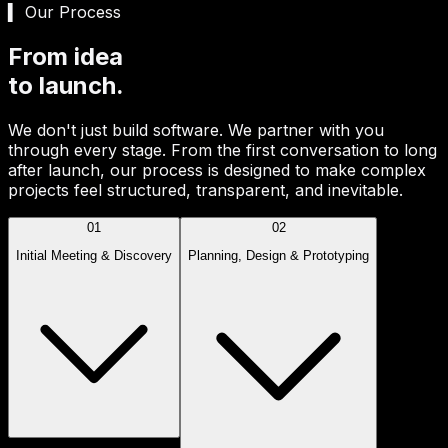
▍ Our Process
From idea
to launch.
We don't just build software. We partner with you
through every stage. From the first conversation to long
after launch, our process is designed to make complex
projects feel structured, transparent, and inevitable.
01
02
Initial Meeting & Discovery
Planning, Design & Prototyping