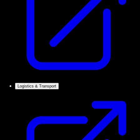
Logistics & Transport