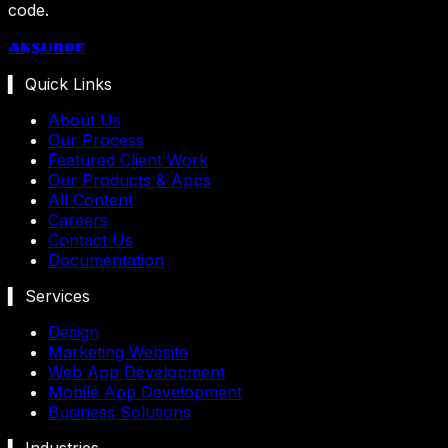
code.
Absurde
▍ Quick Links
About Us
Our Process
Featured Client Work
Our Products & Apps
All Content
Careers
Contact Us
Documentation
▍ Services
Design
Marketing Website
Web App Development
Mobile App Development
Business Solutions