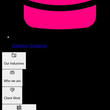
Business Solutions
Our Industries
Who we are
Client Work