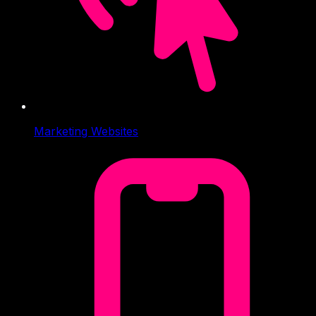
Marketing Websites