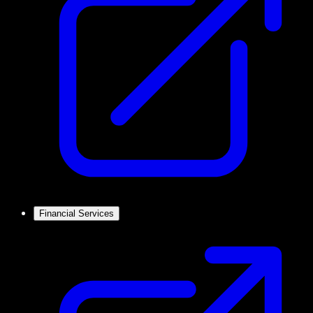
Financial Services