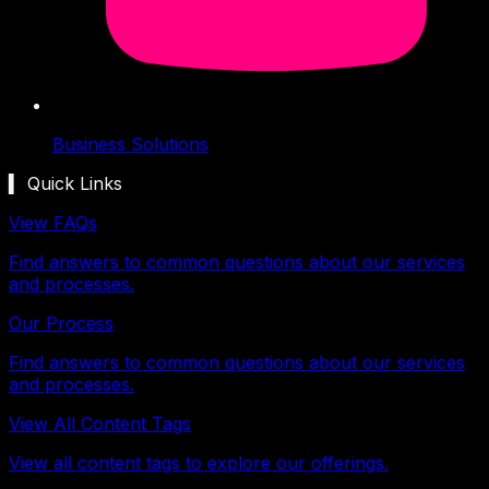
Business Solutions
▍ Quick Links
View FAQs
Find answers to common questions about our services
and processes.
Our Process
Find answers to common questions about our services
and processes.
View All Content Tags
View all content tags to explore our offerings.