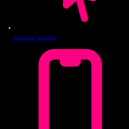
Marketing Websites