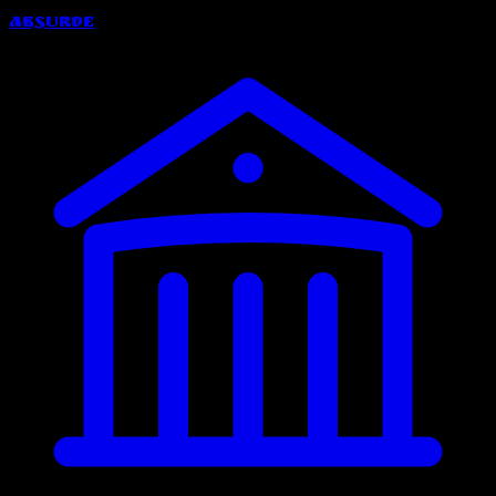
Absurde