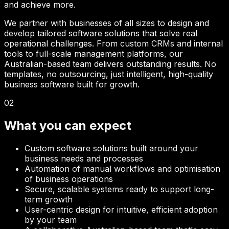
and achieve more.
We partner with businesses of all sizes to design and
develop tailored software solutions that solve real
operational challenges. From custom CRMs and internal
tools to full-scale management platforms, our
Australian-based team delivers outstanding results. No
templates, no outsourcing, just intelligent, high-quality
business software built for growth.
02
What you can expect
Custom software solutions built around your
business needs and processes
Automation of manual workflows and optimisation
of business operations
Secure, scalable systems ready to support long-
term growth
User-centric design for intuitive, efficient adoption
by your team