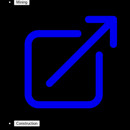
Mining
Construction