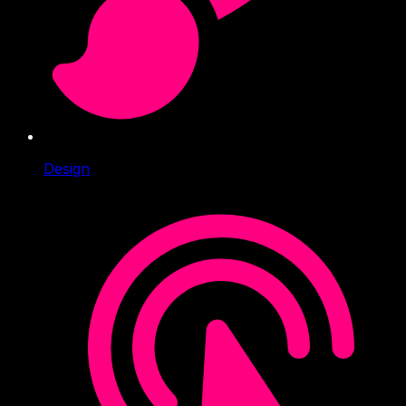
Design