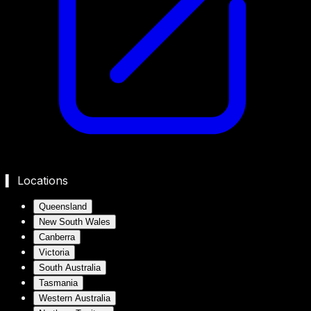
▍ Locations
Queensland
New South Wales
Canberra
Victoria
South Australia
Tasmania
Western Australia