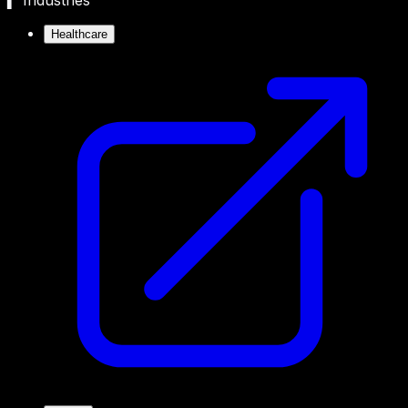
▍ Industries
Healthcare