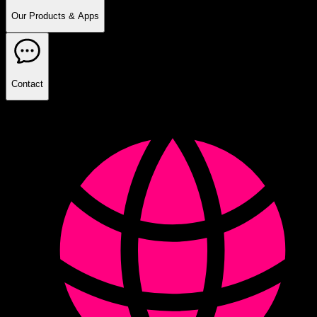
Our Products & Apps
Contact