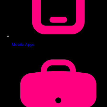
Mobile Apps