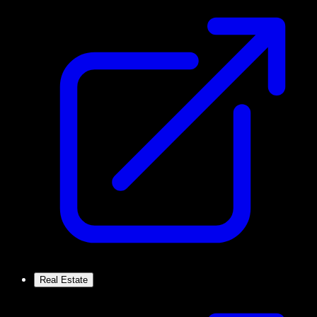
Real Estate