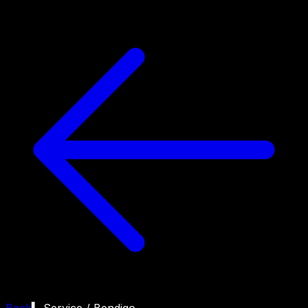
Back
▍ Service /
Bendigo