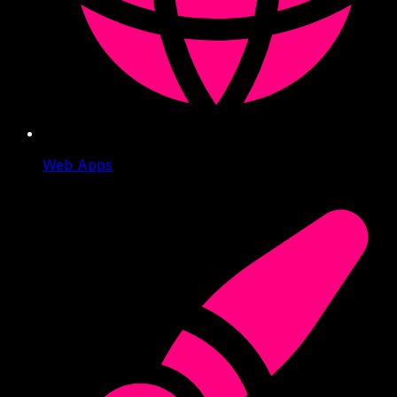
Web Apps