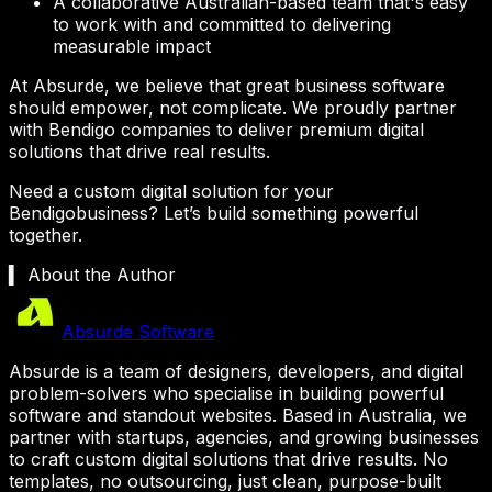
A collaborative Australian-based team that's easy
to work with and committed to delivering
measurable impact
At Absurde, we believe that great business software
should empower, not complicate. We proudly partner
with
Bendigo
companies to deliver premium digital
solutions that drive real results.
Need a custom digital solution for your
Bendigo
business? Let’s build something powerful
together.
▍ About the Author
Absurde Software
Absurde is a team of designers, developers, and digital
problem-solvers who specialise in building powerful
software and standout websites. Based in Australia, we
partner with startups, agencies, and growing businesses
to craft custom digital solutions that drive results. No
templates, no outsourcing, just clean, purpose-built