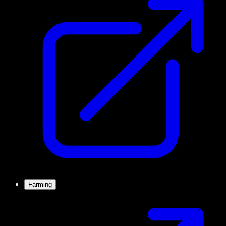
Farming