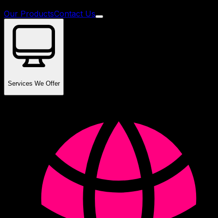
Our Products
Contact Us
Services We Offer