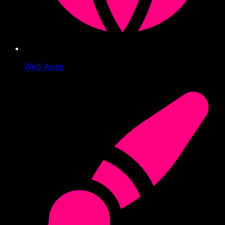
Web Apps