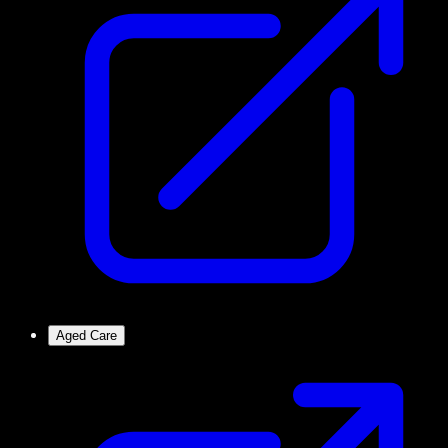
Aged Care