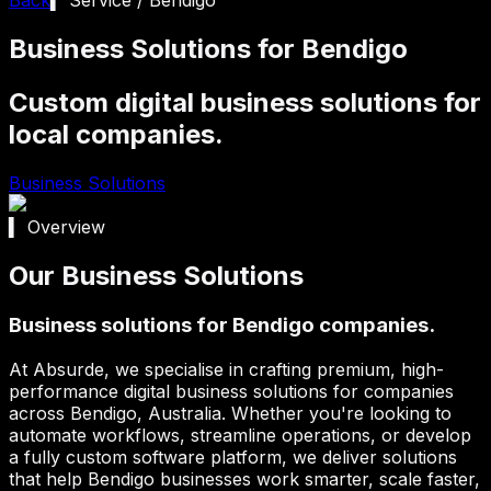
Business Solutions for Bendigo
Custom digital business solutions for
local companies.
Business Solutions
▍ Overview
Our Business Solutions
Business solutions for Bendigo companies.
At Absurde, we specialise in crafting premium, high-
performance digital business solutions for companies
across
Bendigo
, Australia. Whether you're looking to
automate workflows, streamline operations, or develop
a fully custom software platform, we deliver solutions
that help
Bendigo
businesses work smarter, scale faster,