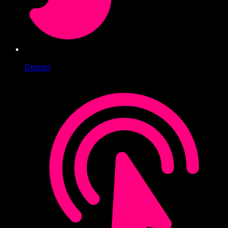
Design