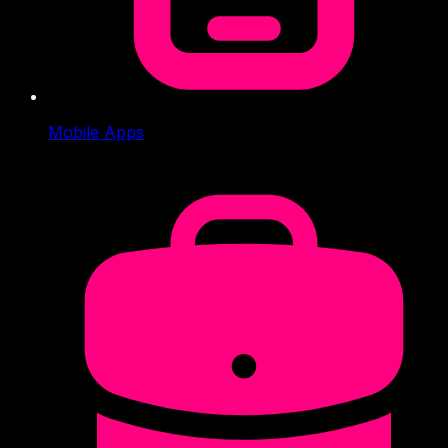
Mobile Apps