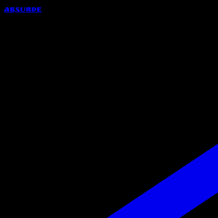
Absurde