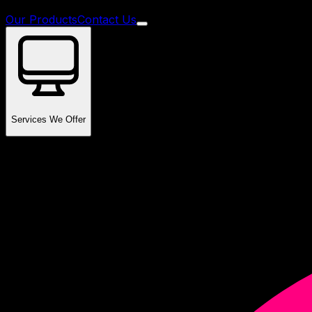
Our Products
Contact Us
Services We Offer