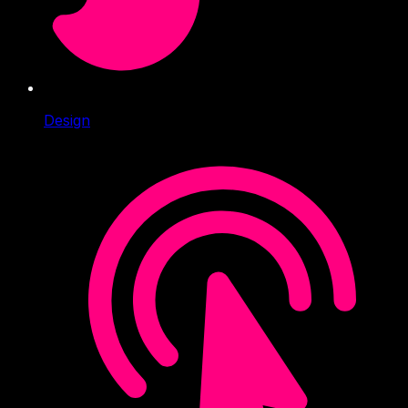
Design