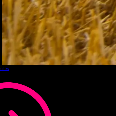
sites