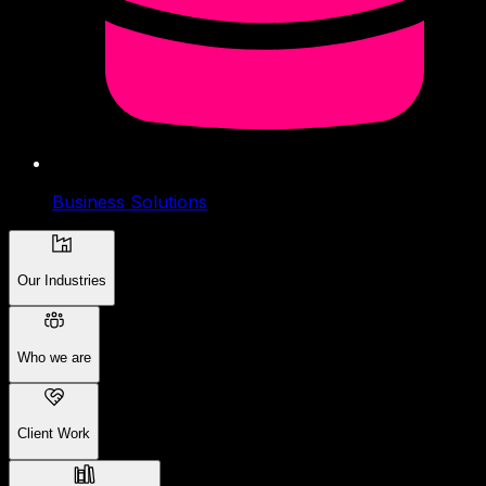
Business Solutions
Our Industries
Who we are
Client Work