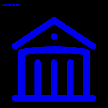
Absurde