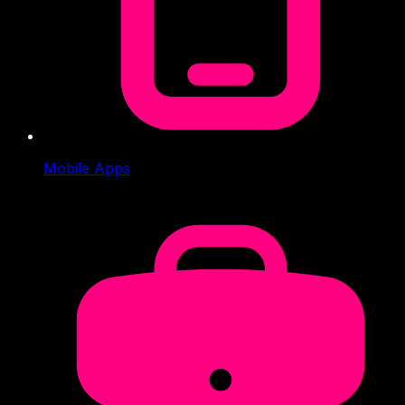
Mobile Apps