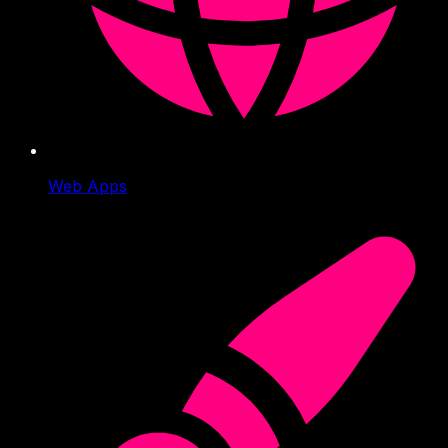
Web Apps