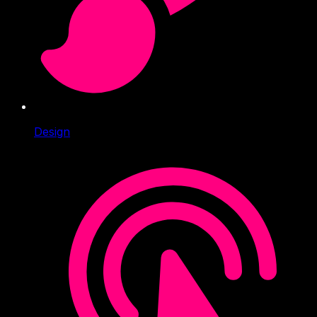
Design