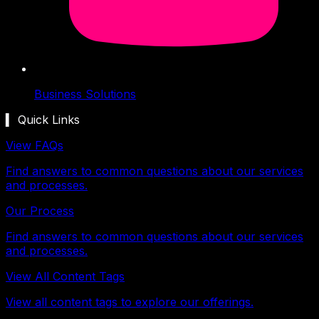
Business Solutions
▍ Quick Links
View FAQs
Find answers to common questions about our services
and processes.
Our Process
Find answers to common questions about our services
and processes.
View All Content Tags
View all content tags to explore our offerings.