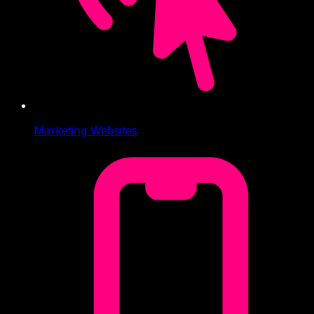
Marketing Websites