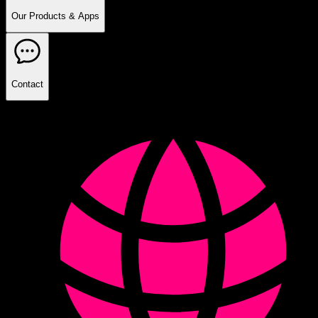
Our Products & Apps
Contact