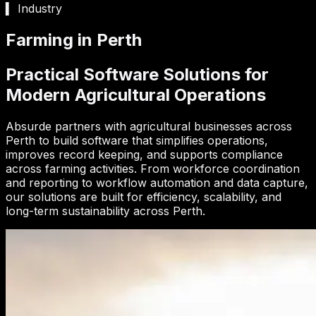
▍ Industry
Farming in Perth
Practical Software Solutions for
Modern Agricultural Operations
Absurde partners with agricultural businesses across
Perth to build software that simplifies operations,
improves record keeping, and supports compliance
across farming activities. From workforce coordination
and reporting to workflow automation and data capture,
our solutions are built for efficiency, scalability, and
long-term sustainability across Perth.