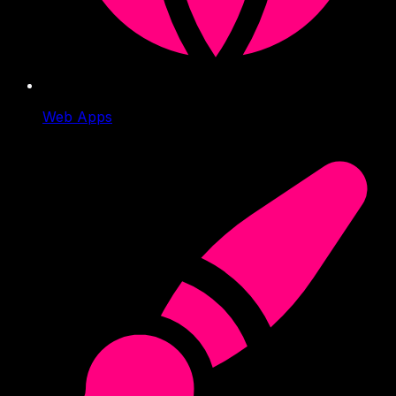
Web Apps