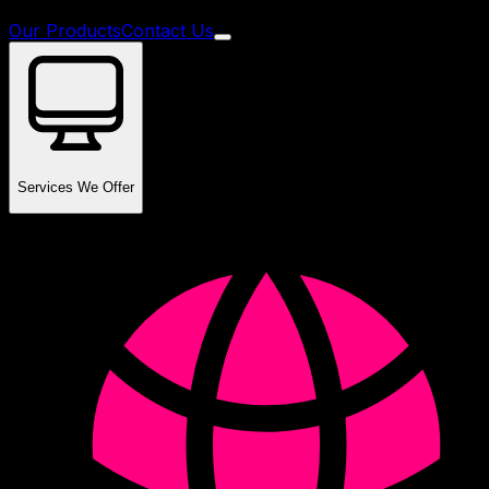
Our Products
Contact Us
Services We Offer