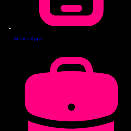
Mobile Apps