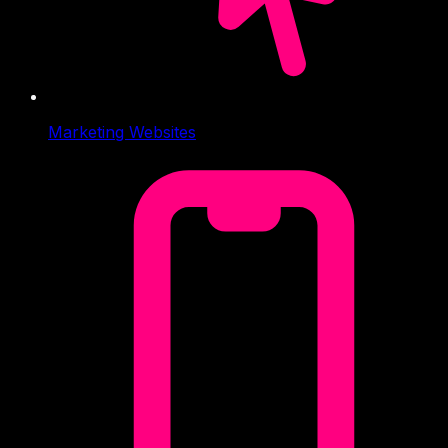
Marketing Websites