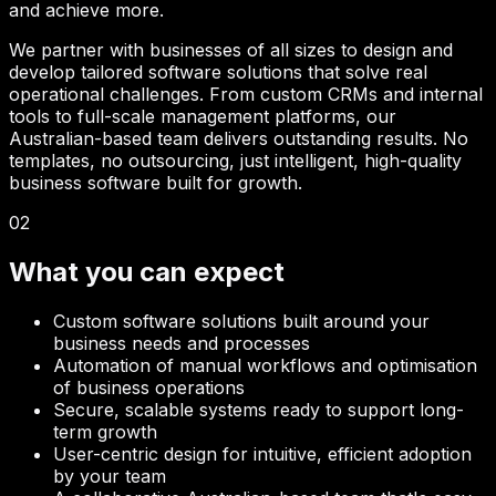
and achieve more.
We partner with businesses of all sizes to design and
develop tailored software solutions that solve real
operational challenges. From custom CRMs and internal
tools to full-scale management platforms, our
Australian-based team delivers outstanding results. No
templates, no outsourcing, just intelligent, high-quality
business software built for growth.
02
What you can expect
Custom software solutions built around your
business needs and processes
Automation of manual workflows and optimisation
of business operations
Secure, scalable systems ready to support long-
term growth
User-centric design for intuitive, efficient adoption
by your team