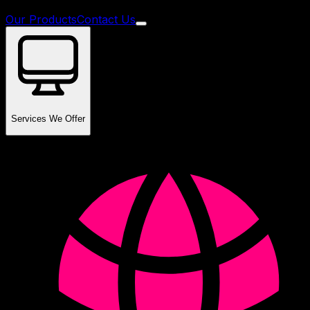
Our Products
Contact Us
Services We Offer