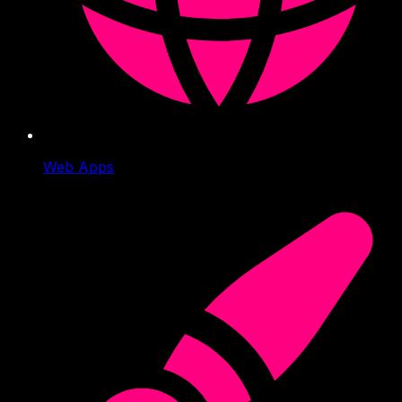
Web Apps