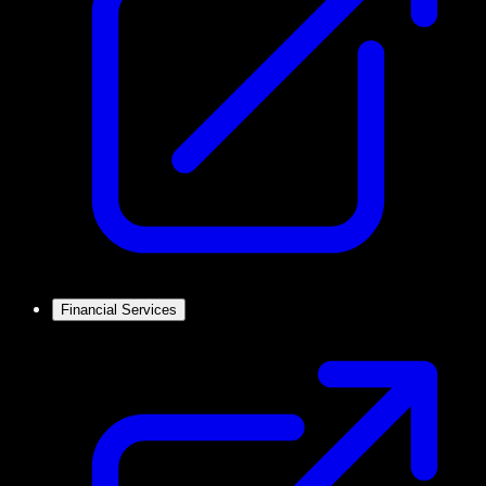
Financial Services