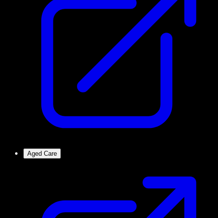
Aged Care