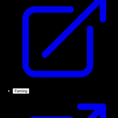
Farming