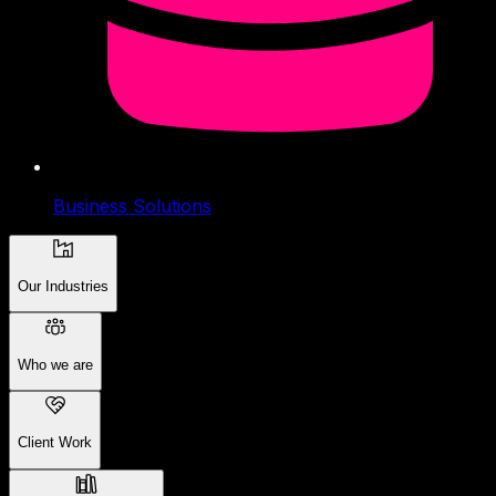
Business Solutions
Our Industries
Who we are
Client Work