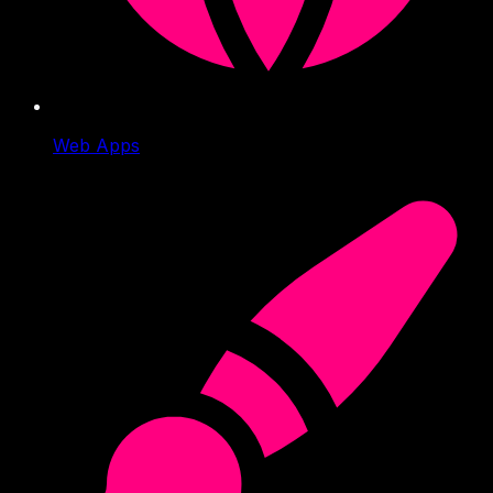
Web Apps