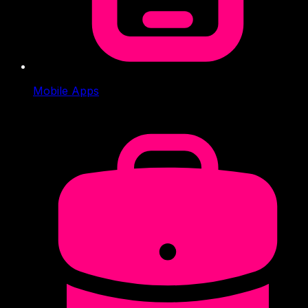
Mobile Apps