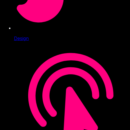
Design