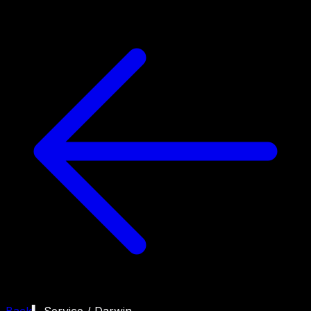
Back
▍ Service /
Darwin