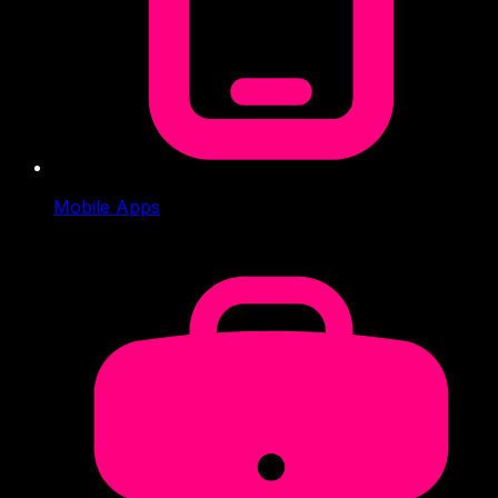
Mobile Apps