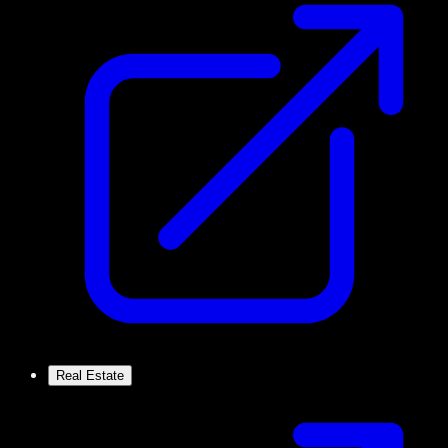
Real Estate