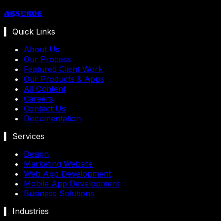
Absurde
▍ Quick Links
About Us
Our Process
Featured Client Work
Our Products & Apps
All Content
Careers
Contact Us
Documentation
▍ Services
Design
Marketing Website
Web App Development
Mobile App Development
Business Solutions
▍ Industries