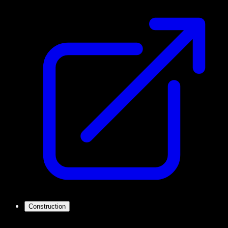
Construction