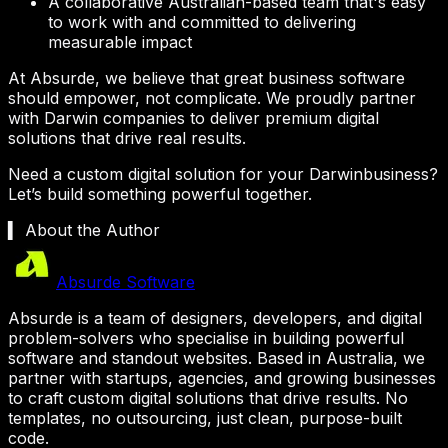
A collaborative Australian-based team that's easy
to work with and committed to delivering
measurable impact
At Absurde, we believe that great business software
should empower, not complicate. We proudly partner
with
Darwin
companies to deliver premium digital
solutions that drive real results.
Need a custom digital solution for your
Darwin
business?
Let’s build something powerful together.
▍ About the Author
Absurde Software
Absurde is a team of designers, developers, and digital
problem-solvers who specialise in building powerful
software and standout websites. Based in Australia, we
partner with startups, agencies, and growing businesses
to craft custom digital solutions that drive results. No
templates, no outsourcing, just clean, purpose-built
code.