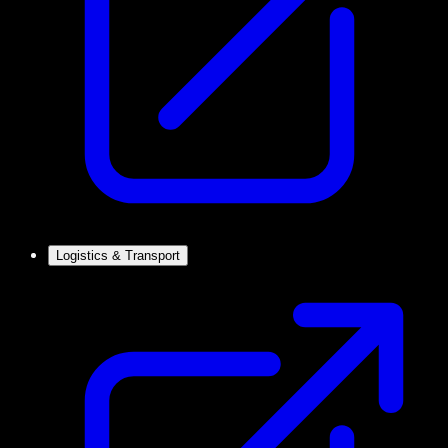
Logistics & Transport