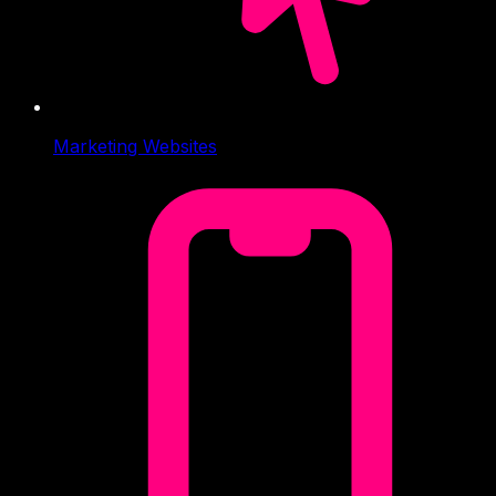
Marketing Websites