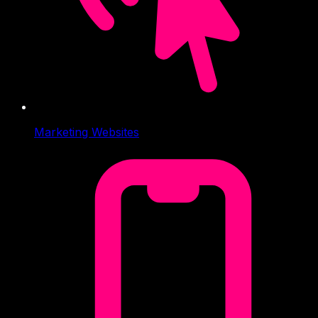
Marketing Websites