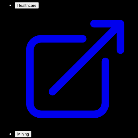
Healthcare
Mining