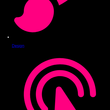
Design