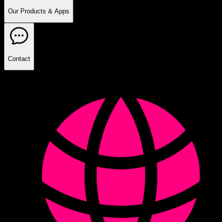
Our Products & Apps
Contact