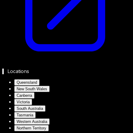
▍ Locations
Queensland
New South Wales
Canberra
Victoria
South Australia
Tasmania
Western Australia
Northern Territory