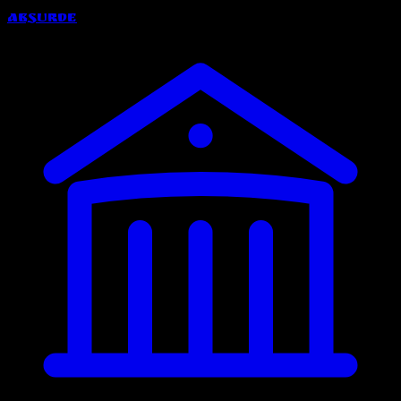
Absurde