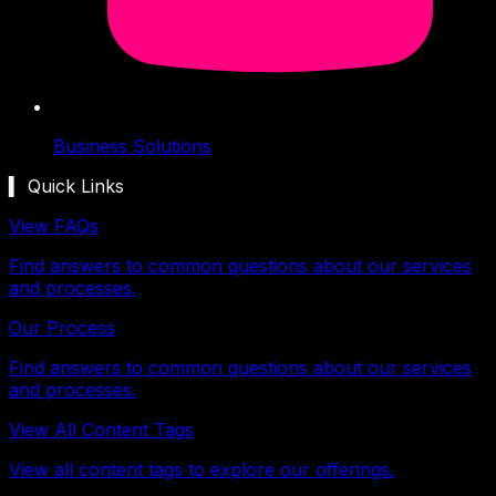
Business Solutions
▍ Quick Links
View FAQs
Find answers to common questions about our services
and processes.
Our Process
Find answers to common questions about our services
and processes.
View All Content Tags
View all content tags to explore our offerings.