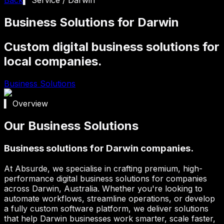
Business Solutions for Darwin
Custom digital business solutions for
local companies.
Business Solutions
▍ Overview
Our Business Solutions
Business solutions for Darwin companies.
At Absurde, we specialise in crafting premium, high-
performance digital business solutions for companies
across
Darwin
, Australia. Whether you're looking to
automate workflows, streamline operations, or develop
a fully custom software platform, we deliver solutions
that help
Darwin
businesses work smarter, scale faster,