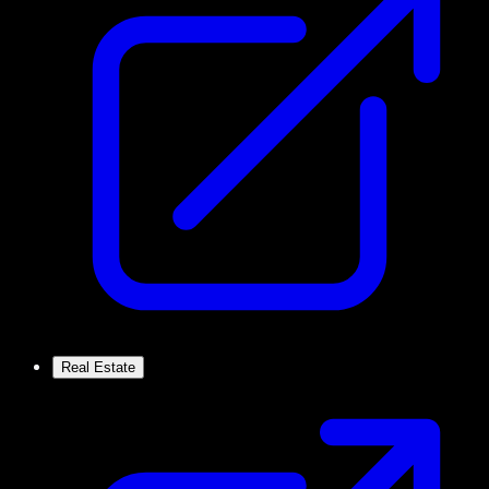
Real Estate