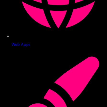
Web Apps