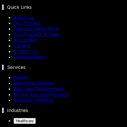
▍ Quick Links
About Us
Our Process
Featured Client Work
Our Products & Apps
All Content
Careers
Contact Us
Documentation
▍ Services
Design
Marketing Website
Web App Development
Mobile App Development
Business Solutions
▍ Industries
Healthcare