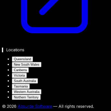
▍ Locations
Queensland
New South Wales
Canberra
Victoria
South Australia
Tasmania
Western Australia
Northern Territory
©
2026
Absurde Software
— All rights reserved.