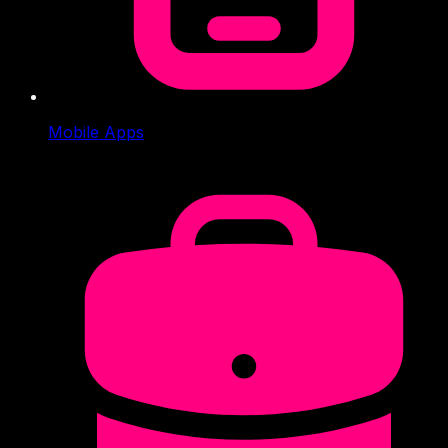
Mobile Apps