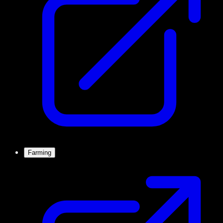
Farming