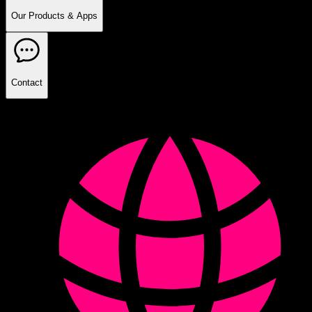
Our Products & Apps
Contact