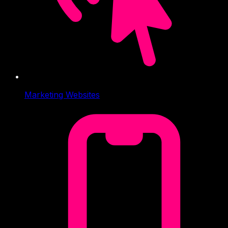
Marketing Websites