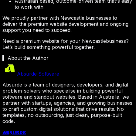
Australian based, outcome-driven team that's easy
to work with
We proudly partner with
Newcastle
businesses to
deliver the premium website development and ongoing
support you need to succeed.
Need a premium website for your
Newcastle
business?
Let’s build something powerful together.
▍ About the Author
Absurde Software
Absurde is a team of designers, developers, and digital
problem-solvers who specialise in building powerful
software and standout websites. Based in Australia, we
partner with startups, agencies, and growing businesses
to craft custom digital solutions that drive results. No
templates, no outsourcing, just clean, purpose-built
code.
Absurde