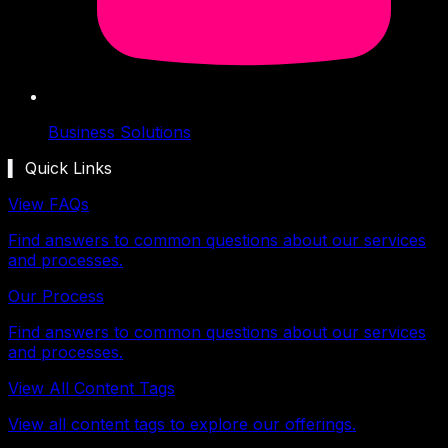
Business Solutions
▍ Quick Links
View FAQs
Find answers to common questions about our services
and processes.
Our Process
Find answers to common questions about our services
and processes.
View All Content Tags
View all content tags to explore our offerings.