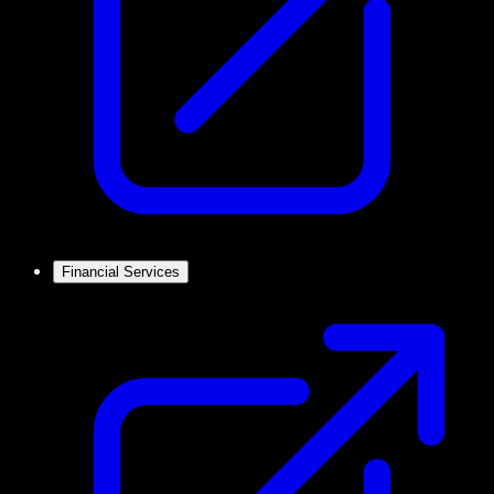
Financial Services