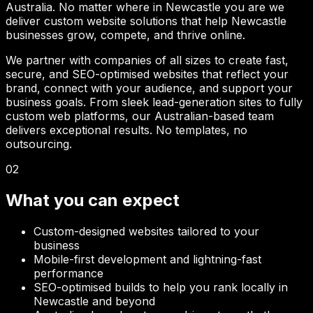
Australia. No matter where in
Newcastle
you are we
deliver custom website solutions that help
Newcastle
businesses grow, compete, and thrive online.
We partner with companies of all sizes to create fast,
secure, and SEO-optimised websites that reflect your
brand, connect with your audience, and support your
business goals. From sleek lead-generation sites to fully
custom web platforms, our Australian-based team
delivers exceptional results. No templates, no
outsourcing.
02
What you can expect
Custom-designed websites tailored to your
business
Mobile-first development and lightning-fast
performance
SEO-optimised builds to help you rank locally in
Newcastle
and beyond