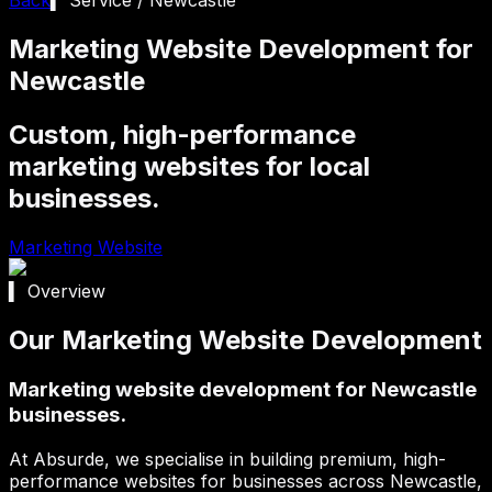
Marketing Website Development for
Newcastle
Custom, high-performance
marketing websites for local
businesses.
Marketing Website
▍ Overview
Our Marketing Website Development
Marketing website development for Newcastle
businesses.
At Absurde, we specialise in building premium, high-
performance websites for businesses across
Newcastle
,