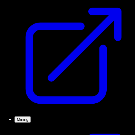
Mining