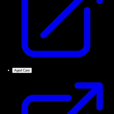
Aged Care