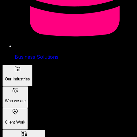
Business Solutions
Our Industries
Who we are
Client Work