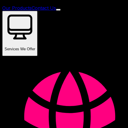
Our Products
Contact Us
Services We Offer