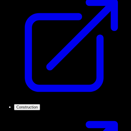
Construction