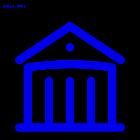
Absurde