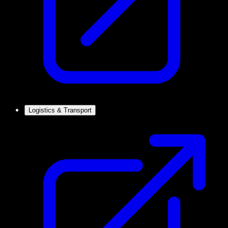
Logistics & Transport