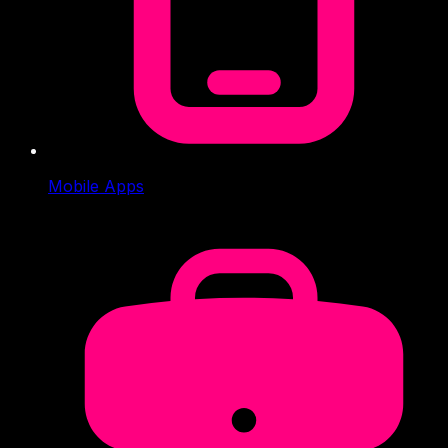
Mobile Apps