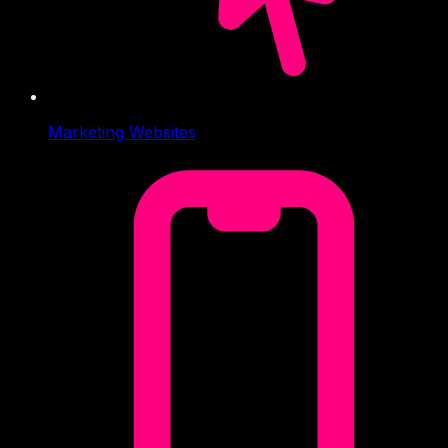
Marketing Websites