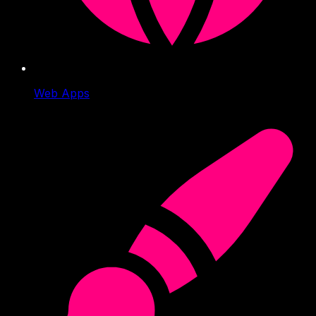
Web Apps