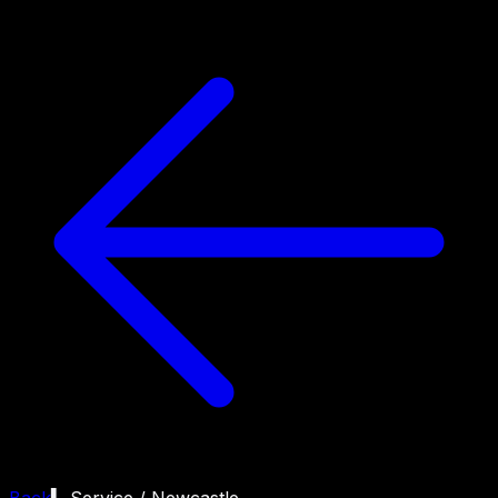
Back
▍ Service /
Newcastle