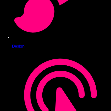
Design