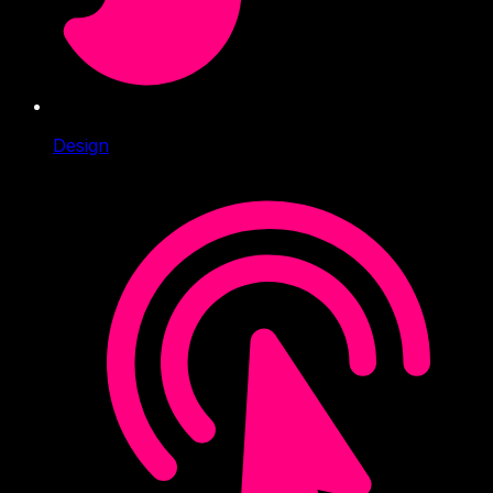
Design