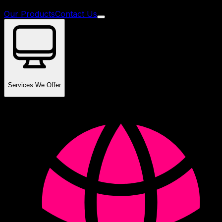
Our Products
Contact Us
Services We Offer