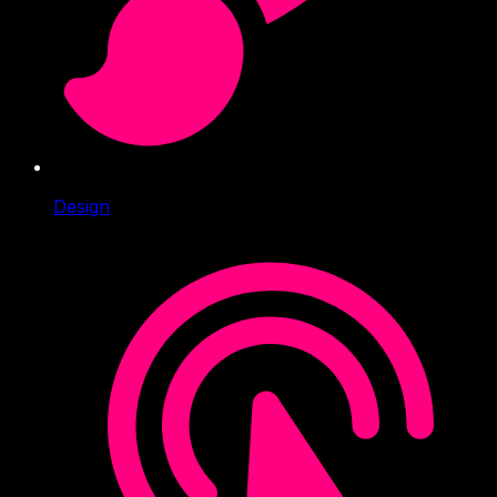
Design