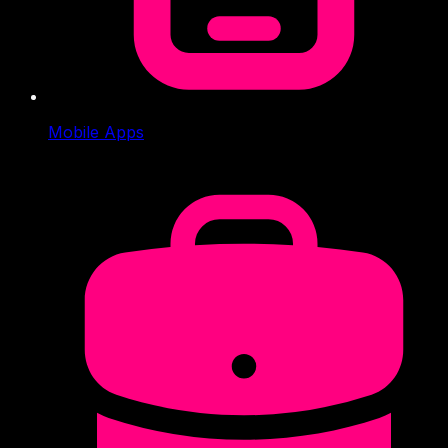
Mobile Apps