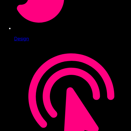
Design