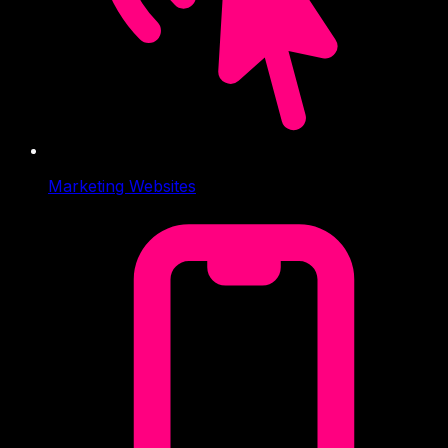
Marketing Websites