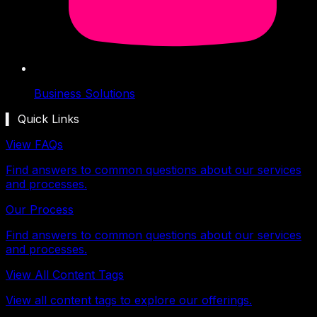
Business Solutions
▍ Quick Links
View FAQs
Find answers to common questions about our services
and processes.
Our Process
Find answers to common questions about our services
and processes.
View All Content Tags
View all content tags to explore our offerings.