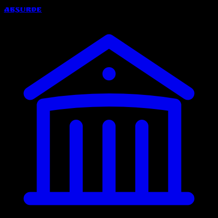
Absurde