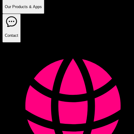
Our Products & Apps
Contact