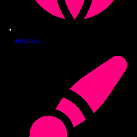
Web Apps