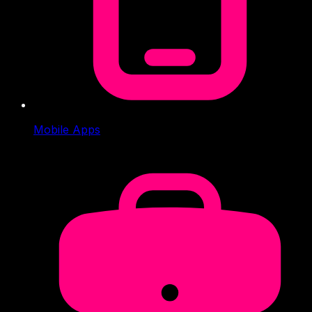
Mobile Apps