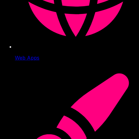
Web Apps