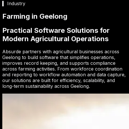
▍ Industry
Farming in Geelong
Practical Software Solutions for
Modern Agricultural Operations
Absurde partners with agricultural businesses across
Geelong to build software that simplifies operations,
improves record keeping, and supports compliance
across farming activities. From workforce coordination
and reporting to workflow automation and data capture,
our solutions are built for efficiency, scalability, and
long-term sustainability across Geelong.