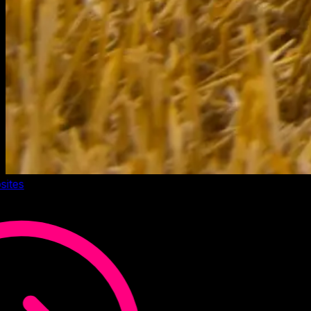
sites