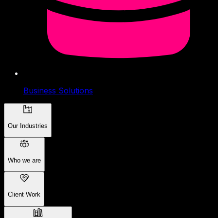
Business Solutions
Our Industries
Who we are
Client Work