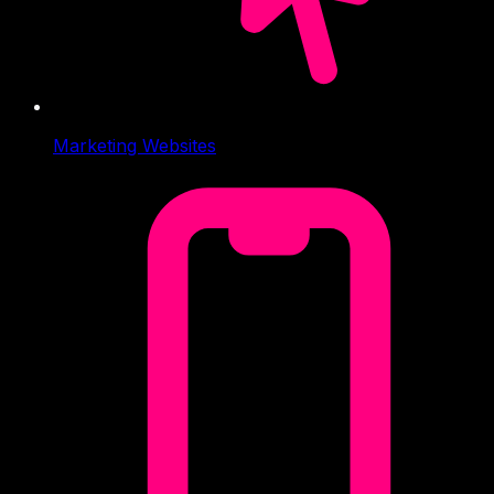
Marketing Websites