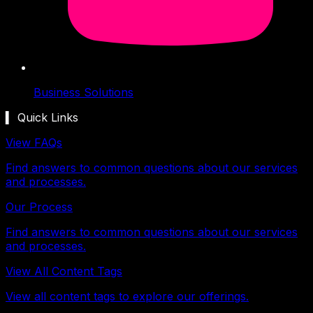
Business Solutions
▍ Quick Links
View FAQs
Find answers to common questions about our services
and processes.
Our Process
Find answers to common questions about our services
and processes.
View All Content Tags
View all content tags to explore our offerings.