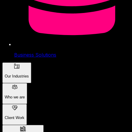
Business Solutions
Our Industries
Who we are
Client Work