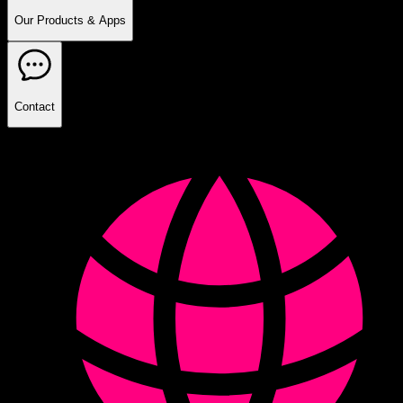
Our Products & Apps
Contact