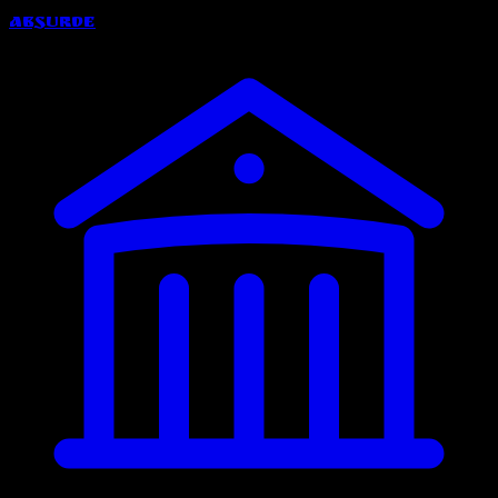
Absurde