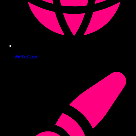
Web Apps