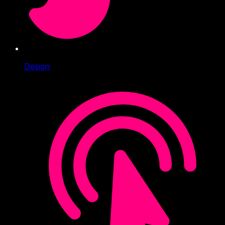
Design