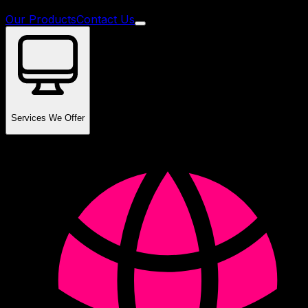
Our Products
Contact Us
Services We Offer