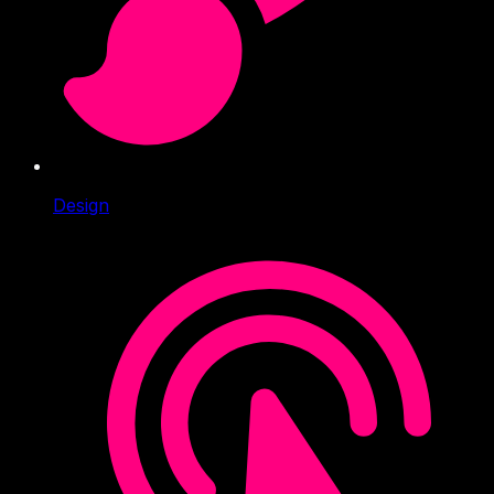
Design