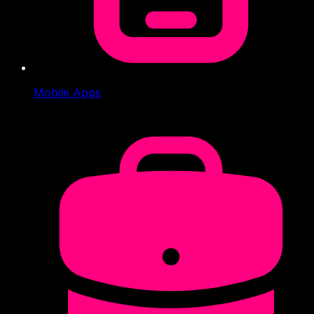
Mobile Apps