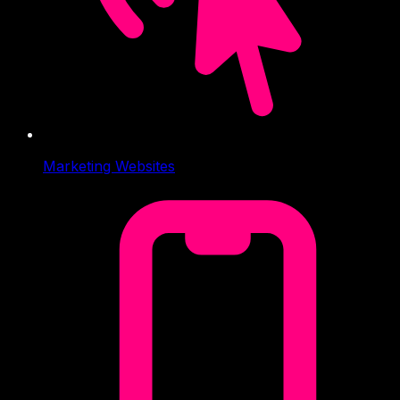
Marketing Websites