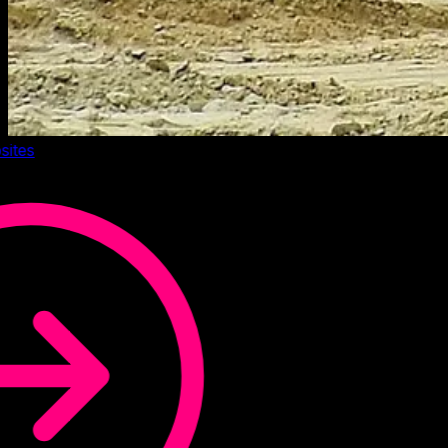
sites