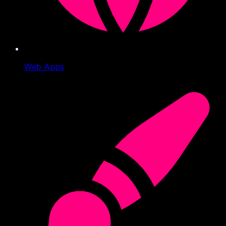
Web Apps