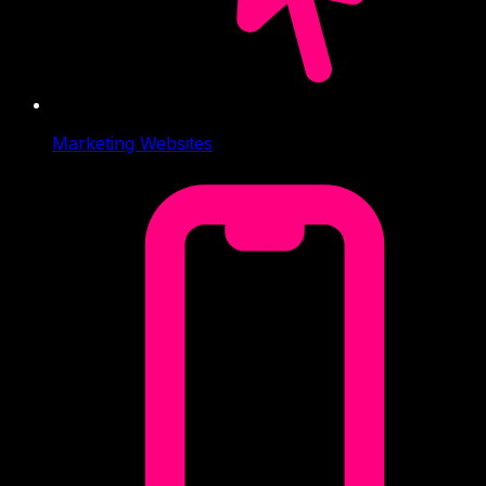
Marketing Websites