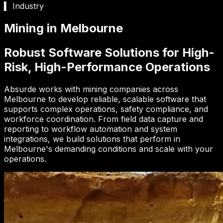
▍ Industry
Mining in Melbourne
Robust Software Solutions for High-
Risk, High-Performance Operations
Absurde works with mining companies across
Melbourne to develop reliable, scalable software that
supports complex operations, safety compliance, and
workforce coordination. From field data capture and
reporting to workflow automation and system
integrations, we build solutions that perform in
Melbourne's demanding conditions and scale with your
operations.