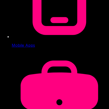
Mobile Apps