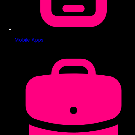
Mobile Apps