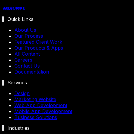
Absurde
▍ Quick Links
About Us
Our Process
Featured Client Work
Our Products & Apps
All Content
Careers
Contact Us
Documentation
▍ Services
Design
Marketing Website
Web App Development
Mobile App Development
Business Solutions
▍ Industries