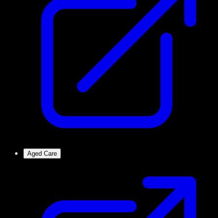
Aged Care