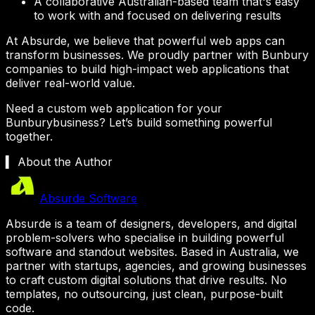
A collaborative Australian-based team that's easy
to work with and focused on delivering results
At Absurde, we believe that powerful web apps can
transform businesses. We proudly partner with
Bunbury
companies to build high-impact web applications that
deliver real-world value.
Need a custom web application for your
Bunbury
business? Let’s build something powerful
together.
▍ About the Author
Absurde Software
Absurde is a team of designers, developers, and digital
problem-solvers who specialise in building powerful
software and standout websites. Based in Australia, we
partner with startups, agencies, and growing businesses
to craft custom digital solutions that drive results. No
templates, no outsourcing, just clean, purpose-built
code.