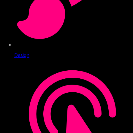
Design