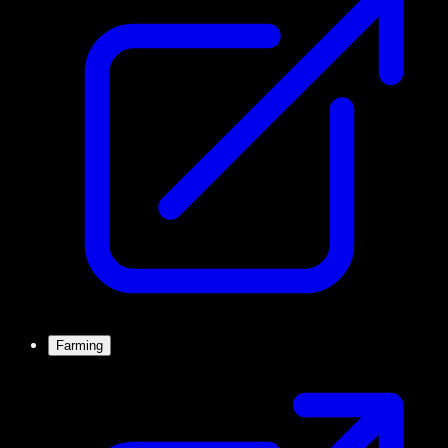
Farming