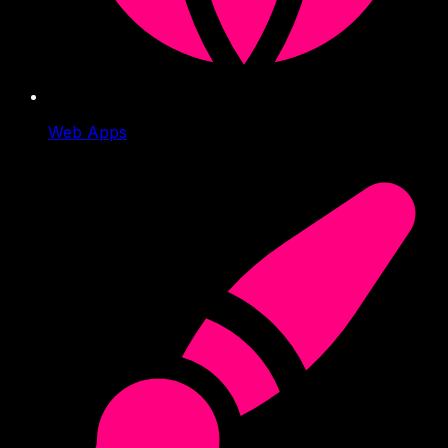
Web Apps