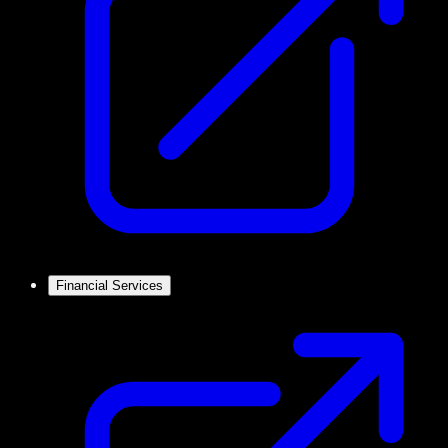
Financial Services