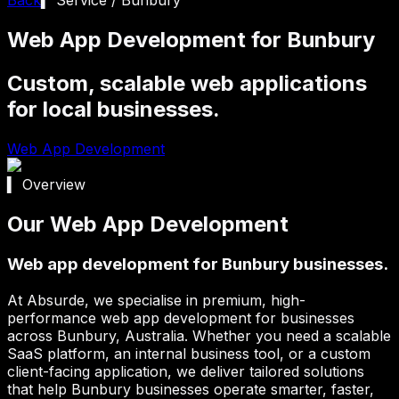
Web App Development for Bunbury
Custom, scalable web applications
for local businesses.
Web App Development
▍ Overview
Our Web App Development
Web app development for Bunbury businesses.
At Absurde, we specialise in premium, high-
performance web app development for businesses
across
Bunbury
, Australia. Whether you need a scalable
SaaS platform, an internal business tool, or a custom
client-facing application, we deliver tailored solutions
that help
Bunbury
businesses operate smarter, faster,