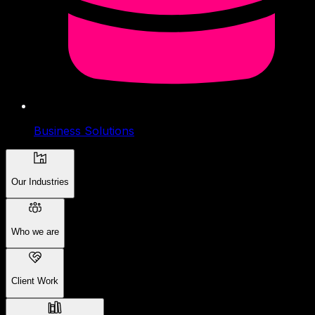
Business Solutions
Our Industries
Who we are
Client Work