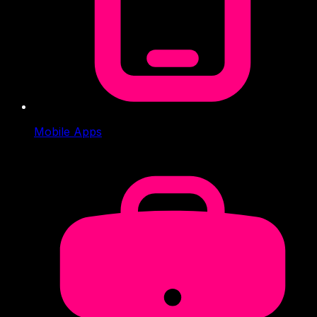
Mobile Apps