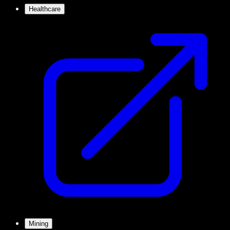
Healthcare
Mining