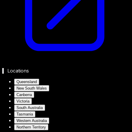
▍ Locations
Queensland
New South Wales
Canberra
Victoria
South Australia
Tasmania
Western Australia
Northern Territory