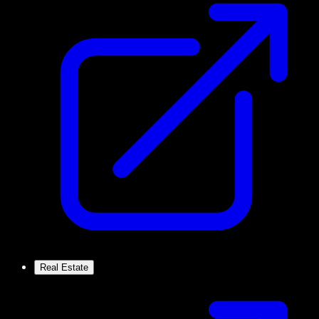
Real Estate