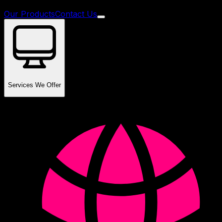
Our Products
Contact Us
Services We Offer