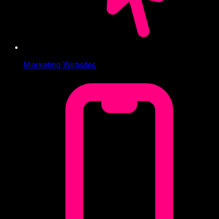
Marketing Websites