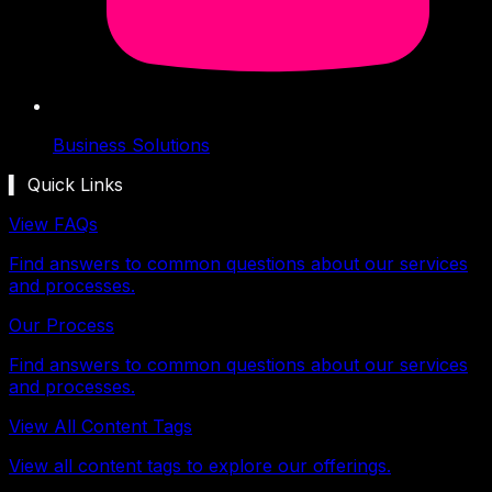
Business Solutions
▍ Quick Links
View FAQs
Find answers to common questions about our services
and processes.
Our Process
Find answers to common questions about our services
and processes.
View All Content Tags
View all content tags to explore our offerings.