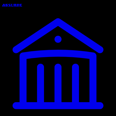
Absurde