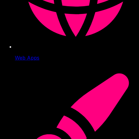
Web Apps