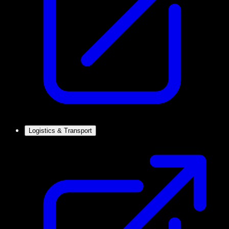
Logistics & Transport