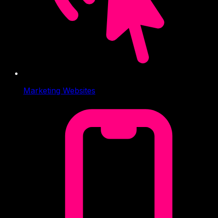
Marketing Websites