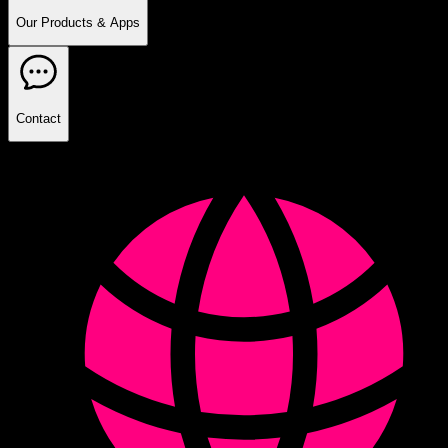
Our Products & Apps
Contact