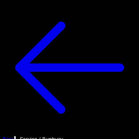
Back
▍ Service /
Bunbury