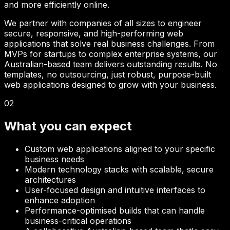
and more efficiently online.
We partner with companies of all sizes to engineer
secure, responsive, and high-performing web
applications that solve real business challenges. From
MVPs for startups to complex enterprise systems, our
Australian-based team delivers outstanding results. No
templates, no outsourcing, just robust, purpose-built
web applications designed to grow with your business.
02
What you can expect
Custom web applications aligned to your specific
business needs
Modern technology stacks with scalable, secure
architectures
User-focused design and intuitive interfaces to
enhance adoption
Performance-optimised builds that can handle
business-critical operations