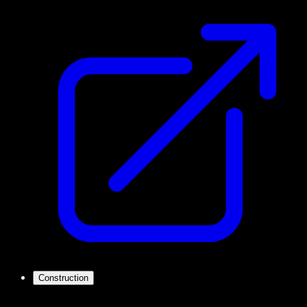
Construction