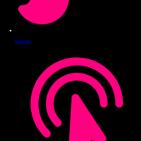
Design