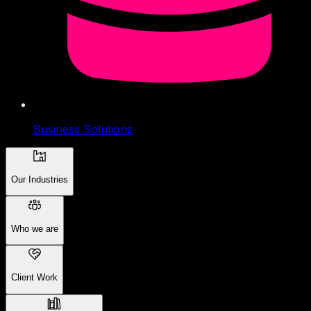
Business Solutions
Our Industries
Who we are
Client Work