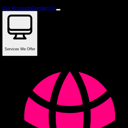
Our Products
Contact Us
Services We Offer