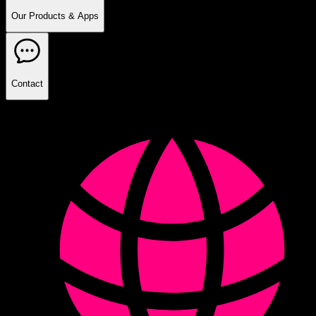
Our Products & Apps
Contact