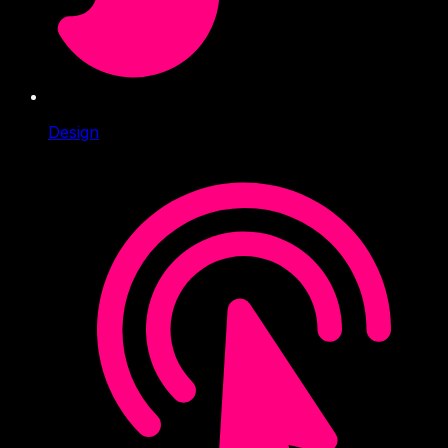
Design