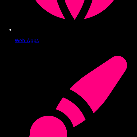
Web Apps