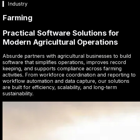
▍ Industry
Farming
Practical Software Solutions for
Modern Agricultural Operations
Absurde partners with agricultural businesses to build
software that simplifies operations, improves record
keeping, and supports compliance across farming
activities. From workforce coordination and reporting to
workflow automation and data capture, our solutions
are built for efficiency, scalability, and long-term
sustainability.