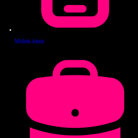
Mobile Apps