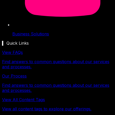
Business Solutions
▍ Quick Links
View FAQs
Find answers to common questions about our services
and processes.
Our Process
Find answers to common questions about our services
and processes.
View All Content Tags
View all content tags to explore our offerings.