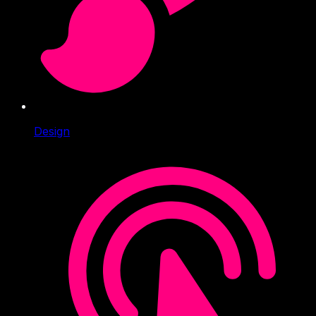
Design