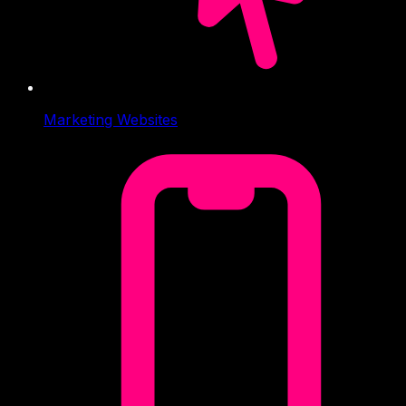
Marketing Websites