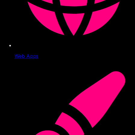
Web Apps