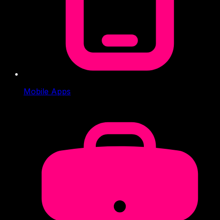
Mobile Apps