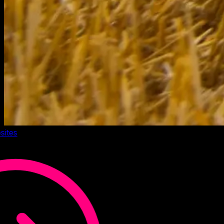
sites