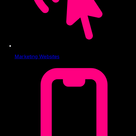
Marketing Websites