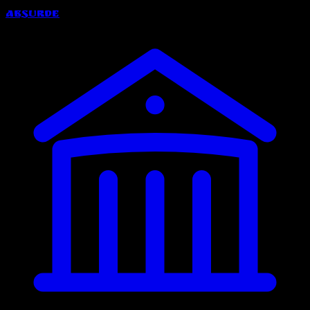
Absurde