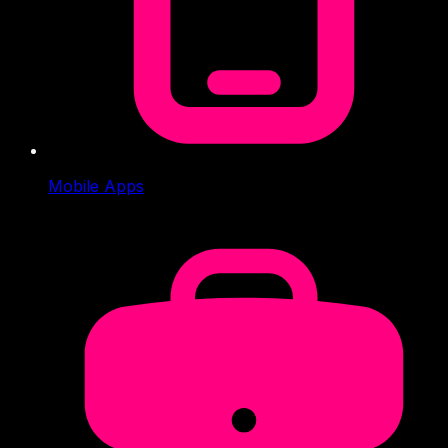
Mobile Apps