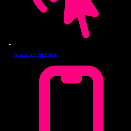
Marketing Websites