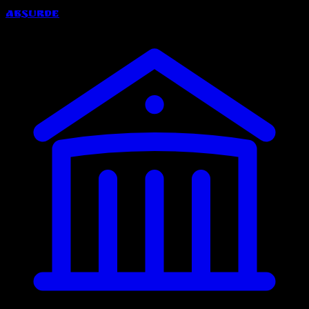
Absurde