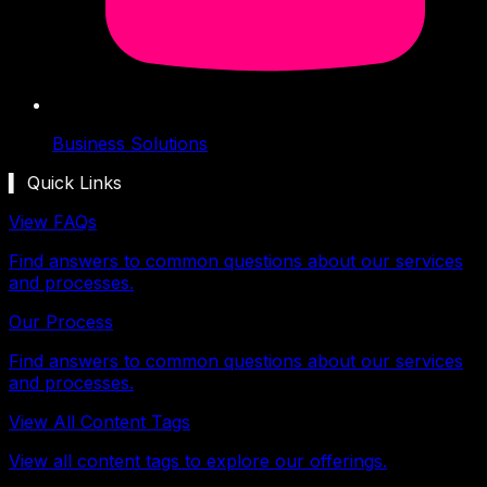
Business Solutions
▍ Quick Links
View FAQs
Find answers to common questions about our services
and processes.
Our Process
Find answers to common questions about our services
and processes.
View All Content Tags
View all content tags to explore our offerings.