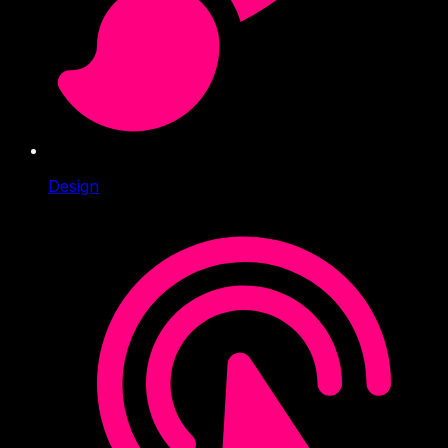
Design