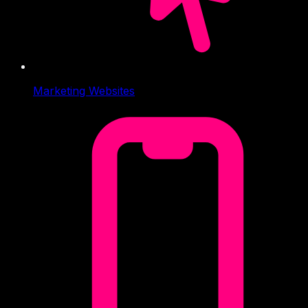
Marketing Websites