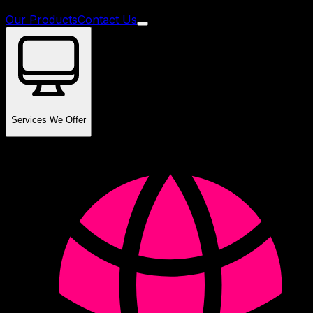
Our Products
Contact Us
Services We Offer