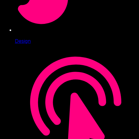
Design