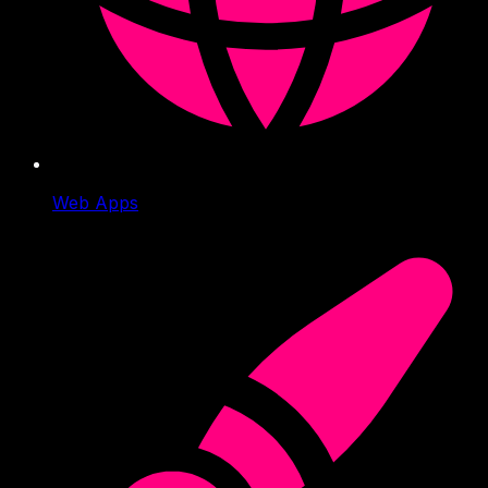
Web Apps