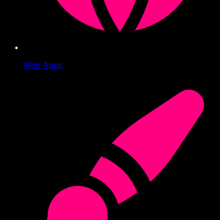
Web Apps