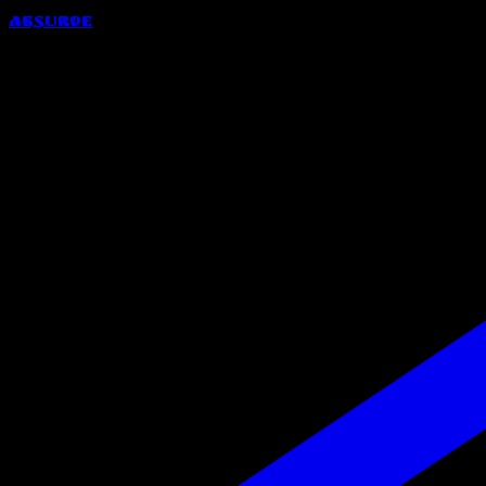
Absurde