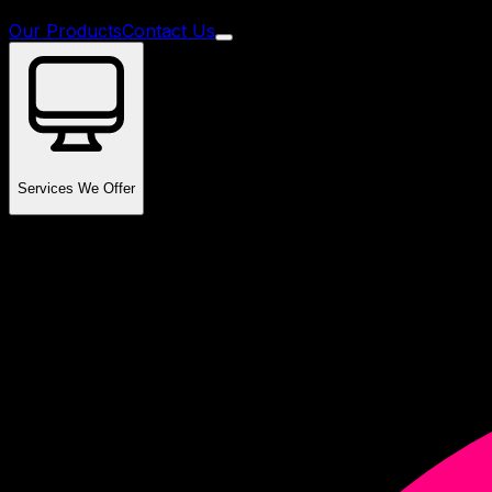
Our Products
Contact Us
Services We Offer