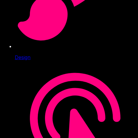
Design