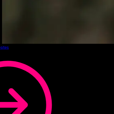
sites