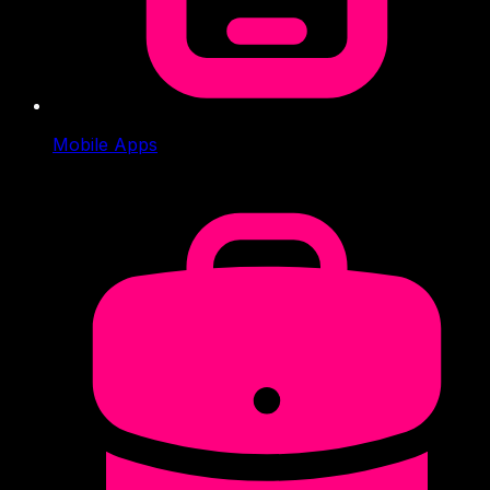
Mobile Apps