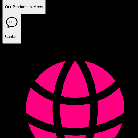
Our Products & Apps
Contact