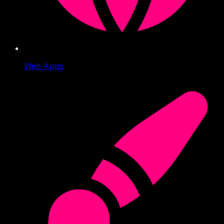
Web Apps