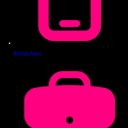
Mobile Apps