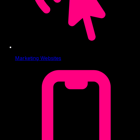
Marketing Websites