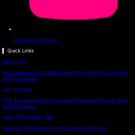
Business Solutions
▍ Quick Links
View FAQs
Find answers to common questions about our services
and processes.
Our Process
Find answers to common questions about our services
and processes.
View All Content Tags
View all content tags to explore our offerings.