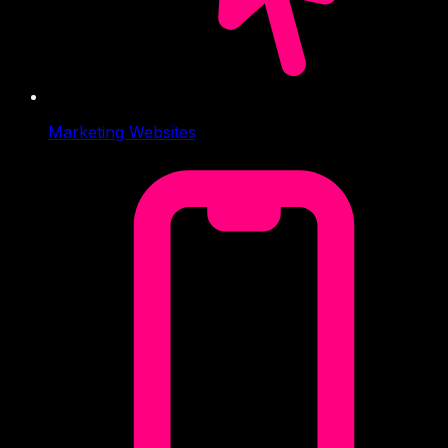
Marketing Websites