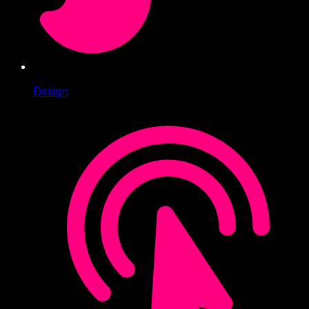
Design