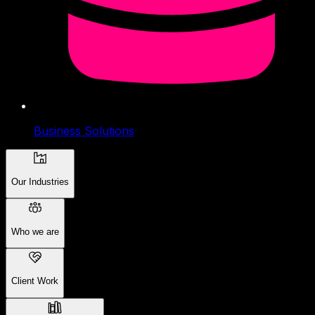
Business Solutions
Our Industries
Who we are
Client Work