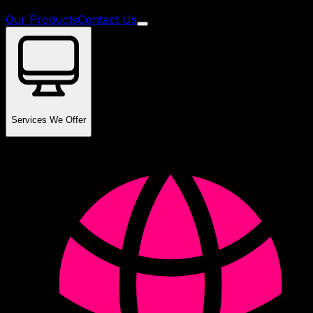
Our Products
Contact Us
Services We Offer