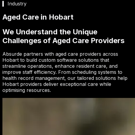
▍ Industry
Aged Care in Hobart
We Understand the Unique
Challenges of Aged Care Providers
Absurde partners with aged care providers across
Hobart to build custom software solutions that
streamline operations, enhance resident care, and
improve staff efficiency. From scheduling systems to
health record management, our tailored solutions help
Hobart providers deliver exceptional care while
optimising resources.