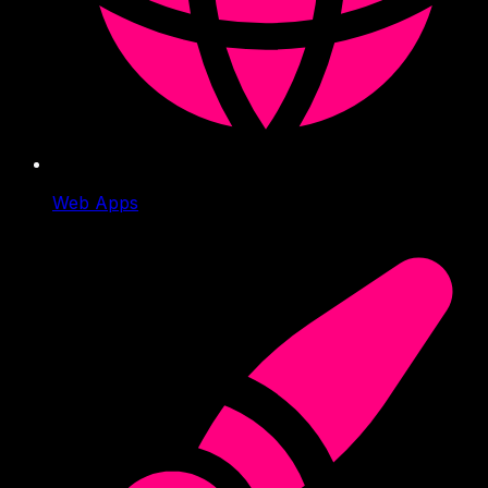
Web Apps