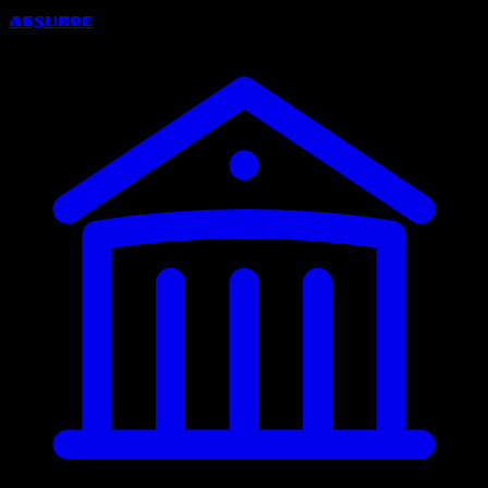
Absurde