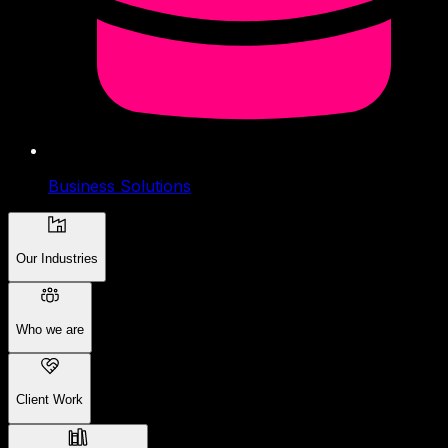
Business Solutions
Our Industries
Who we are
Client Work