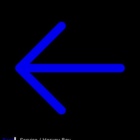
Back
▍ Service /
Hervey Bay