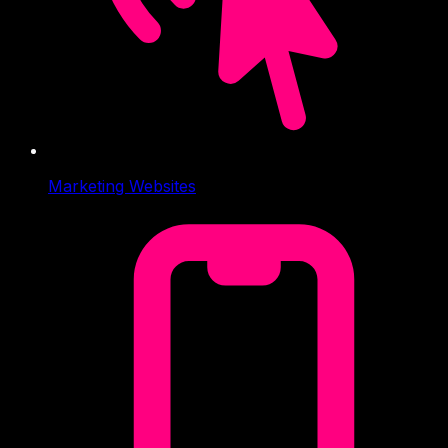
Marketing Websites