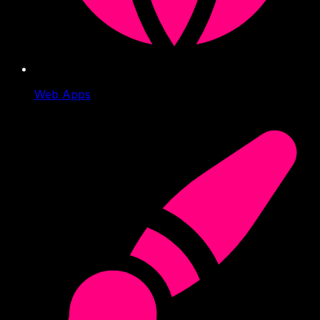
Web Apps