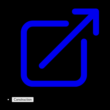
Construction