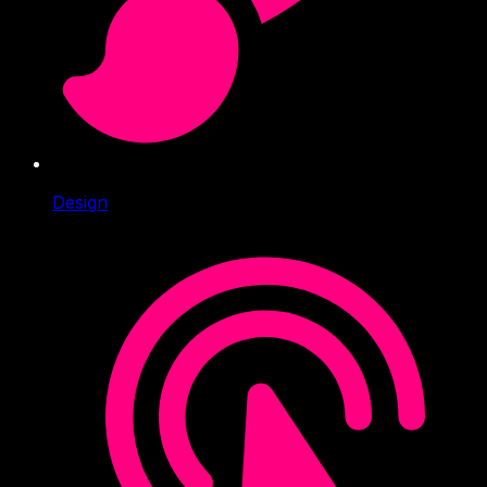
Design