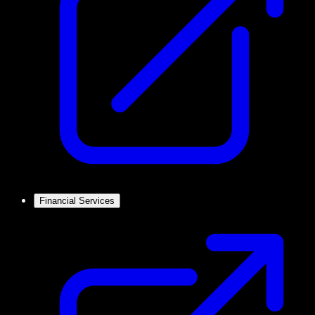
Financial Services