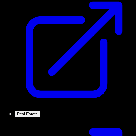
Real Estate