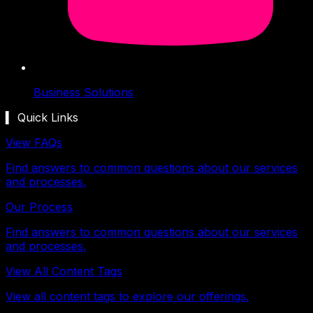
Business Solutions
▍ Quick Links
View FAQs
Find answers to common questions about our services
and processes.
Our Process
Find answers to common questions about our services
and processes.
View All Content Tags
View all content tags to explore our offerings.