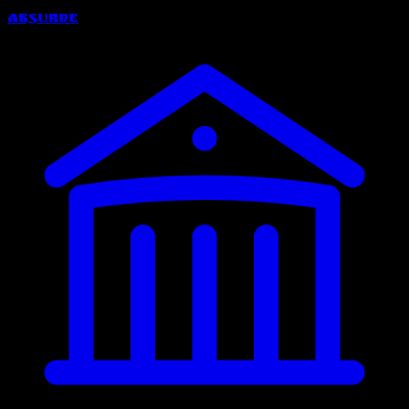
Absurde