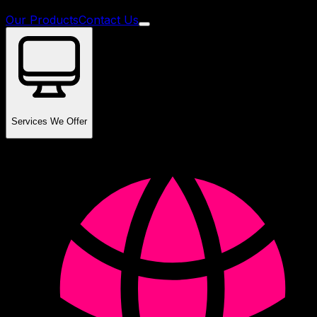
Our Products
Contact Us
Services We Offer