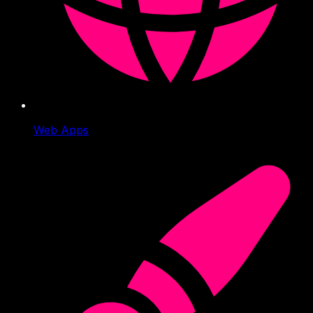
Web Apps