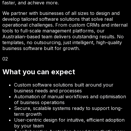
faster, and achieve more.
We partner with businesses of all sizes to design and
develop tailored software solutions that solve real
operational challenges. From custom CRMs and internal
tools to full-scale management platforms, our
Australian-based team delivers outstanding results. No
templates, no outsourcing, just intelligent, high-quality
business software built for growth.
02
What you can expect
Custom software solutions built around your
business needs and processes
Automation of manual workflows and optimisation
of business operations
Secure, scalable systems ready to support long-
term growth
User-centric design for intuitive, efficient adoption
by your team