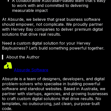
A collaborative Australian-based team that's easy
to work with and committed to delivering
measurable impact
At Absurde, we believe that great business software
should empower, not complicate. We proudly partner
with
Hervey Bay
companies to deliver premium digital
solutions that drive real results.
Need a custom digital solution for your
Hervey
Bay
business? Let’s build something powerful together.
▍ About the Author
Absurde Software
Absurde is a team of designers, developers, and digital
problem-solvers who specialise in building powerful
software and standout websites. Based in Australia, we
partner with startups, agencies, and growing businesses
to craft custom digital solutions that drive results. No
templates, no outsourcing, just clean, purpose-built
code.