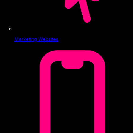
Marketing Websites