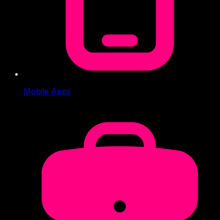
Mobile Apps