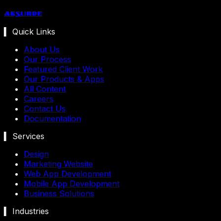
Absurde
▍ Quick Links
About Us
Our Process
Featured Client Work
Our Products & Apps
All Content
Careers
Contact Us
Documentation
▍ Services
Design
Marketing Website
Web App Development
Mobile App Development
Business Solutions
▍ Industries