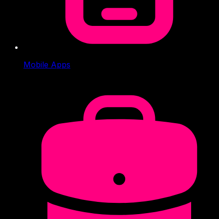
Mobile Apps