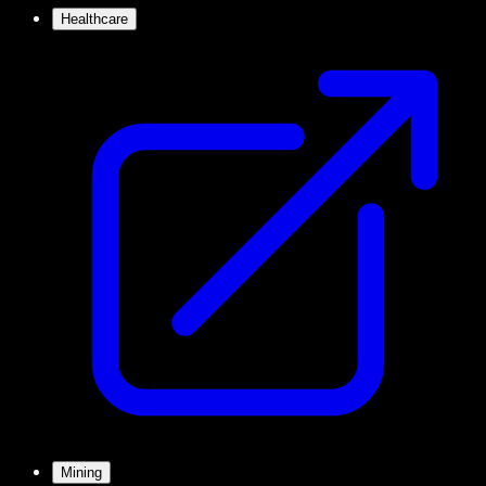
Healthcare
Mining