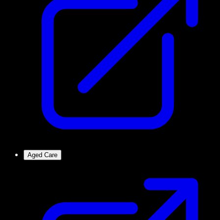
Aged Care