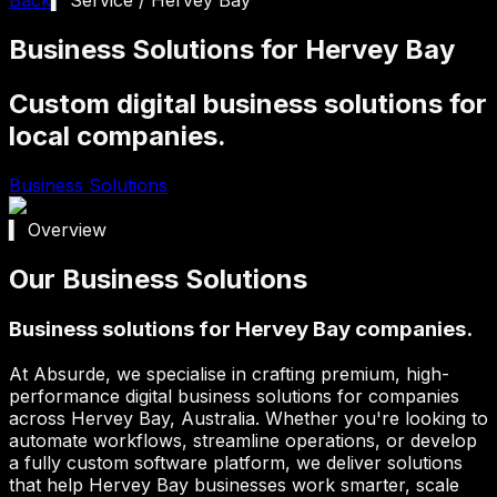
Business Solutions for Hervey Bay
Custom digital business solutions for
local companies.
Business Solutions
▍ Overview
Our Business Solutions
Business solutions for Hervey Bay companies.
At Absurde, we specialise in crafting premium, high-
performance digital business solutions for companies
across
Hervey Bay
, Australia. Whether you're looking to
automate workflows, streamline operations, or develop
a fully custom software platform, we deliver solutions
that help
Hervey Bay
businesses work smarter, scale