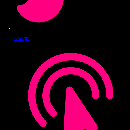
Design