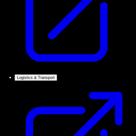
Logistics & Transport