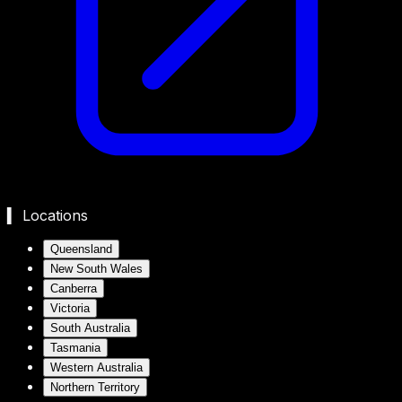
▍ Locations
Queensland
New South Wales
Canberra
Victoria
South Australia
Tasmania
Western Australia
Northern Territory