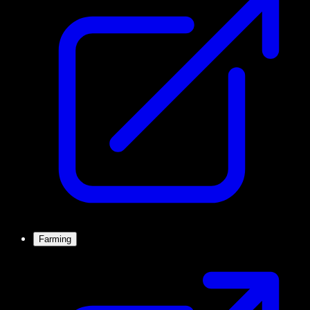
Farming