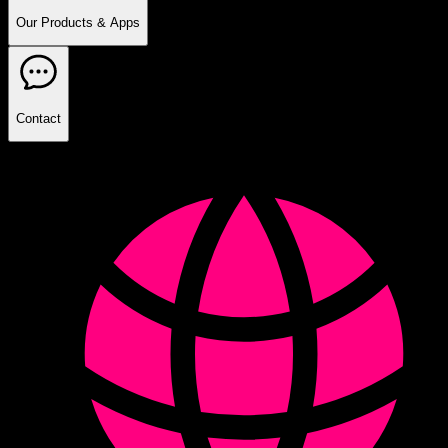
Our Products & Apps
Contact