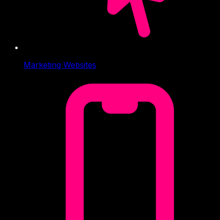
Marketing Websites