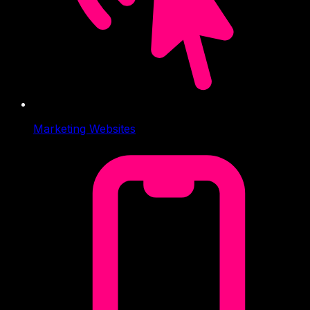
Marketing Websites