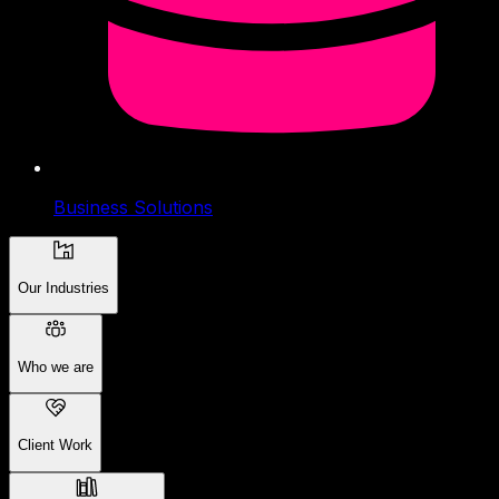
Business Solutions
Our Industries
Who we are
Client Work