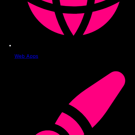
Web Apps