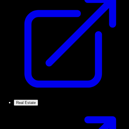
Real Estate