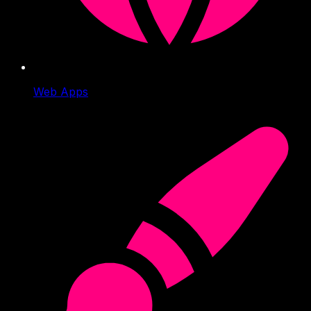
Web Apps