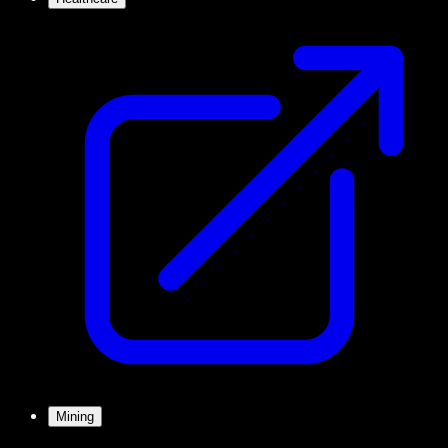
Mining