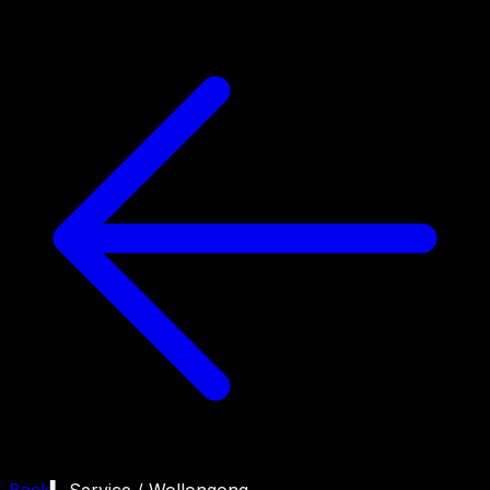
Back
▍ Service /
Wollongong