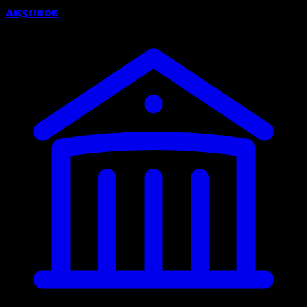
Absurde