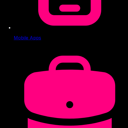
Mobile Apps