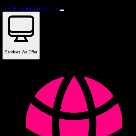
Our Products
Contact Us
Services We Offer