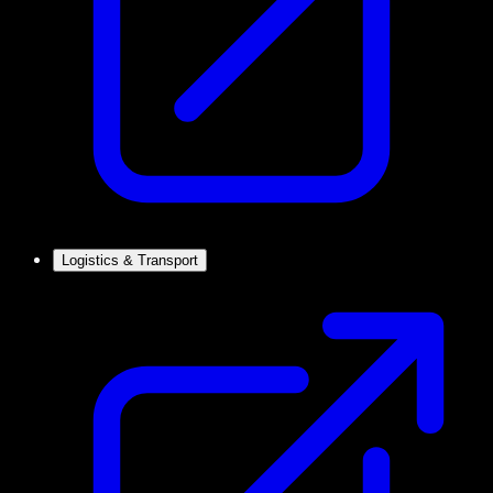
Logistics & Transport