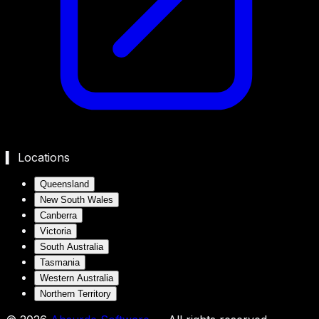
▍ Locations
Queensland
New South Wales
Canberra
Victoria
South Australia
Tasmania
Western Australia
Northern Territory