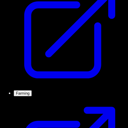
Farming