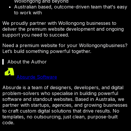
Wollongong
and beyond
Australian based, outcome-driven team that's easy
to work with
We proudly partner with
Wollongong
businesses to
deliver the premium website development and ongoing
support you need to succeed.
Need a premium website for your
Wollongong
business?
Let’s build something powerful together.
▍ About the Author
Absurde Software
Absurde is a team of designers, developers, and digital
problem-solvers who specialise in building powerful
software and standout websites. Based in Australia, we
partner with startups, agencies, and growing businesses
to craft custom digital solutions that drive results. No
templates, no outsourcing, just clean, purpose-built
code.