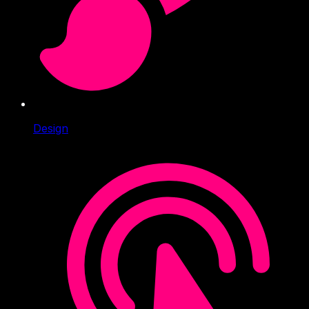
Design