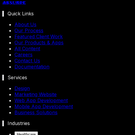
Absurde
▍ Quick Links
About Us
Our Process
Featured Client Work
Our Products & Apps
All Content
Careers
Contact Us
Documentation
▍ Services
Design
Marketing Website
Web App Development
Mobile App Development
Business Solutions
▍ Industries
Healthcare