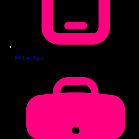
Mobile Apps