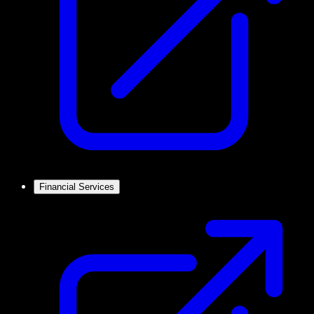
Financial Services