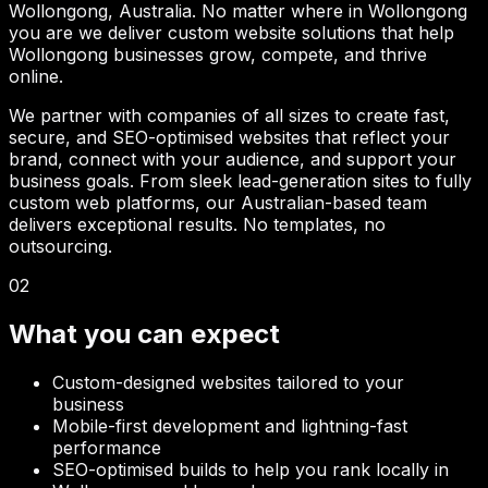
Wollongong
, Australia. No matter where in
Wollongong
you are we deliver custom website solutions that help
Wollongong
businesses grow, compete, and thrive
online.
We partner with companies of all sizes to create fast,
secure, and SEO-optimised websites that reflect your
brand, connect with your audience, and support your
business goals. From sleek lead-generation sites to fully
custom web platforms, our Australian-based team
delivers exceptional results. No templates, no
outsourcing.
02
What you can expect
Custom-designed websites tailored to your
business
Mobile-first development and lightning-fast
performance
SEO-optimised builds to help you rank locally in