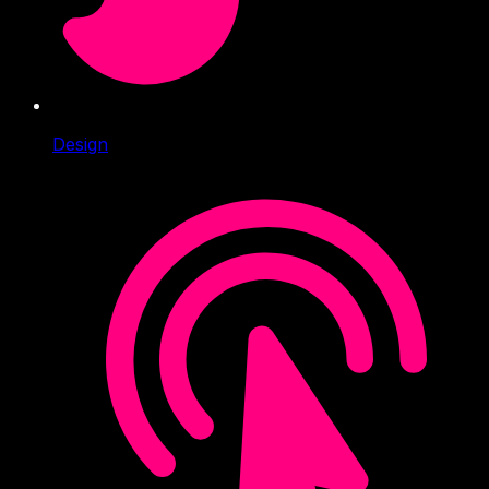
Design