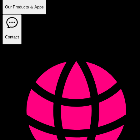
Our Products & Apps
Contact