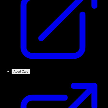
Aged Care