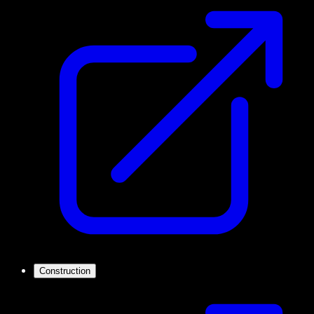
Construction