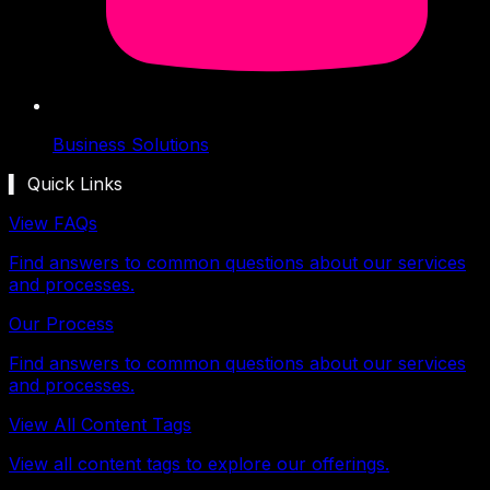
Business Solutions
▍ Quick Links
View FAQs
Find answers to common questions about our services
and processes.
Our Process
Find answers to common questions about our services
and processes.
View All Content Tags
View all content tags to explore our offerings.