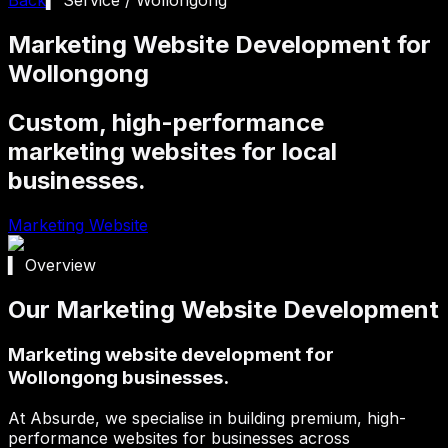
Marketing Website Development for
Wollongong
Custom, high-performance
marketing websites for local
businesses.
Marketing Website
▍ Overview
Our Marketing Website Development
Marketing website development for
Wollongong businesses.
At Absurde, we specialise in building premium, high-
performance websites for businesses across