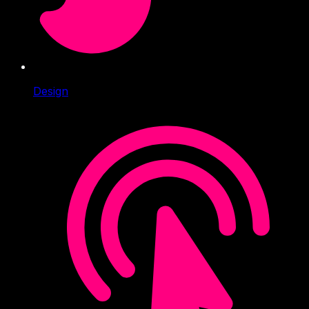
Design