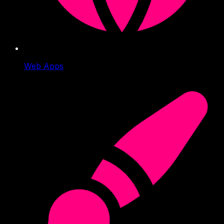
Web Apps