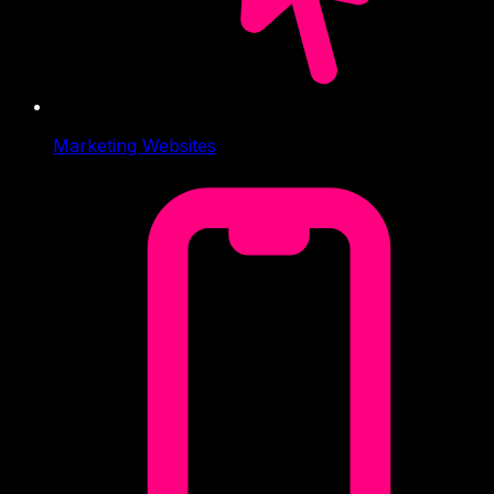
Marketing Websites