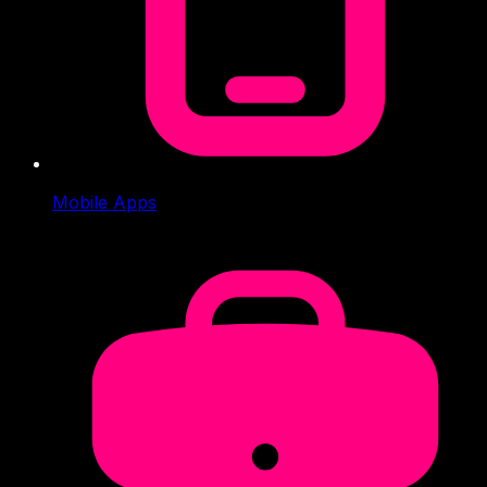
Mobile Apps