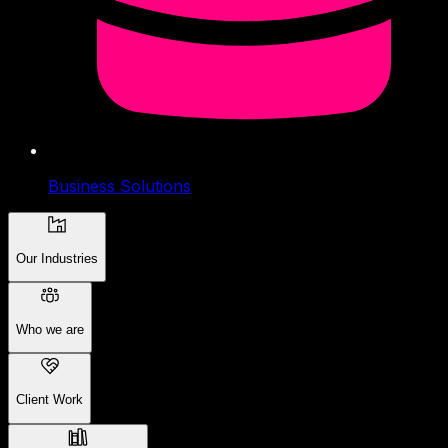
Business Solutions
Our Industries
Who we are
Client Work