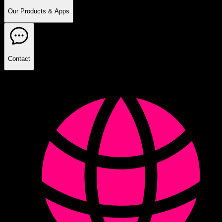
Our Products & Apps
Contact