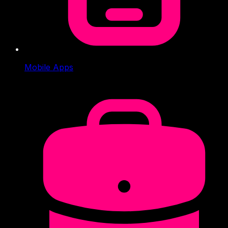
Mobile Apps