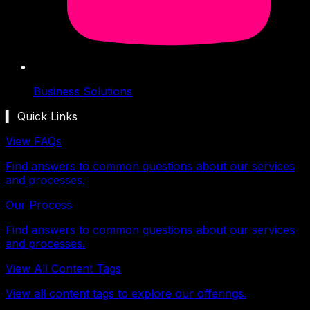
Business Solutions
▍ Quick Links
View FAQs
Find answers to common questions about our services
and processes.
Our Process
Find answers to common questions about our services
and processes.
View All Content Tags
View all content tags to explore our offerings.