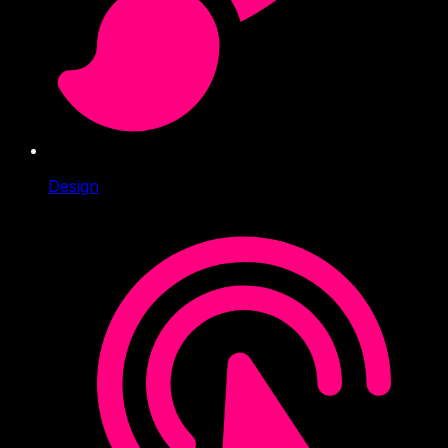
Design