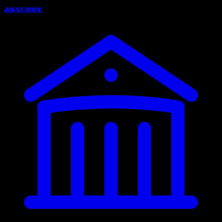
Absurde