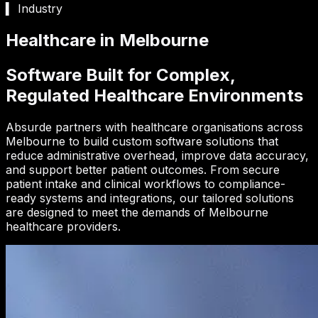
▍ Industry
Healthcare in Melbourne
Software Built for Complex,
Regulated Healthcare Environments
Absurde partners with healthcare organisations across
Melbourne to build custom software solutions that
reduce administrative overhead, improve data accuracy,
and support better patient outcomes. From secure
patient intake and clinical workflows to compliance-
ready systems and integrations, our tailored solutions
are designed to meet the demands of Melbourne
healthcare providers.