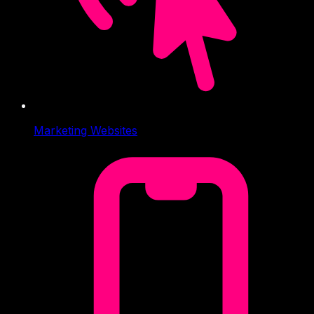
Marketing Websites