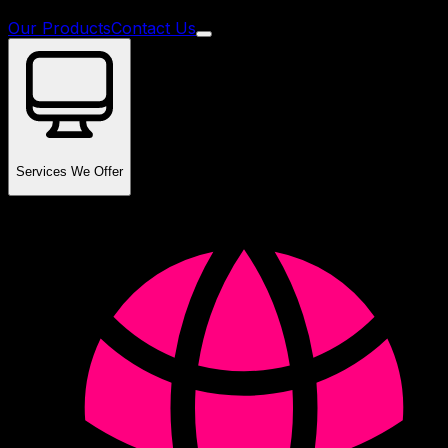
Our Products
Contact Us
Services We Offer