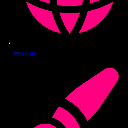
Web Apps