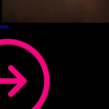
sites