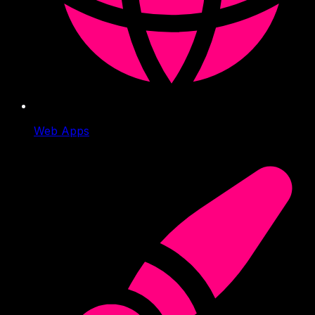
Web Apps