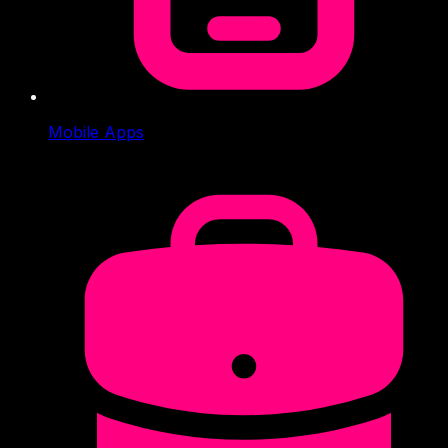
Mobile Apps