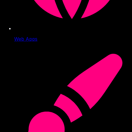
Web Apps