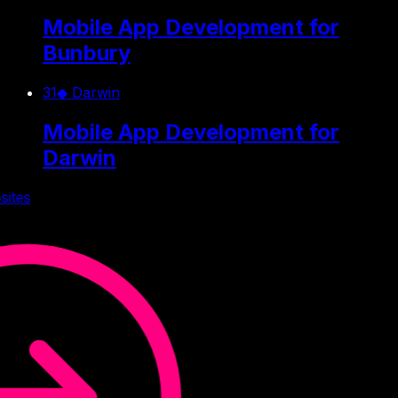
Mobile App Development for
Bunbury
31
◆
Darwin
Mobile App Development for
Darwin
sites