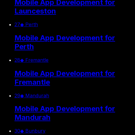
Mobile App Development for
Launceston
27
◆
Perth
Mobile App Development for
Perth
28
◆
Fremantle
Mobile App Development for
Fremantle
29
◆
Mandurah
Mobile App Development for
Mandurah
30
◆
Bunbury