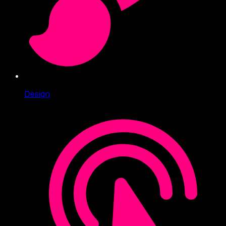
Design