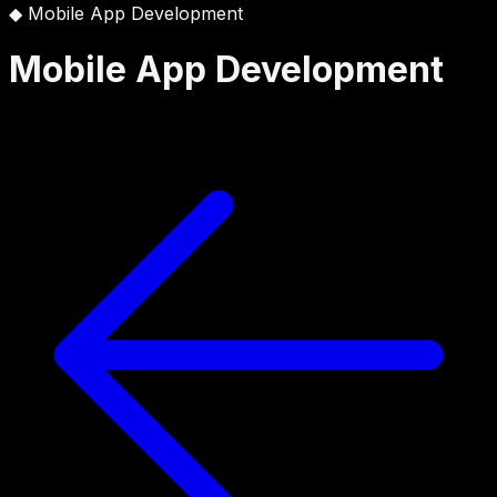
◆
Mobile App Development
Mobile App Development