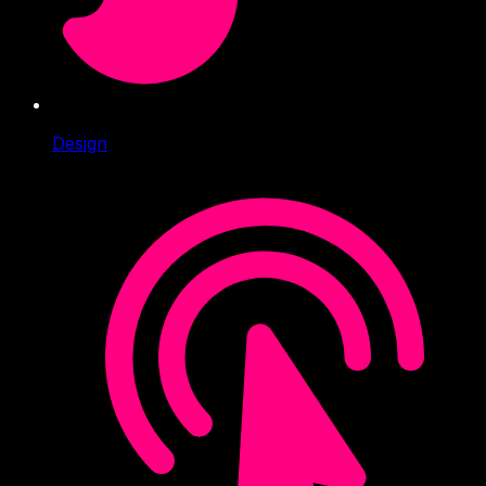
Design