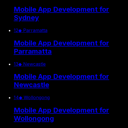
Mobile App Development for
Sydney
12
◆
Parramatta
Mobile App Development for
Parramatta
13
◆
Newcastle
Mobile App Development for
Newcastle
14
◆
Wollongong
Mobile App Development for
Wollongong