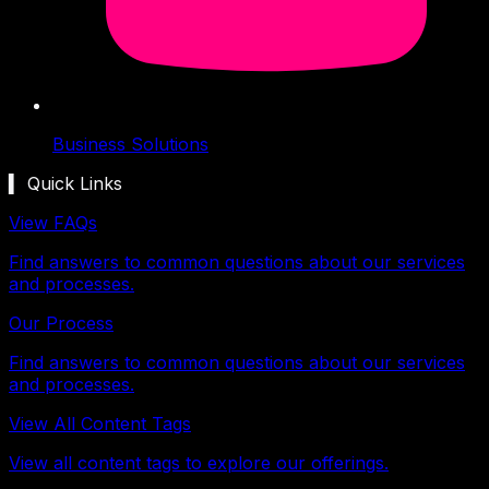
Business Solutions
▍ Quick Links
View FAQs
Find answers to common questions about our services
and processes.
Our Process
Find answers to common questions about our services
and processes.
View All Content Tags
View all content tags to explore our offerings.