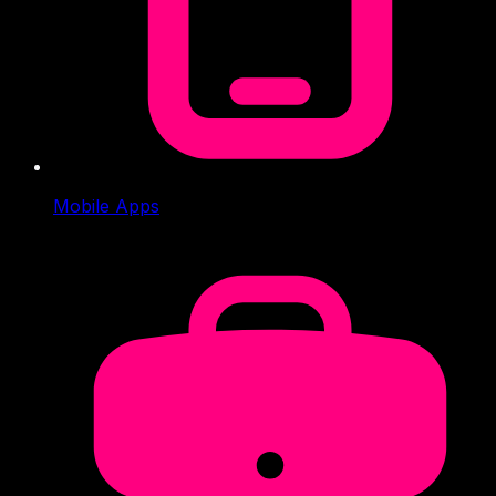
Mobile Apps