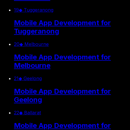
19
◆
Tuggeranong
Mobile App Development for
Tuggeranong
20
◆
Melbourne
Mobile App Development for
Melbourne
21
◆
Geelong
Mobile App Development for
Geelong
22
◆
Ballarat
Mobile App Development for