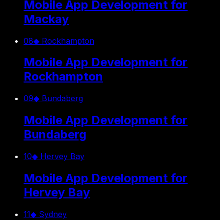
Mobile App Development for
Mackay
08
◆
Rockhampton
Mobile App Development for
Rockhampton
09
◆
Bundaberg
Mobile App Development for
Bundaberg
10
◆
Hervey Bay
Mobile App Development for
Hervey Bay
11
◆
Sydney