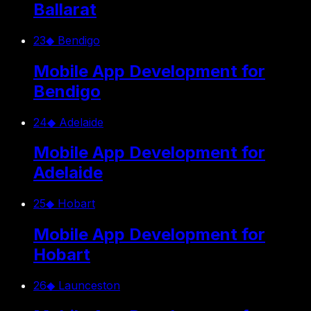
Ballarat
23
◆
Bendigo
Mobile App Development for
Bendigo
24
◆
Adelaide
Mobile App Development for
Adelaide
25
◆
Hobart
Mobile App Development for
Hobart
26
◆
Launceston