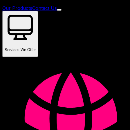
Our Products
Contact Us
Services We Offer