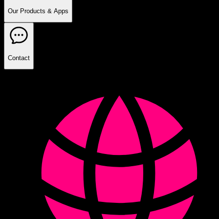
Our Products & Apps
Contact