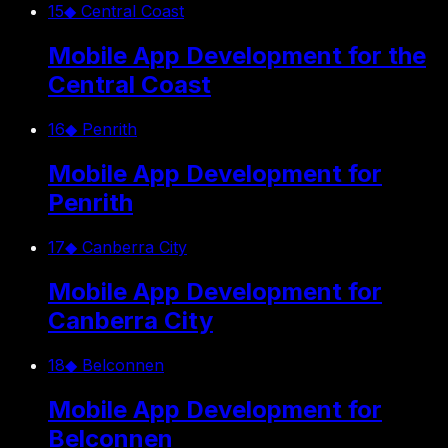
15
◆
Central Coast
Mobile App Development for the
Central Coast
16
◆
Penrith
Mobile App Development for
Penrith
17
◆
Canberra City
Mobile App Development for
Canberra City
18
◆
Belconnen
Mobile App Development for
Belconnen