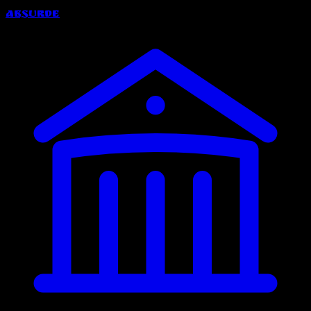
Absurde