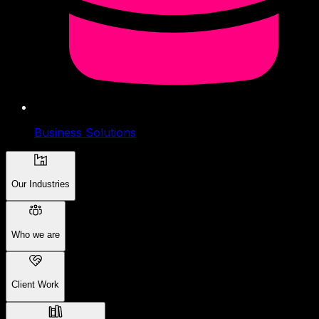
Business Solutions
Our Industries
Who we are
Client Work