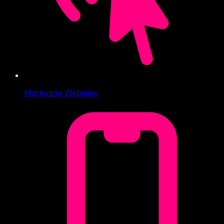
Marketing Websites