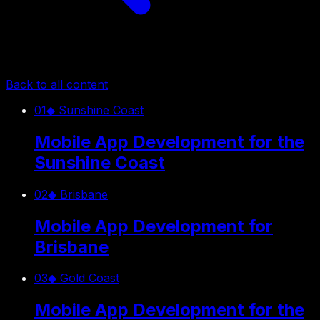
Back to all content
01
◆
Sunshine Coast
Mobile App Development for the
Sunshine Coast
02
◆
Brisbane
Mobile App Development for
Brisbane
03
◆
Gold Coast
Mobile App Development for the