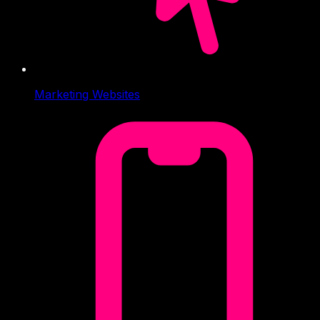
Marketing Websites