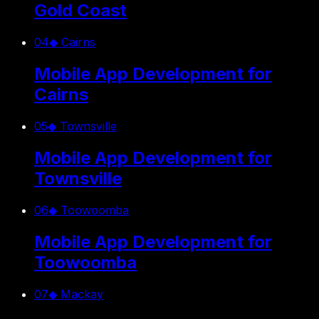
Gold Coast
04
◆
Cairns
Mobile App Development for
Cairns
05
◆
Townsville
Mobile App Development for
Townsville
06
◆
Toowoomba
Mobile App Development for
Toowoomba
07
◆
Mackay