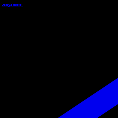
Absurde