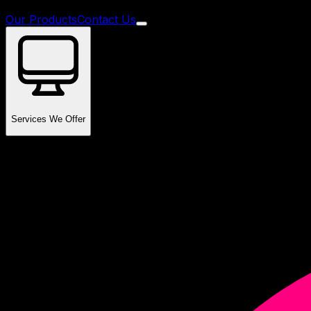
Our Products
Contact Us
Services We Offer